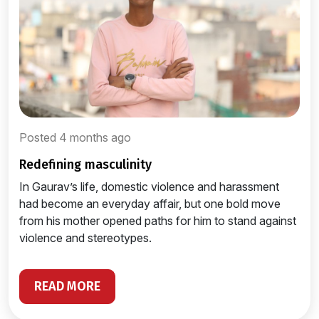
Posted 4 months ago
redefining masculinity
In Gaurav’s life, domestic violence and harassment
had become an everyday affair, but one bold move
from his mother opened paths for him to stand against
violence and stereotypes.
READ MORE