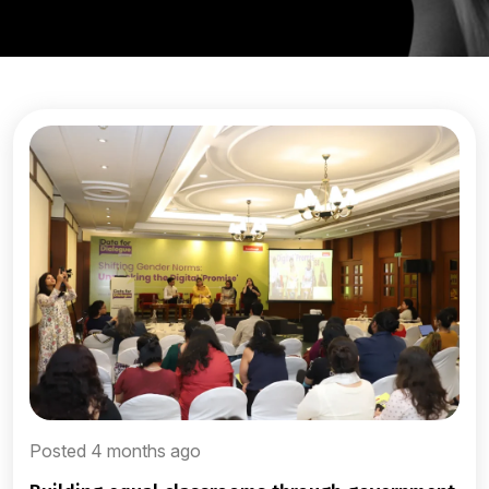
Posted 4 months ago