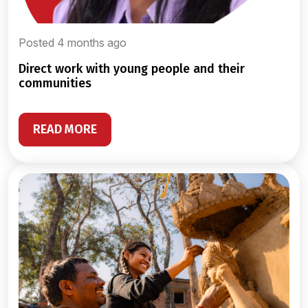
Posted 4 months ago
direct work with young people and their
communities
READ MORE