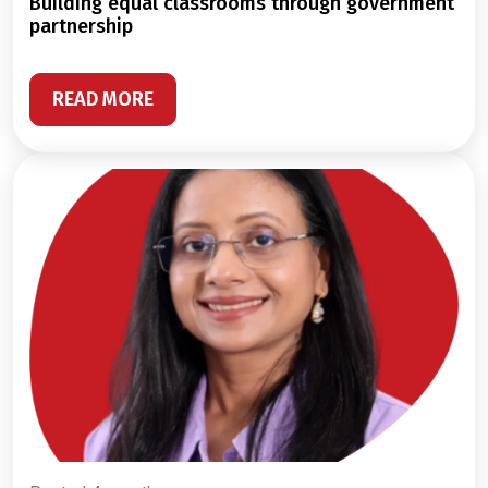
building equal classrooms through government
partnership
READ MORE