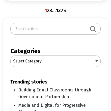
1
2
3
…
137
»
S
e
a
r
c
Categories
h
Select Category
trending stories
Building Equal Classrooms through
Government Partnership
Media and Digital for Progressive