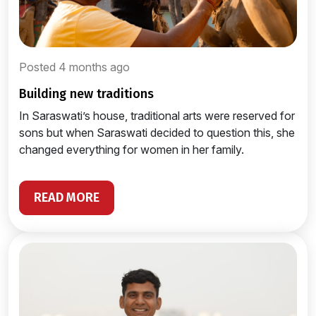
Posted 4 months ago
building new traditions
In Saraswati’s house, traditional arts were reserved for
sons but when Saraswati decided to question this, she
changed everything for women in her family.
READ MORE