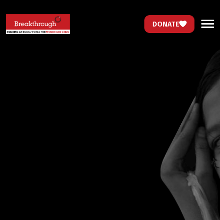
DONATE