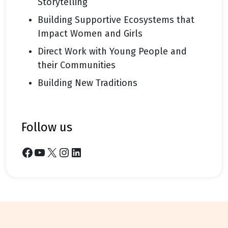
Storytelling
Building Supportive Ecosystems that
Impact Women and Girls
Direct Work with Young People and
their Communities
Building New Traditions
follow us
Facebook
YouTube
X
Instagram
LinkedIn