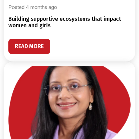
Posted 4 months ago
building supportive ecosystems that impact
women and girls
READ MORE