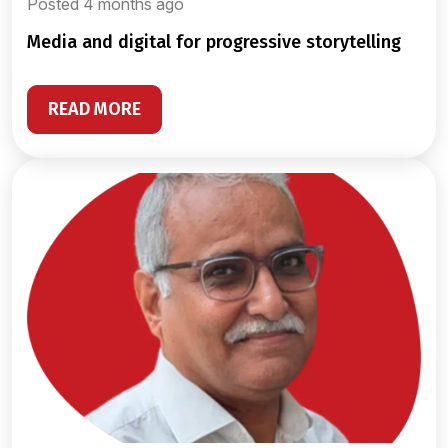
Posted 4 months ago
media and digital for progressive storytelling
READ MORE