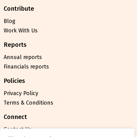
contribute
Blog
Work With Us
reports
Annual reports
Financials reports
policies
Privacy Policy
Terms & Conditions
connect
Contact Us