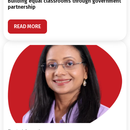
building equal classrooms through government
partnership
READ MORE