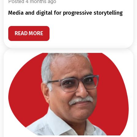
Posted 4 months ago
media and digital for progressive storytelling
READ MORE