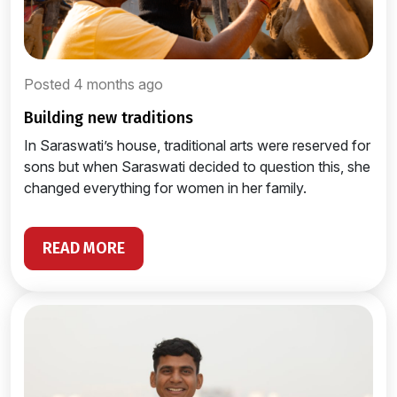
Posted 4 months ago
building new traditions
In Saraswati’s house, traditional arts were reserved for
sons but when Saraswati decided to question this, she
changed everything for women in her family.
READ MORE