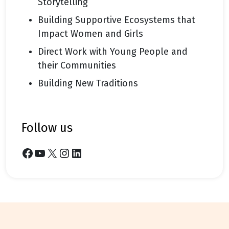
Storytelling
Building Supportive Ecosystems that
Impact Women and Girls
Direct Work with Young People and
their Communities
Building New Traditions
follow us
Facebook
YouTube
X
Instagram
LinkedIn