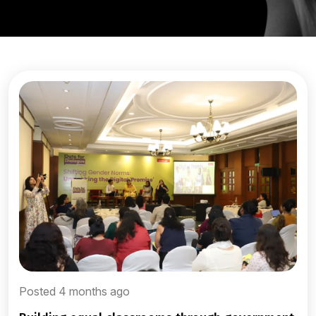
Posted 4 months ago