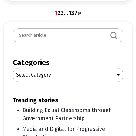
1
2
3
…
137
»
S
e
a
r
c
Categories
h
Select Category
trending stories
Building Equal Classrooms through
Government Partnership
Media and Digital for Progressive