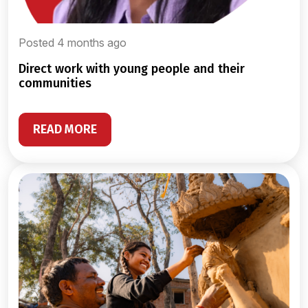
Posted 4 months ago
direct work with young people and their
communities
READ MORE