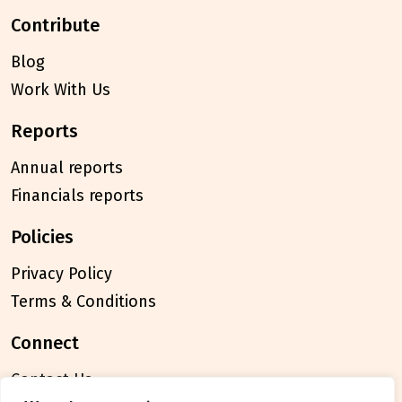
contribute
Blog
Work With Us
reports
Annual reports
Financials reports
policies
Privacy Policy
Terms & Conditions
connect
Contact Us