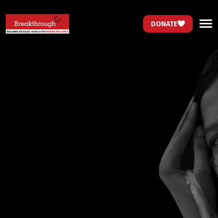
DONATE