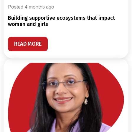
Posted 4 months ago
building supportive ecosystems that impact
women and girls
READ MORE