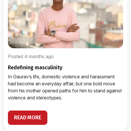
Posted 4 months ago
redefining masculinity
In Gaurav’s life, domestic violence and harassment
had become an everyday affair, but one bold move
from his mother opened paths for him to stand against
violence and stereotypes.
READ MORE