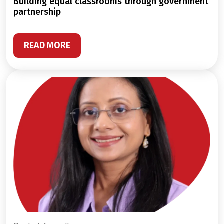
building equal classrooms through government
partnership
READ MORE