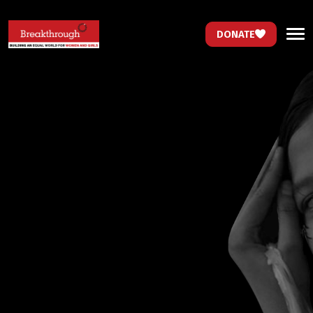
DONATE