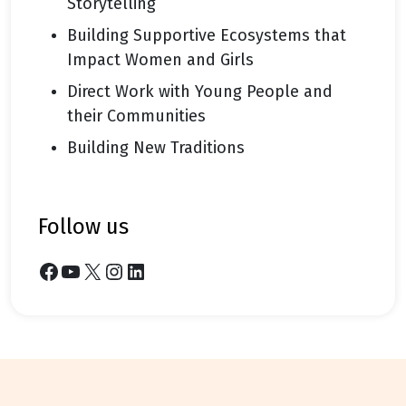
Storytelling
Building Supportive Ecosystems that
Impact Women and Girls
Direct Work with Young People and
their Communities
Building New Traditions
follow us
Facebook
YouTube
X
Instagram
LinkedIn