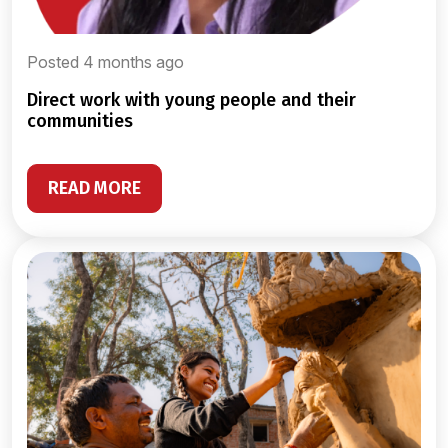
Posted 4 months ago
direct work with young people and their
communities
READ MORE