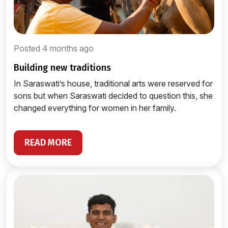
Posted 4 months ago
building new traditions
In Saraswati’s house, traditional arts were reserved for
sons but when Saraswati decided to question this, she
changed everything for women in her family.
READ MORE