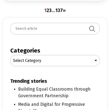
1
2
3
…
137
»
S
e
a
r
c
Categories
h
Select Category
trending stories
Building Equal Classrooms through
Government Partnership
Media and Digital for Progressive