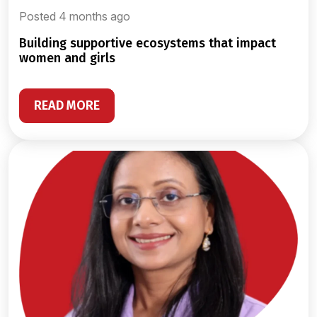
Posted 4 months ago
building supportive ecosystems that impact
women and girls
READ MORE