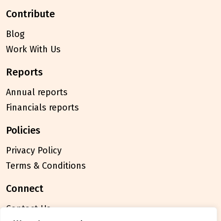
contribute
Blog
Work With Us
reports
Annual reports
Financials reports
policies
Privacy Policy
Terms & Conditions
connect
Contact Us