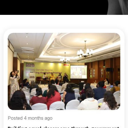
Posted 4 months ago