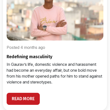
Posted 4 months ago
redefining masculinity
In Gaurav’s life, domestic violence and harassment
had become an everyday affair, but one bold move
from his mother opened paths for him to stand against
violence and stereotypes.
READ MORE