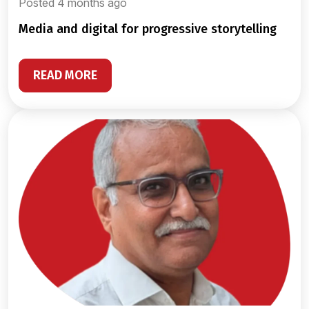
Posted 4 months ago
media and digital for progressive storytelling
READ MORE