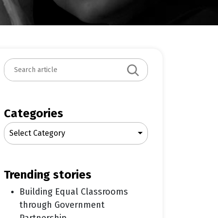
S
e
a
r
c
Categories
h
Select Category
trending stories
Building Equal Classrooms
through Government