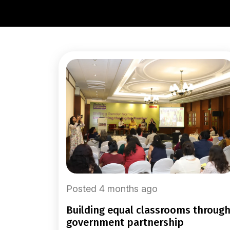
Posted 4 months ago
building equal classrooms through
government partnership