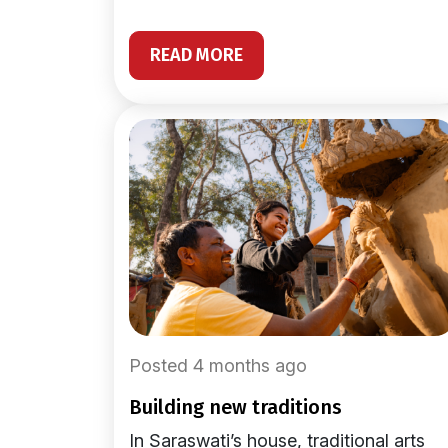
READ MORE
Posted 4 months ago
building new traditions
In Saraswati’s house, traditional arts