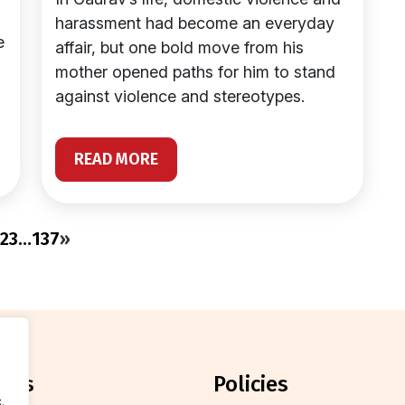
harassment had become an everyday
e
affair, but one bold move from his
mother opened paths for him to stand
against violence and stereotypes.
READ MORE
2
3
…
137
»
orts
policies
.