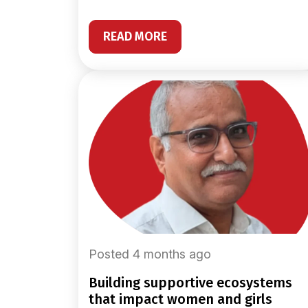
READ MORE
Posted 4 months ago
building supportive ecosystems
that impact women and girls