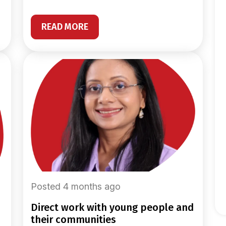
READ MORE
Posted 4 months ago
direct work with young people and
their communities