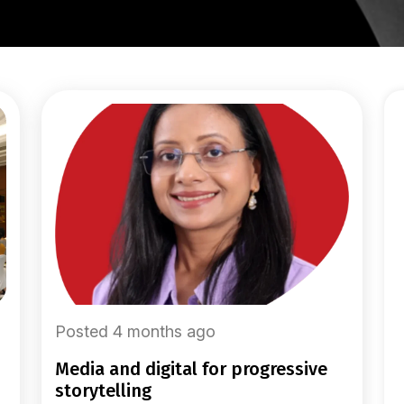
Posted 4 months ago
media and digital for progressive
storytelling