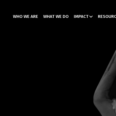
WHO WE ARE
WHAT WE DO
IMPACT
RESOUR