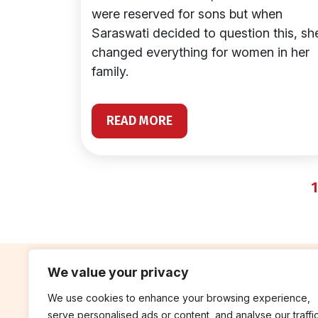
were reserved for sons but when
Saraswati decided to question this, sh
changed everything for women in her
family.
READ MORE
1
We value your privacy
We use cookies to enhance your browsing experience,
contribute
rep
serve personalised ads or content, and analyse our traffic