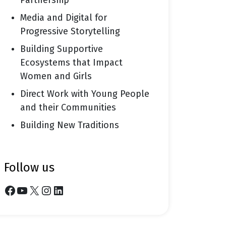
Partnership
Media and Digital for
Progressive Storytelling
Building Supportive
Ecosystems that Impact
Women and Girls
Direct Work with Young People
and their Communities
Building New Traditions
follow us
Facebook
YouTube
X
Instagram
LinkedIn