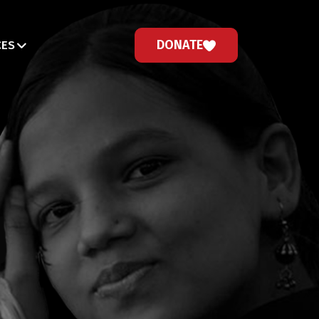
DONATE
CES