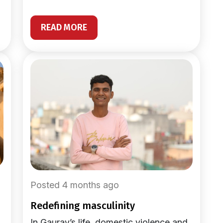
READ MORE
Posted 4 months ago
redefining masculinity
In Gaurav’s life, domestic violence and