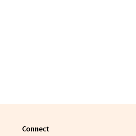
connect