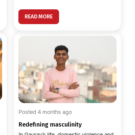
READ MORE
Posted 4 months ago
redefining masculinity
In Gaurav’s life, domestic violence and