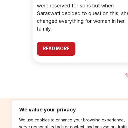
were reserved for sons but when
Saraswati decided to question this, sh
changed everything for women in her
family.
READ MORE
1
We value your privacy
We use cookies to enhance your browsing experience,
contribute
rep
serve personalised ads or content, and analyse our traffic