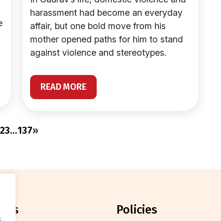
harassment had become an everyday
e
affair, but one bold move from his
mother opened paths for him to stand
against violence and stereotypes.
READ MORE
2
3
…
137
»
orts
policies
.