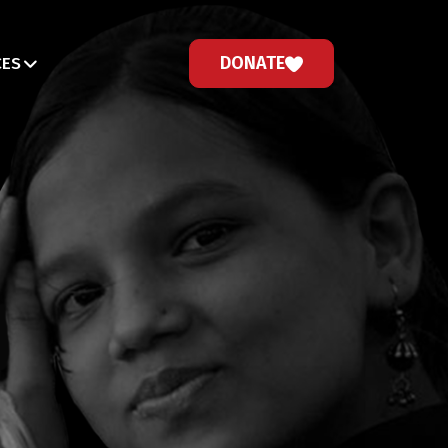
DONATE
CES