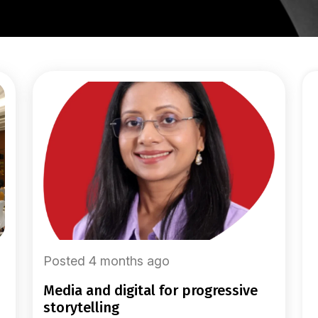
Posted 4 months ago
media and digital for progressive
storytelling