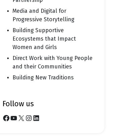
Partnership
Media and Digital for
Progressive Storytelling
Building Supportive
Ecosystems that Impact
Women and Girls
Direct Work with Young People
and their Communities
Building New Traditions
follow us
Facebook
YouTube
X
Instagram
LinkedIn