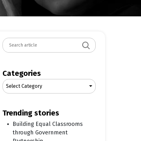
S
e
a
r
c
Categories
h
Select Category
trending stories
Building Equal Classrooms
through Government