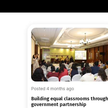
Posted 4 months ago
building equal classrooms through
government partnership