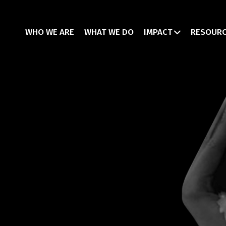
WHO WE ARE
WHAT WE DO
IMPACT
RESOUR