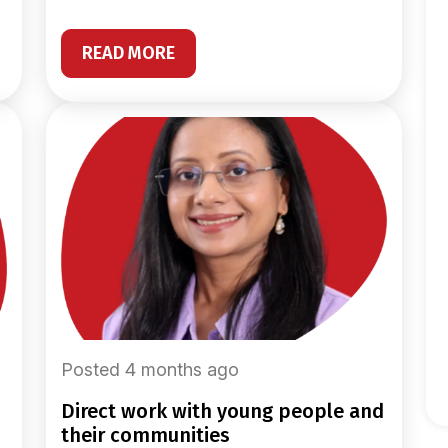
READ MORE
Posted 4 months ago
direct work with young people and
their communities