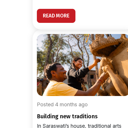
READ MORE
Posted 4 months ago
building new traditions
In Saraswati’s house, traditional arts