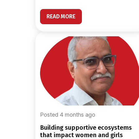
READ MORE
Posted 4 months ago
building supportive ecosystems
that impact women and girls