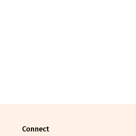
connect