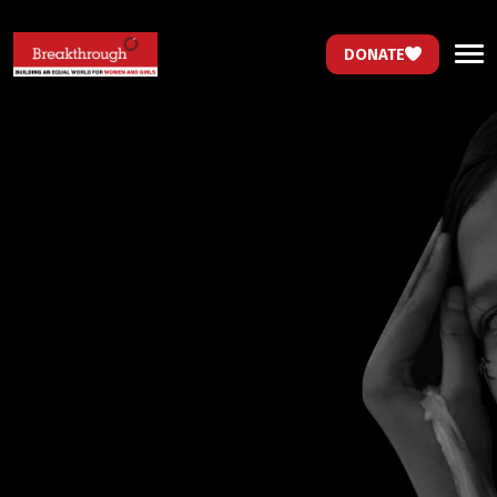
DONATE