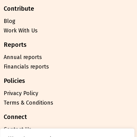
contribute
Blog
Work With Us
reports
Annual reports
Financials reports
policies
Privacy Policy
Terms & Conditions
connect
Contact Us