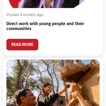
Posted 4 months ago
direct work with young people and their
communities
READ MORE