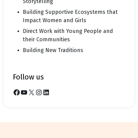
Storytelling
Building Supportive Ecosystems that
Impact Women and Girls
Direct Work with Young People and
their Communities
Building New Traditions
follow us
Facebook
YouTube
X
Instagram
LinkedIn