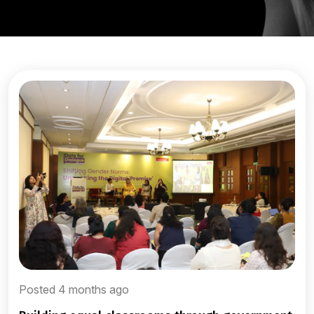
Posted 4 months ago