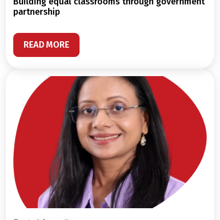
building equal classrooms through government
partnership
READ MORE