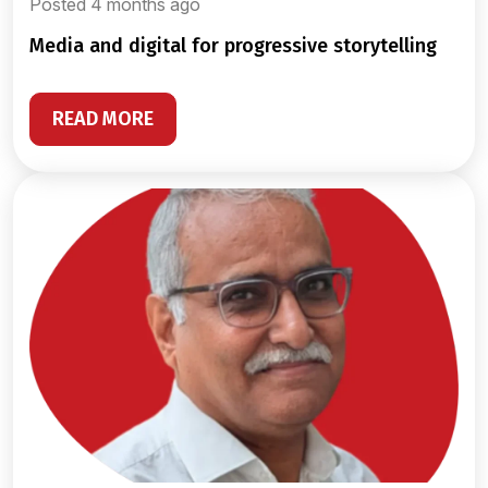
Posted 4 months ago
media and digital for progressive storytelling
READ MORE