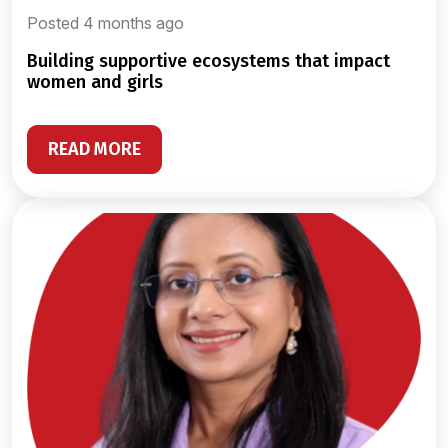
Posted 4 months ago
building supportive ecosystems that impact
women and girls
READ MORE