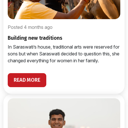
Posted 4 months ago
building new traditions
In Saraswati’s house, traditional arts were reserved for
sons but when Saraswati decided to question this, she
changed everything for women in her family.
READ MORE