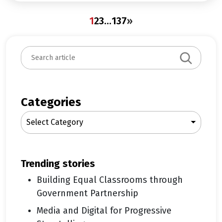
1
2
3
…
137
»
S
e
a
r
c
Categories
h
Select Category
trending stories
Building Equal Classrooms through
Government Partnership
Media and Digital for Progressive