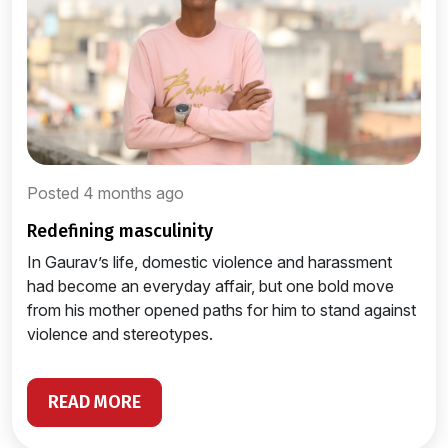
Posted 4 months ago
redefining masculinity
In Gaurav’s life, domestic violence and harassment
had become an everyday affair, but one bold move
from his mother opened paths for him to stand against
violence and stereotypes.
READ MORE