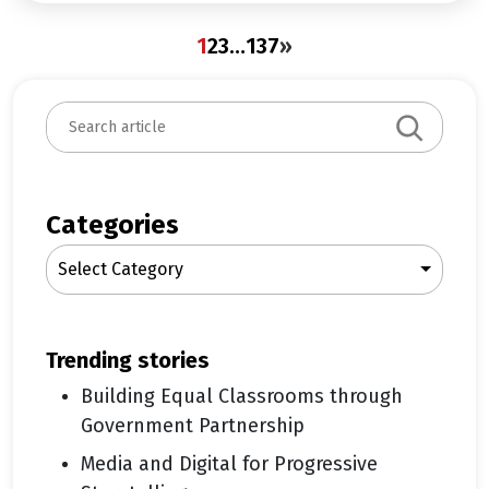
1
2
3
…
137
»
S
e
a
r
c
Categories
h
Select Category
trending stories
Building Equal Classrooms through
Government Partnership
Media and Digital for Progressive