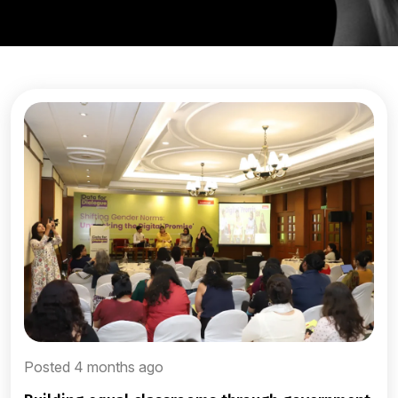
Posted 4 months ago