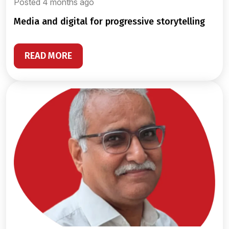
Posted 4 months ago
media and digital for progressive storytelling
READ MORE