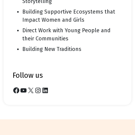
Storytelling
Building Supportive Ecosystems that
Impact Women and Girls
Direct Work with Young People and
their Communities
Building New Traditions
follow us
Facebook
YouTube
X
Instagram
LinkedIn