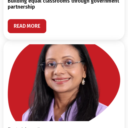
building equal classrooms through government
partnership
READ MORE