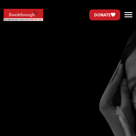
DONATE