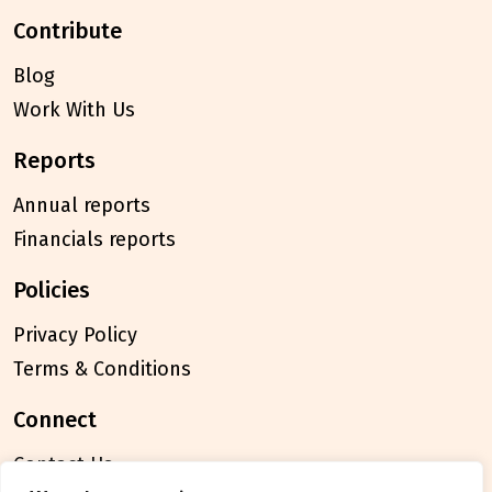
contribute
Blog
Work With Us
reports
Annual reports
Financials reports
policies
Privacy Policy
Terms & Conditions
connect
Contact Us