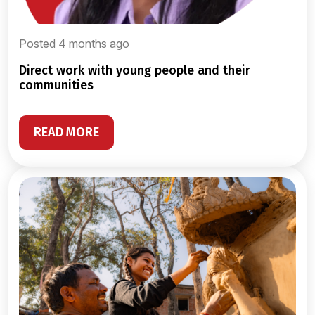
Posted 4 months ago
direct work with young people and their
communities
READ MORE