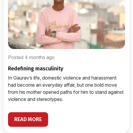
Posted 4 months ago
redefining masculinity
In Gaurav’s life, domestic violence and harassment
had become an everyday affair, but one bold move
from his mother opened paths for him to stand against
violence and stereotypes.
READ MORE