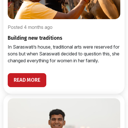
Posted 4 months ago
building new traditions
In Saraswati’s house, traditional arts were reserved for
sons but when Saraswati decided to question this, she
changed everything for women in her family.
READ MORE