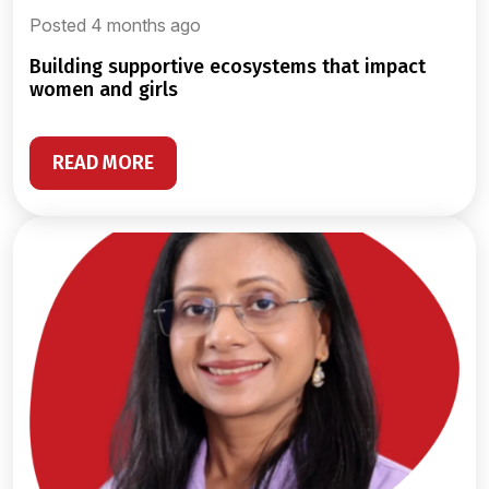
Posted 4 months ago
building supportive ecosystems that impact
women and girls
READ MORE