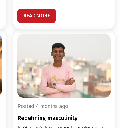
READ MORE
Posted 4 months ago
redefining masculinity
In Gaurav’s life, domestic violence and