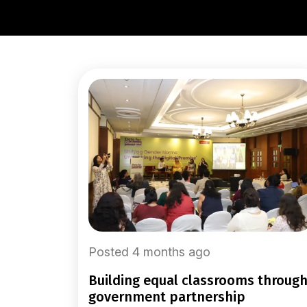
Posted 4 months ago
building equal classrooms through
government partnership