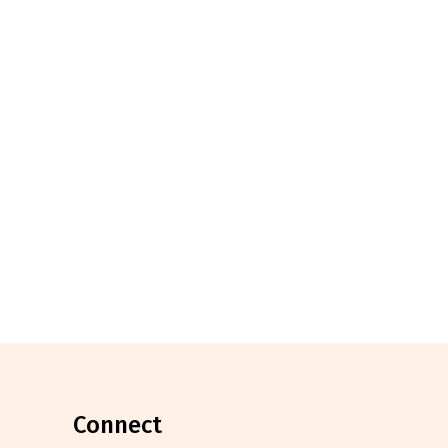
connect