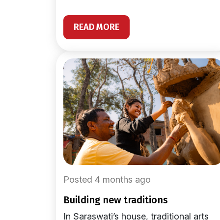
READ MORE
Posted 4 months ago
building new traditions
In Saraswati’s house, traditional arts