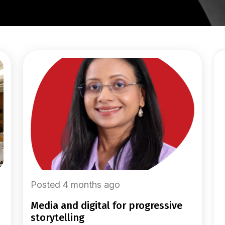
Posted 4 months ago
media and digital for progressive
storytelling