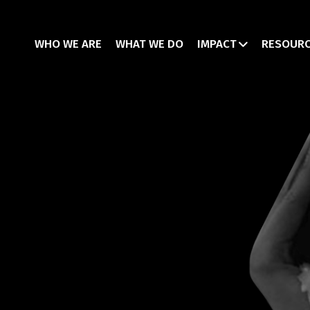
WHO WE ARE
WHAT WE DO
IMPACT
RESOUR