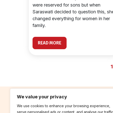
were reserved for sons but when
Saraswati decided to question this, sh
changed everything for women in her
family.
READ MORE
1
We value your privacy
We use cookies to enhance your browsing experience,
contribute
rep
serve personalised ads or content, and analyse our traffic