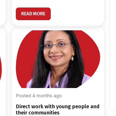
READ MORE
Posted 4 months ago
direct work with young people and
their communities