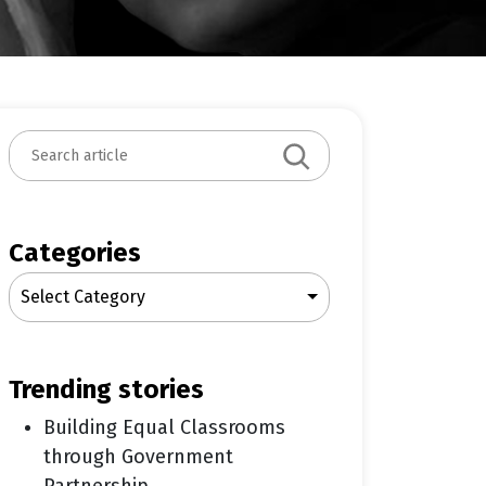
S
e
a
r
c
Categories
h
Select Category
trending stories
Building Equal Classrooms
through Government