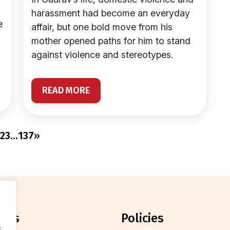
harassment had become an everyday
e
affair, but one bold move from his
mother opened paths for him to stand
against violence and stereotypes.
READ MORE
2
3
…
137
»
orts
policies
.