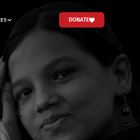
DONATE
CES