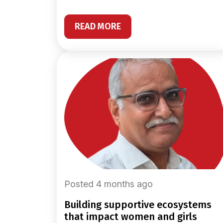
READ MORE
Posted 4 months ago
building supportive ecosystems
that impact women and girls