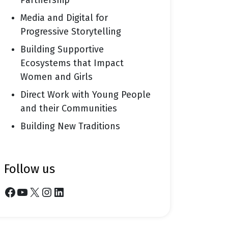
Partnership
Media and Digital for
Progressive Storytelling
Building Supportive
Ecosystems that Impact
Women and Girls
Direct Work with Young People
and their Communities
Building New Traditions
follow us
Facebook
YouTube
X
Instagram
LinkedIn