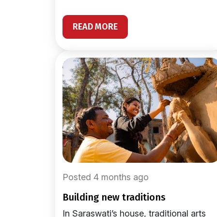
READ MORE
Posted 4 months ago
building new traditions
In Saraswati’s house, traditional arts