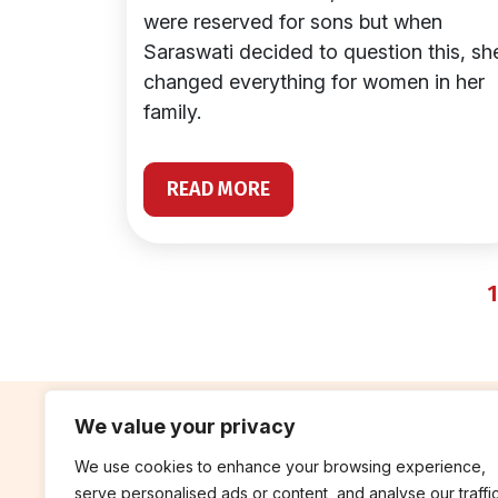
were reserved for sons but when
Saraswati decided to question this, sh
changed everything for women in her
family.
READ MORE
1
We value your privacy
We use cookies to enhance your browsing experience,
contribute
rep
serve personalised ads or content, and analyse our traffic