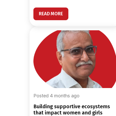
READ MORE
Posted 4 months ago
building supportive ecosystems
that impact women and girls