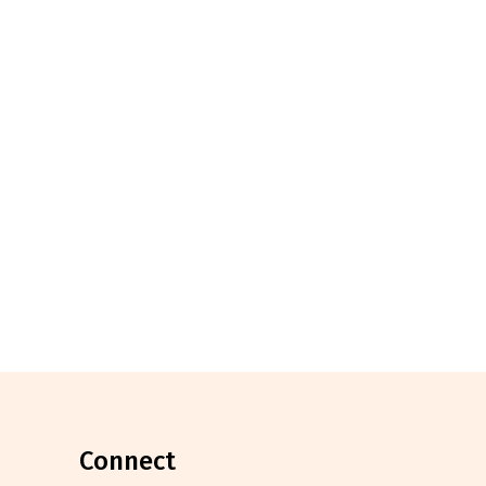
connect