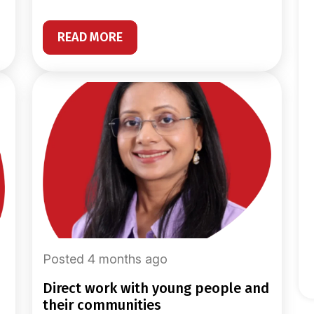
READ MORE
Posted 4 months ago
direct work with young people and
their communities