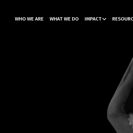
WHO WE ARE
WHAT WE DO
IMPACT
RESOUR