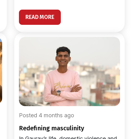
READ MORE
Posted 4 months ago
redefining masculinity
In Gaurav’s life, domestic violence and