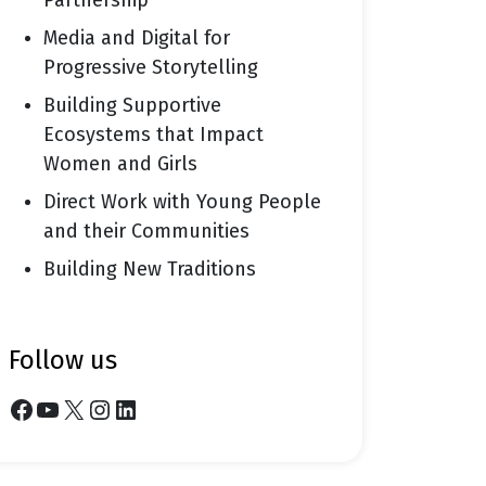
Partnership
Media and Digital for
Progressive Storytelling
Building Supportive
Ecosystems that Impact
Women and Girls
Direct Work with Young People
and their Communities
Building New Traditions
follow us
Facebook
YouTube
X
Instagram
LinkedIn