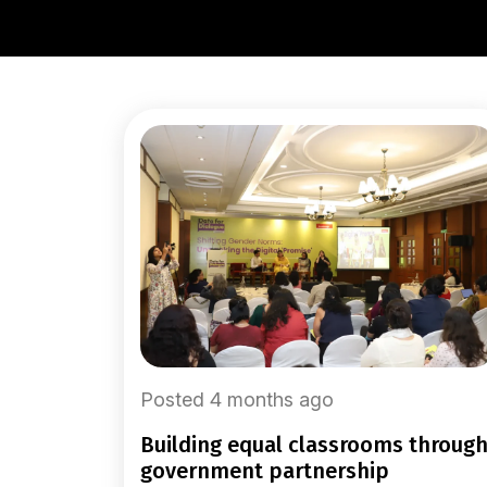
Posted 4 months ago
building equal classrooms through
government partnership