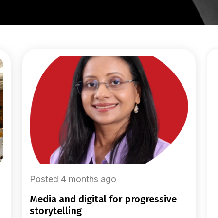
Posted 4 months ago
media and digital for progressive
storytelling