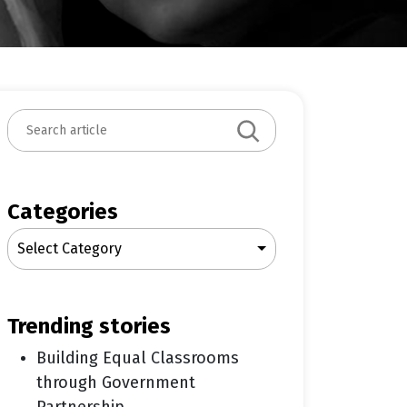
S
e
a
r
c
Categories
h
Select Category
trending stories
Building Equal Classrooms
through Government