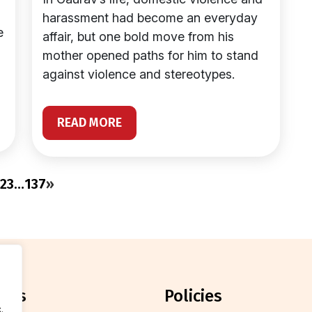
harassment had become an everyday
e
affair, but one bold move from his
mother opened paths for him to stand
against violence and stereotypes.
READ MORE
2
3
…
137
»
orts
policies
.