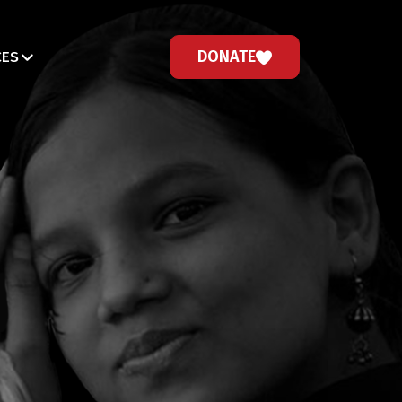
DONATE
CES