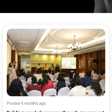
Posted 4 months ago