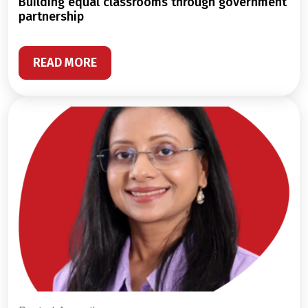
building equal classrooms through government
partnership
READ MORE