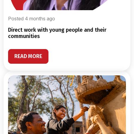
Posted 4 months ago
direct work with young people and their
communities
READ MORE