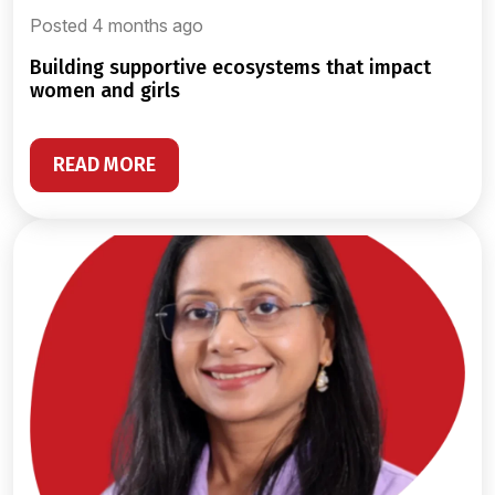
Posted 4 months ago
building supportive ecosystems that impact
women and girls
READ MORE