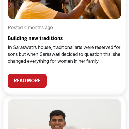
Posted 4 months ago
building new traditions
In Saraswati’s house, traditional arts were reserved for
sons but when Saraswati decided to question this, she
changed everything for women in her family.
READ MORE