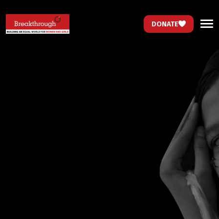
DONATE