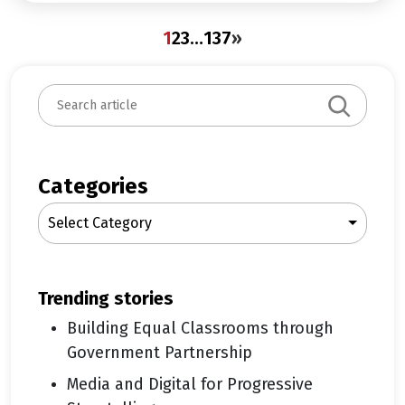
1
2
3
…
137
»
S
e
a
r
c
Categories
h
Select Category
trending stories
Building Equal Classrooms through
Government Partnership
Media and Digital for Progressive