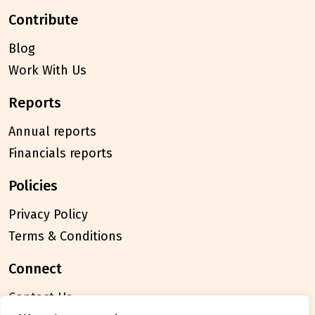
contribute
Blog
Work With Us
reports
Annual reports
Financials reports
policies
Privacy Policy
Terms & Conditions
connect
Contact Us