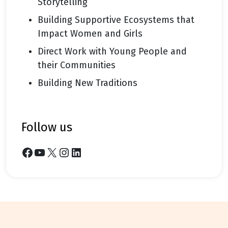
Storytelling
Building Supportive Ecosystems that
Impact Women and Girls
Direct Work with Young People and
their Communities
Building New Traditions
follow us
Facebook
YouTube
X
Instagram
LinkedIn