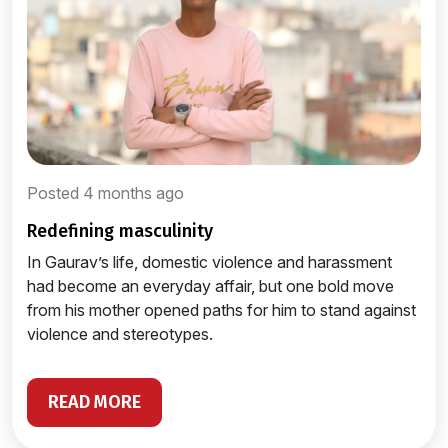
Posted 4 months ago
redefining masculinity
In Gaurav’s life, domestic violence and harassment
had become an everyday affair, but one bold move
from his mother opened paths for him to stand against
violence and stereotypes.
READ MORE