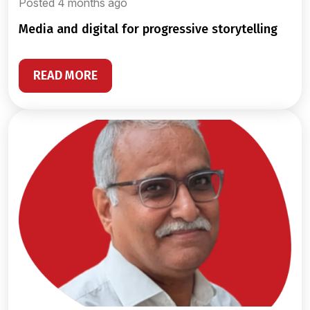
Posted 4 months ago
media and digital for progressive storytelling
READ MORE