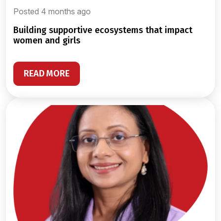
Posted 4 months ago
building supportive ecosystems that impact
women and girls
READ MORE