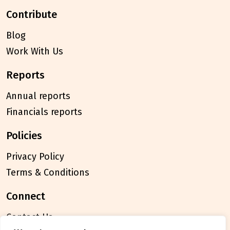
contribute
Blog
Work With Us
reports
Annual reports
Financials reports
policies
Privacy Policy
Terms & Conditions
connect
Contact Us