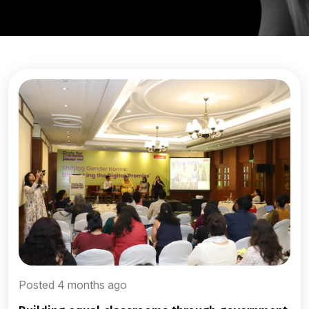
Posted 4 months ago