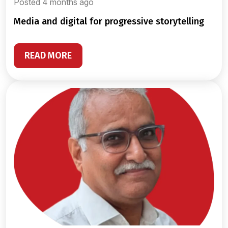
Posted 4 months ago
media and digital for progressive storytelling
READ MORE