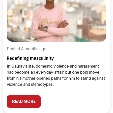
Posted 4 months ago
redefining masculinity
In Gaurav’s life, domestic violence and harassment
had become an everyday affair, but one bold move
from his mother opened paths for him to stand against
violence and stereotypes.
READ MORE