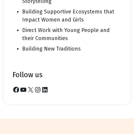
Storytelling
Building Supportive Ecosystems that
Impact Women and Girls
Direct Work with Young People and
their Communities
Building New Traditions
follow us
Facebook
YouTube
X
Instagram
LinkedIn