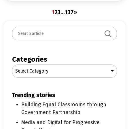
1
2
3
…
137
»
S
e
a
r
c
Categories
h
Select Category
trending stories
Building Equal Classrooms through
Government Partnership
Media and Digital for Progressive