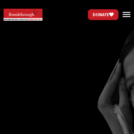
DONATE