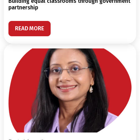
building equal classrooms through government
partnership
READ MORE