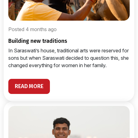
Posted 4 months ago
building new traditions
In Saraswati’s house, traditional arts were reserved for
sons but when Saraswati decided to question this, she
changed everything for women in her family.
READ MORE