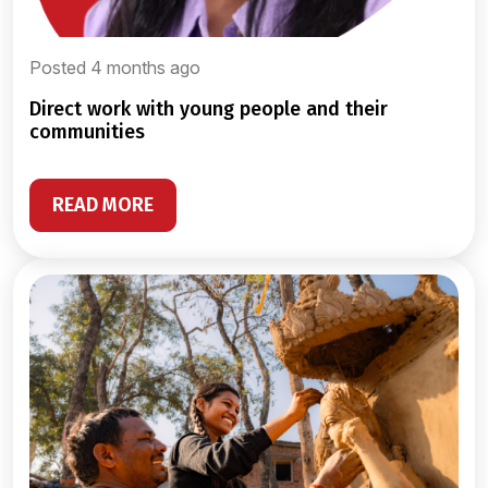
Posted 4 months ago
direct work with young people and their
communities
READ MORE