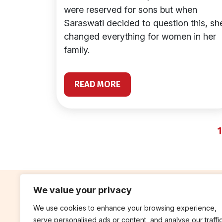
were reserved for sons but when
Saraswati decided to question this, sh
changed everything for women in her
family.
READ MORE
1
We value your privacy
We use cookies to enhance your browsing experience,
contribute
rep
serve personalised ads or content, and analyse our traffic