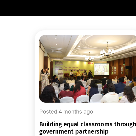
Posted 4 months ago
building equal classrooms through
government partnership