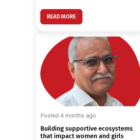
READ MORE
Posted 4 months ago
building supportive ecosystems
that impact women and girls