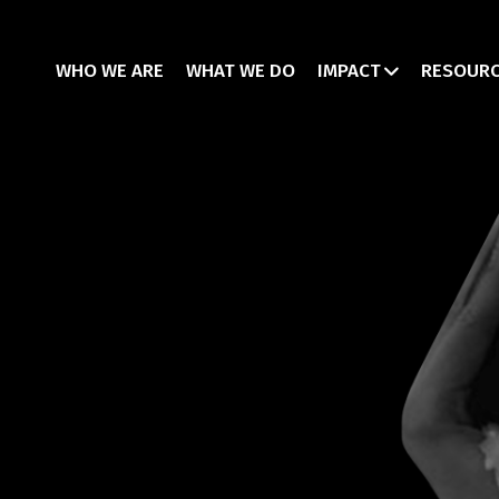
WHO WE ARE
WHAT WE DO
IMPACT
RESOUR