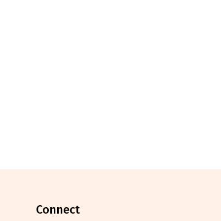
connect