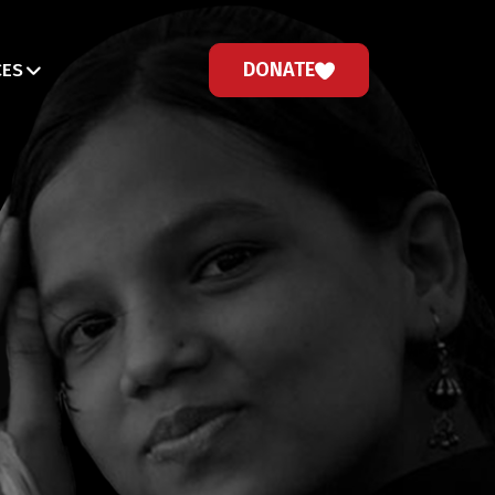
DONATE
CES