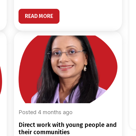
READ MORE
Posted 4 months ago
direct work with young people and
their communities