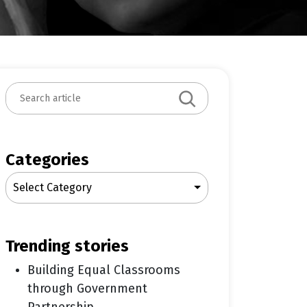
S
e
a
r
c
Categories
h
Select Category
trending stories
Building Equal Classrooms
through Government