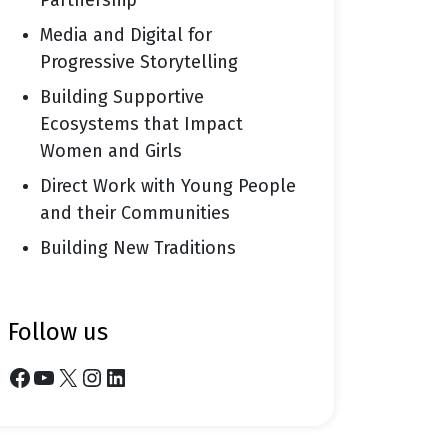
Partnership
Media and Digital for
Progressive Storytelling
Building Supportive
Ecosystems that Impact
Women and Girls
Direct Work with Young People
and their Communities
Building New Traditions
follow us
Facebook
YouTube
X
Instagram
LinkedIn