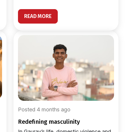
READ MORE
Posted 4 months ago
redefining masculinity
In Gaurav’s life, domestic violence and