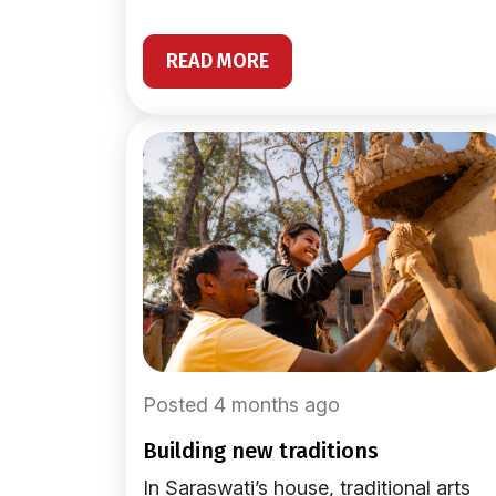
READ MORE
Posted 4 months ago
building new traditions
In Saraswati’s house, traditional arts