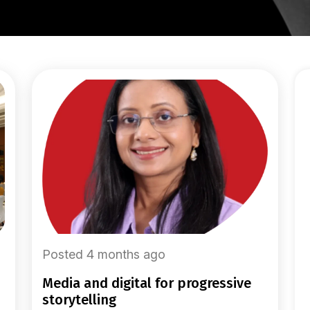
Posted 4 months ago
media and digital for progressive
storytelling