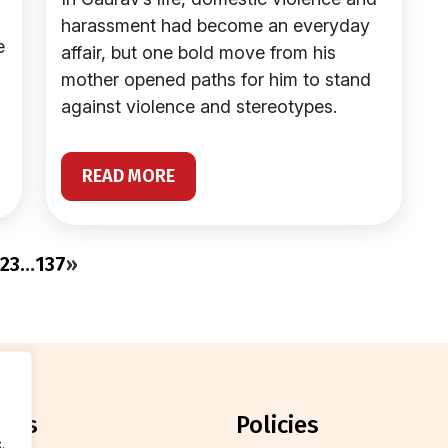
harassment had become an everyday
e
affair, but one bold move from his
mother opened paths for him to stand
against violence and stereotypes.
READ MORE
2
3
…
137
»
orts
policies
.