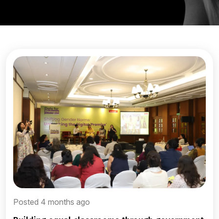
Posted 4 months ago