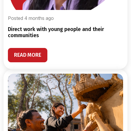
Posted 4 months ago
direct work with young people and their
communities
READ MORE