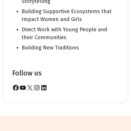
Storytelling
Building Supportive Ecosystems that
Impact Women and Girls
Direct Work with Young People and
their Communities
Building New Traditions
follow us
Facebook
YouTube
X
Instagram
LinkedIn