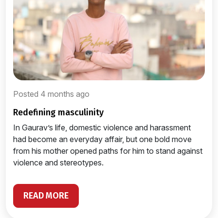
Posted 4 months ago
redefining masculinity
In Gaurav’s life, domestic violence and harassment
had become an everyday affair, but one bold move
from his mother opened paths for him to stand against
violence and stereotypes.
READ MORE