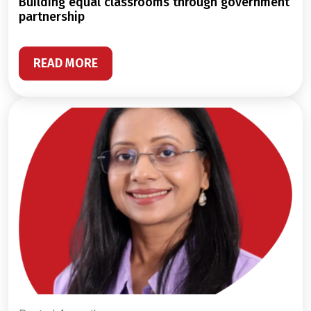
building equal classrooms through government
partnership
READ MORE