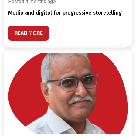
Posted 4 months ago
media and digital for progressive storytelling
READ MORE