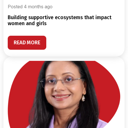
Posted 4 months ago
building supportive ecosystems that impact
women and girls
READ MORE