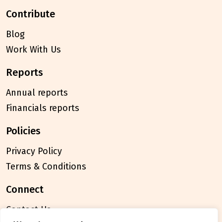
contribute
Blog
Work With Us
reports
Annual reports
Financials reports
policies
Privacy Policy
Terms & Conditions
connect
Contact Us