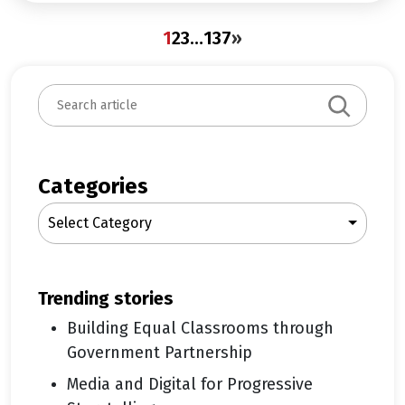
1
2
3
…
137
»
S
e
a
r
c
Categories
h
Select Category
trending stories
Building Equal Classrooms through
Government Partnership
Media and Digital for Progressive