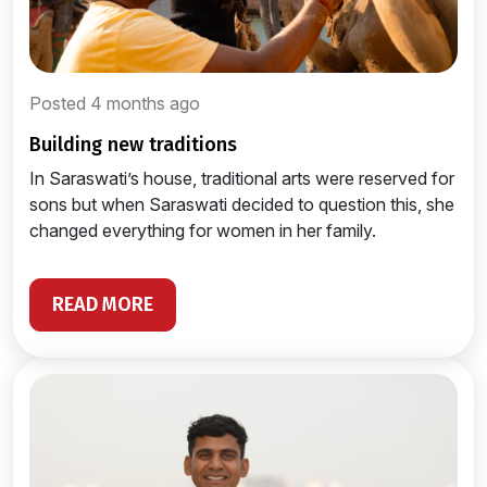
Posted 4 months ago
building new traditions
In Saraswati’s house, traditional arts were reserved for
sons but when Saraswati decided to question this, she
changed everything for women in her family.
READ MORE