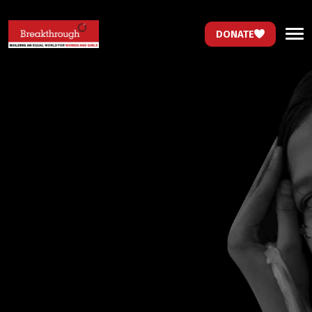
DONATE