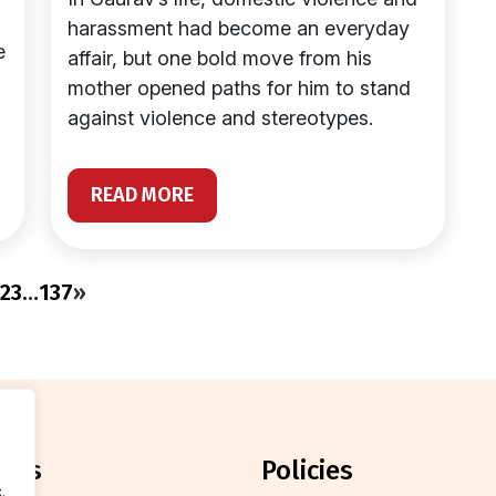
harassment had become an everyday
e
affair, but one bold move from his
mother opened paths for him to stand
against violence and stereotypes.
READ MORE
2
3
…
137
»
orts
policies
.