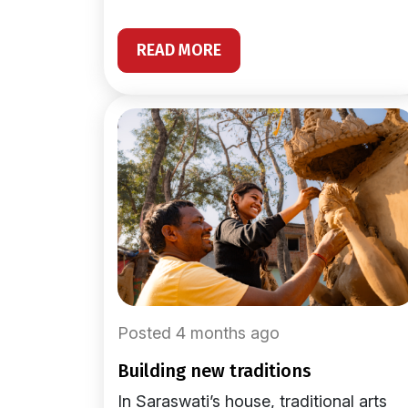
READ MORE
Posted 4 months ago
building new traditions
In Saraswati’s house, traditional arts