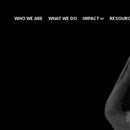
WHO WE ARE
WHAT WE DO
IMPACT
RESOUR