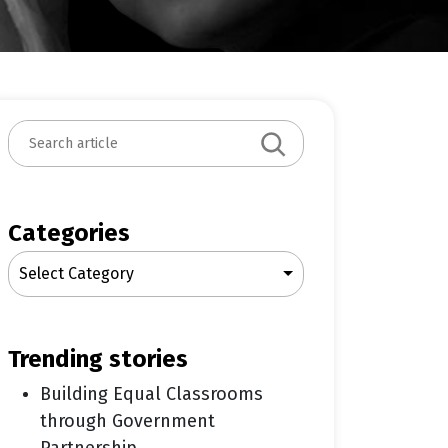
S
e
a
r
c
Categories
h
Select Category
trending stories
Building Equal Classrooms
through Government