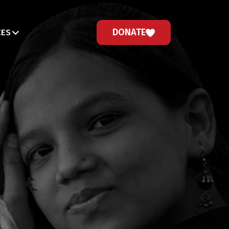
DONATE
CES