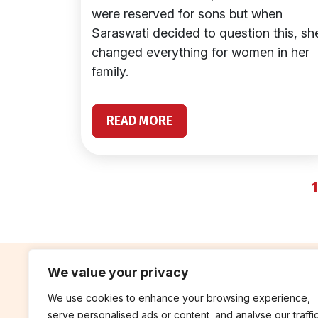
were reserved for sons but when
Saraswati decided to question this, sh
changed everything for women in her
family.
READ MORE
1
We value your privacy
We use cookies to enhance your browsing experience,
contribute
rep
serve personalised ads or content, and analyse our traffic