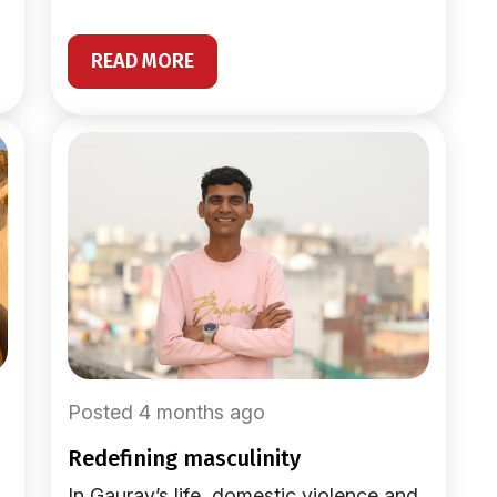
READ MORE
Posted 4 months ago
redefining masculinity
In Gaurav’s life, domestic violence and