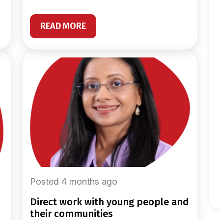
READ MORE
Posted 4 months ago
direct work with young people and
their communities