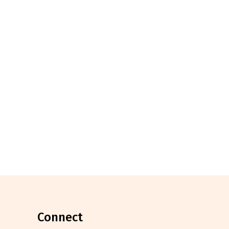
connect