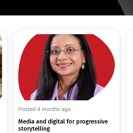
Posted 4 months ago
media and digital for progressive
storytelling