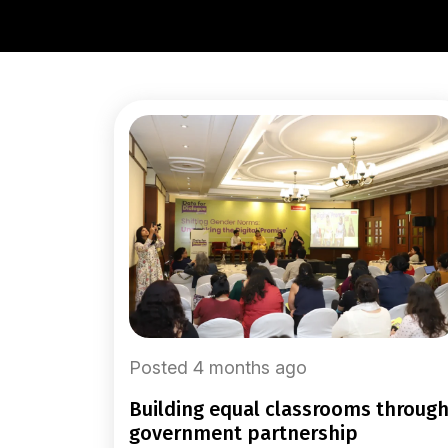
Posted 4 months ago
building equal classrooms through
government partnership