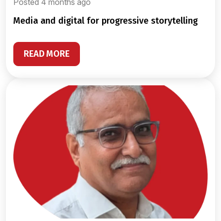
Posted 4 months ago
media and digital for progressive storytelling
READ MORE