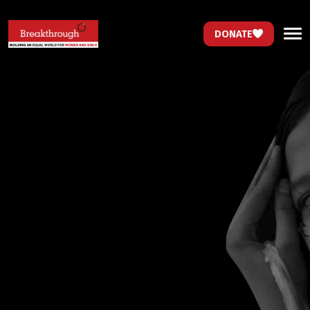
DONATE