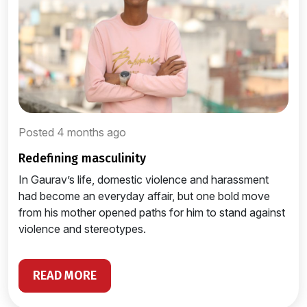
Posted 4 months ago
redefining masculinity
In Gaurav’s life, domestic violence and harassment
had become an everyday affair, but one bold move
from his mother opened paths for him to stand against
violence and stereotypes.
READ MORE