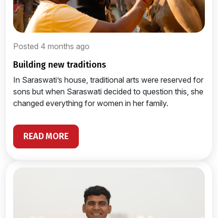
Posted 4 months ago
building new traditions
In Saraswati’s house, traditional arts were reserved for
sons but when Saraswati decided to question this, she
changed everything for women in her family.
READ MORE