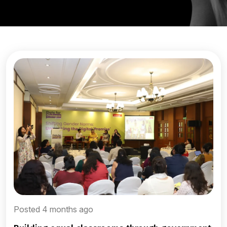
Posted 4 months ago