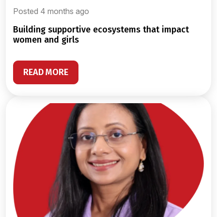
Posted 4 months ago
building supportive ecosystems that impact
women and girls
READ MORE