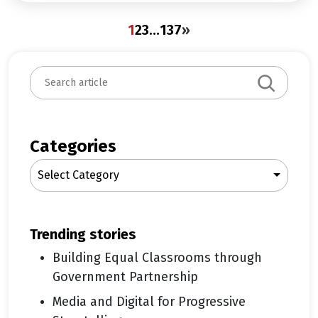
1
2
3
…
137
»
S
e
a
r
c
Categories
h
Select Category
trending stories
Building Equal Classrooms through
Government Partnership
Media and Digital for Progressive