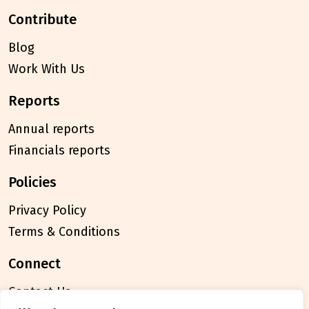
contribute
Blog
Work With Us
reports
Annual reports
Financials reports
policies
Privacy Policy
Terms & Conditions
connect
Contact Us