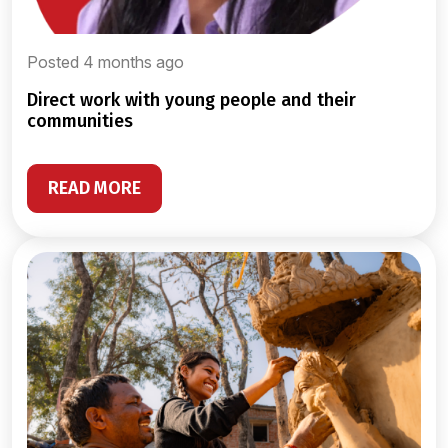
Posted 4 months ago
direct work with young people and their
communities
READ MORE