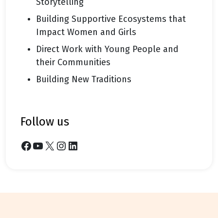
Storytelling
Building Supportive Ecosystems that
Impact Women and Girls
Direct Work with Young People and
their Communities
Building New Traditions
follow us
Facebook
YouTube
X
Instagram
LinkedIn