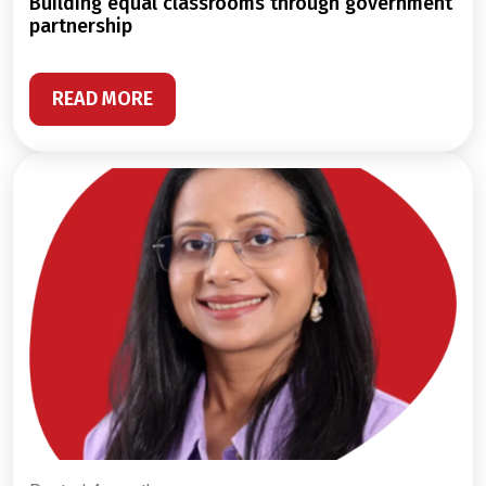
building equal classrooms through government
partnership
READ MORE