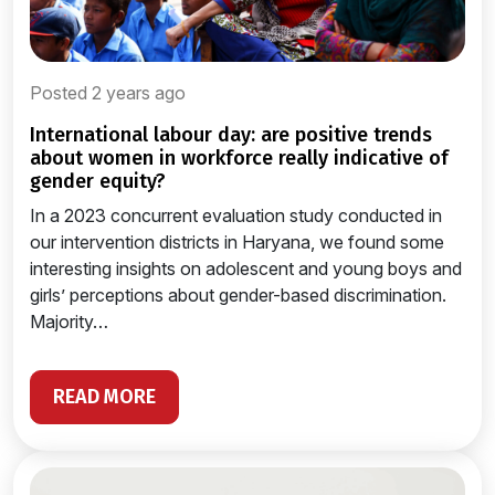
Posted 2 years ago
international labour day: are positive trends
about women in workforce really indicative of
gender equity?
In a 2023 concurrent evaluation study conducted in
our intervention districts in Haryana, we found some
interesting insights on adolescent and young boys and
girls’ perceptions about gender-based discrimination.
Majority…
READ MORE