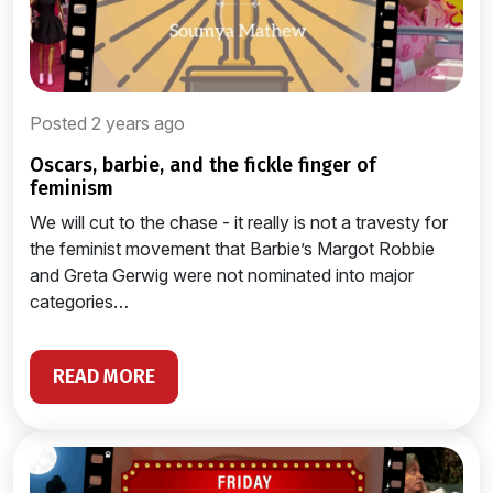
Posted 2 years ago
oscars, barbie, and the fickle finger of
feminism
We will cut to the chase - it really is not a travesty for
the feminist movement that Barbie’s Margot Robbie
and Greta Gerwig were not nominated into major
categories…
READ MORE