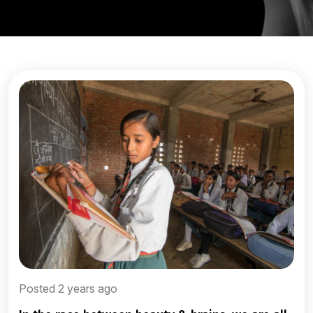
Posted 2 years ago