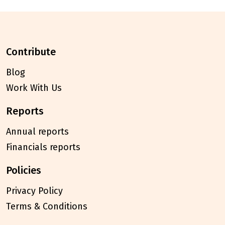
contribute
Blog
Work With Us
reports
Annual reports
Financials reports
policies
Privacy Policy
Terms & Conditions