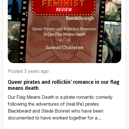
Posted 3 years ago
queer pirates and rollickin’ romance in our flag
means death
Our Flag Means Death is a pirate romantic comedy
following the adventures of (real life) pirates
Blackbeard and Stede Bonnet who have been
documented to have worked together for a…