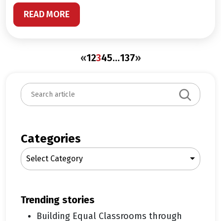
READ MORE
«
1
2
3
4
5
…
137
»
S
e
a
r
c
Categories
h
Select Category
trending stories
Building Equal Classrooms through