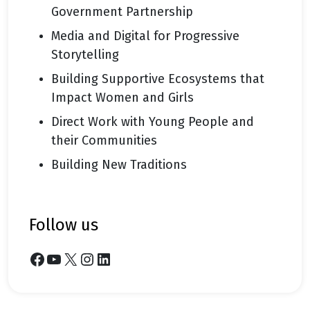
Government Partnership
Media and Digital for Progressive
Storytelling
Building Supportive Ecosystems that
Impact Women and Girls
Direct Work with Young People and
their Communities
Building New Traditions
follow us
Facebook
YouTube
X
Instagram
LinkedIn