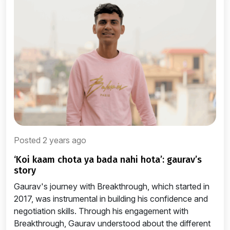
Posted 2 years ago
‘koi kaam chota ya bada nahi hota’: gaurav’s
story
Gaurav's journey with Breakthrough, which started in
2017, was instrumental in building his confidence and
negotiation skills. Through his engagement with
Breakthrough, Gaurav understood about the different