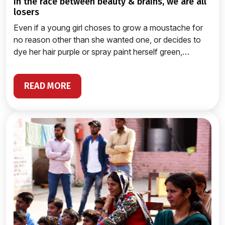
in the race between beauty & brains, we are all
losers
Even if a young girl choses to grow a moustache for
no reason other than she wanted one, or decides to
dye her hair purple or spray paint herself green,…
READ MORE