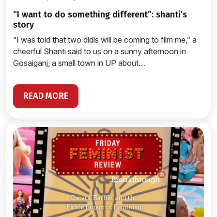
“i want to do something different”: shanti’s
story
“I was told that two didis will be coming to film me,” a
cheerful Shanti said to us on a sunny afternoon in
Gosaiganj, a small town in UP about…
READ MORE