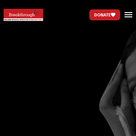
DONATE