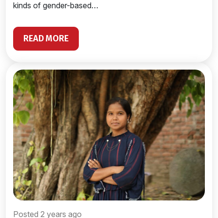
kinds of gender-based…
READ MORE
Posted 2 years ago