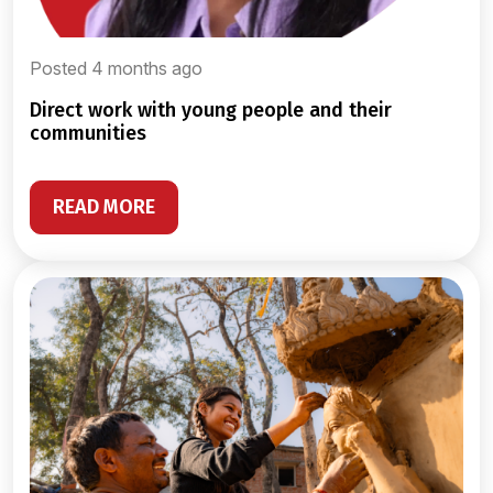
Posted 4 months ago
direct work with young people and their
communities
READ MORE