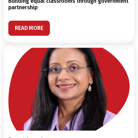
building equal classrooms through government
partnership
READ MORE