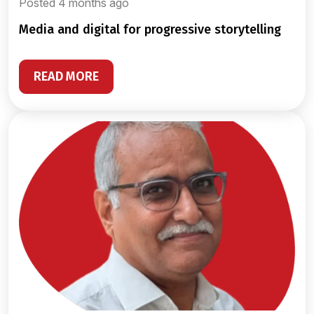
Posted 4 months ago
media and digital for progressive storytelling
READ MORE