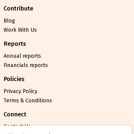
contribute
Blog
Work With Us
reports
Annual reports
Financials reports
policies
Privacy Policy
Terms & Conditions
connect
Contact Us