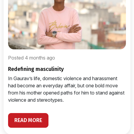
Posted 4 months ago
redefining masculinity
In Gaurav’s life, domestic violence and harassment
had become an everyday affair, but one bold move
from his mother opened paths for him to stand against
violence and stereotypes.
READ MORE