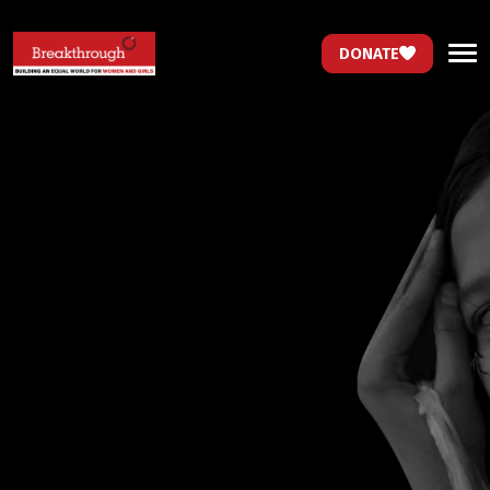
DONATE