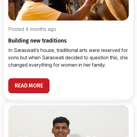
Posted 4 months ago
building new traditions
In Saraswati’s house, traditional arts were reserved for
sons but when Saraswati decided to question this, she
changed everything for women in her family.
READ MORE