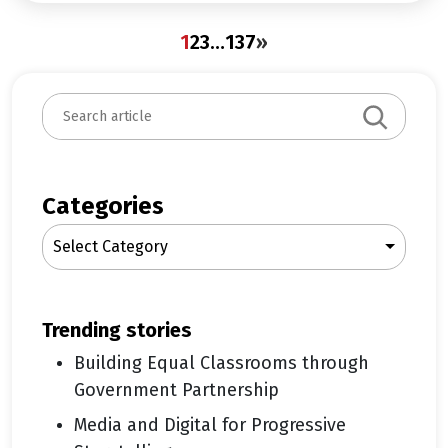
1
2
3
…
137
»
S
e
a
r
c
Categories
h
Select Category
trending stories
Building Equal Classrooms through
Government Partnership
Media and Digital for Progressive