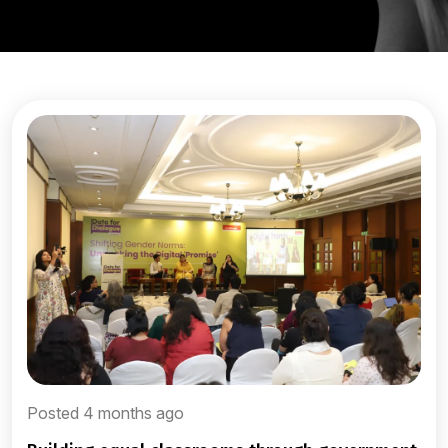
Posted 4 months ago