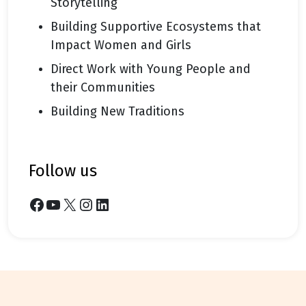
Storytelling
Building Supportive Ecosystems that
Impact Women and Girls
Direct Work with Young People and
their Communities
Building New Traditions
follow us
Facebook
YouTube
X
Instagram
LinkedIn