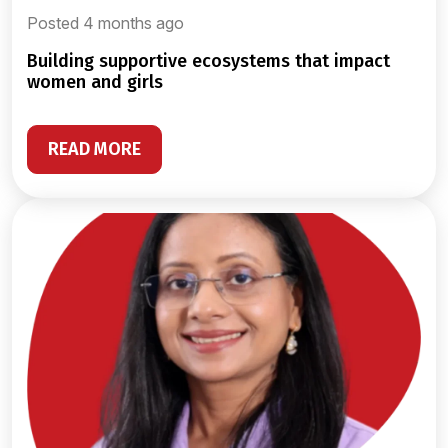
Posted 4 months ago
building supportive ecosystems that impact
women and girls
READ MORE