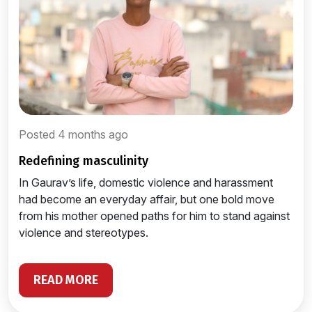
Posted 4 months ago
redefining masculinity
In Gaurav’s life, domestic violence and harassment
had become an everyday affair, but one bold move
from his mother opened paths for him to stand against
violence and stereotypes.
READ MORE