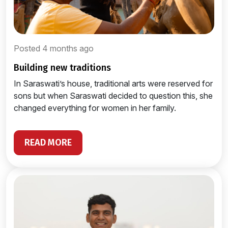
Posted 4 months ago
building new traditions
In Saraswati’s house, traditional arts were reserved for
sons but when Saraswati decided to question this, she
changed everything for women in her family.
READ MORE