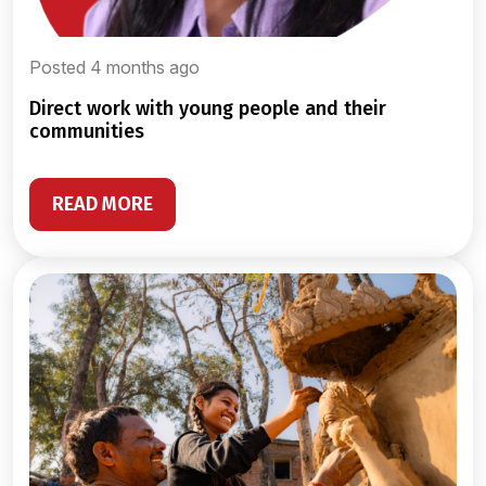
Posted 4 months ago
direct work with young people and their
communities
READ MORE