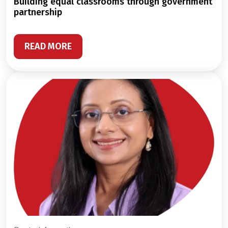
building equal classrooms through government
partnership
READ MORE