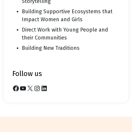
Storytelling
Building Supportive Ecosystems that
Impact Women and Girls
Direct Work with Young People and
their Communities
Building New Traditions
follow us
Facebook
YouTube
X
Instagram
LinkedIn