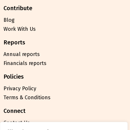
contribute
Blog
Work With Us
reports
Annual reports
Financials reports
policies
Privacy Policy
Terms & Conditions
connect
Contact Us