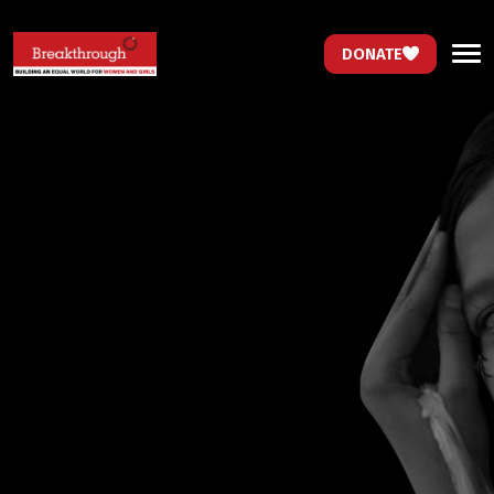
DONATE