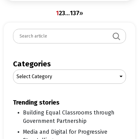
1
2
3
…
137
»
S
e
a
r
c
Categories
h
Select Category
trending stories
Building Equal Classrooms through
Government Partnership
Media and Digital for Progressive