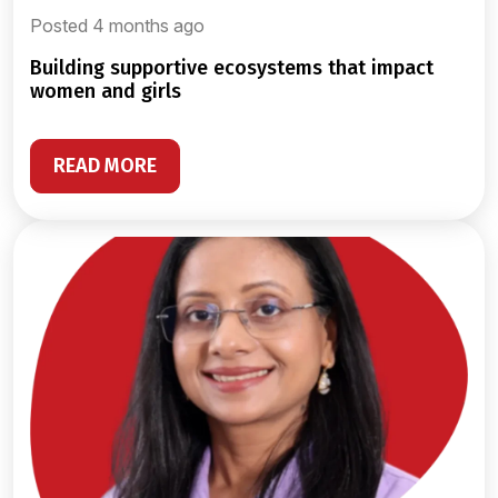
Posted 4 months ago
building supportive ecosystems that impact
women and girls
READ MORE