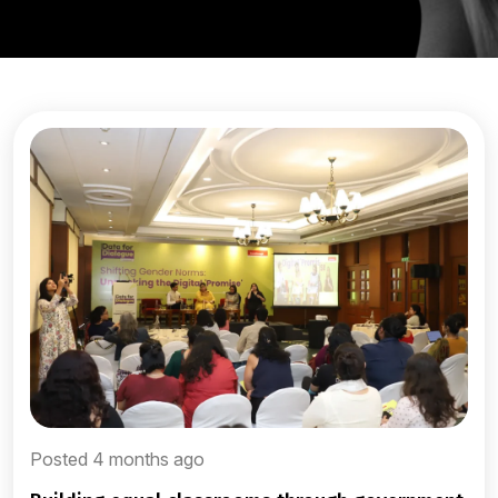
Posted 4 months ago