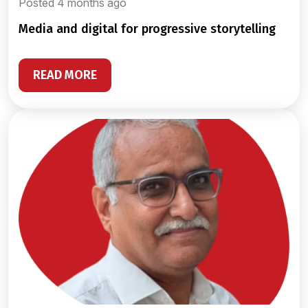
Posted 4 months ago
media and digital for progressive storytelling
READ MORE