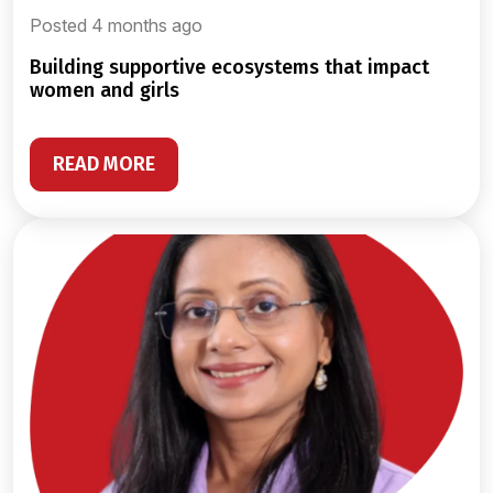
Posted 4 months ago
building supportive ecosystems that impact
women and girls
READ MORE