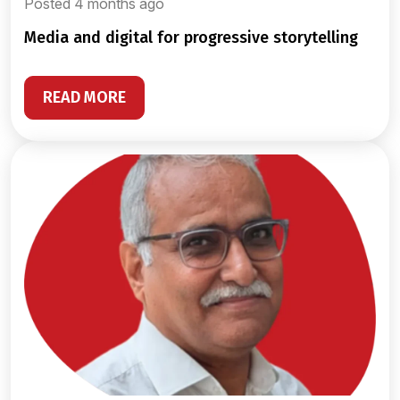
Posted 4 months ago
media and digital for progressive storytelling
READ MORE