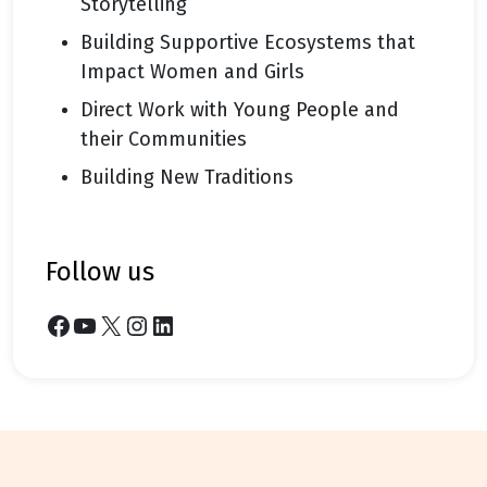
Storytelling
Building Supportive Ecosystems that
Impact Women and Girls
Direct Work with Young People and
their Communities
Building New Traditions
follow us
Facebook
YouTube
X
Instagram
LinkedIn