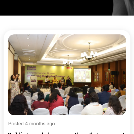
Posted 4 months ago