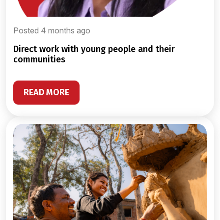
Posted 4 months ago
direct work with young people and their
communities
READ MORE