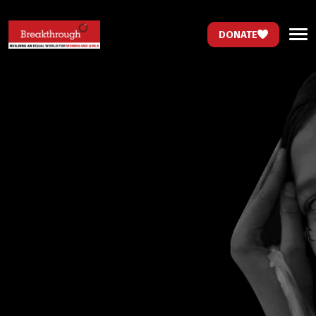
DONATE