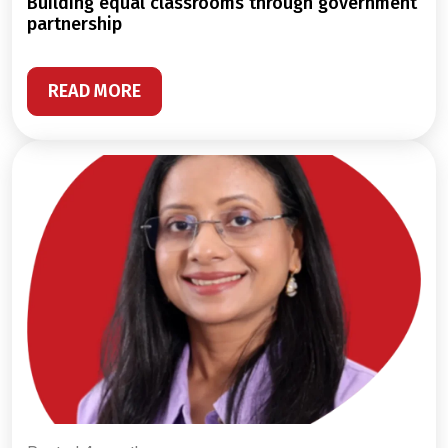
building equal classrooms through government
partnership
READ MORE