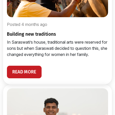
Posted 4 months ago
building new traditions
In Saraswati’s house, traditional arts were reserved for
sons but when Saraswati decided to question this, she
changed everything for women in her family.
READ MORE