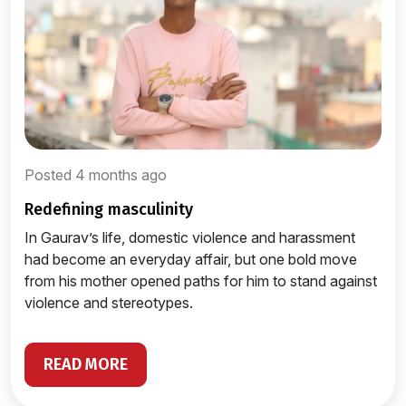
Posted 4 months ago
redefining masculinity
In Gaurav’s life, domestic violence and harassment
had become an everyday affair, but one bold move
from his mother opened paths for him to stand against
violence and stereotypes.
READ MORE