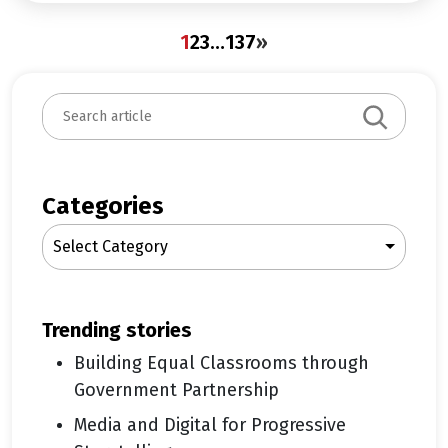
1
2
3
…
137
»
S
e
a
r
c
Categories
h
Select Category
trending stories
Building Equal Classrooms through
Government Partnership
Media and Digital for Progressive