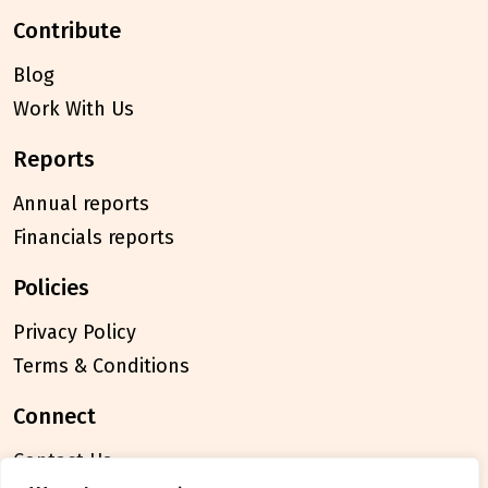
contribute
Blog
Work With Us
reports
Annual reports
Financials reports
policies
Privacy Policy
Terms & Conditions
connect
Contact Us