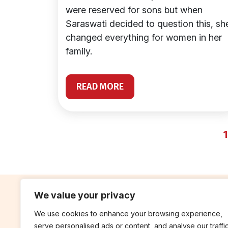
were reserved for sons but when
Saraswati decided to question this, sh
changed everything for women in her
family.
READ MORE
1
We value your privacy
We use cookies to enhance your browsing experience,
contribute
rep
serve personalised ads or content, and analyse our traffic