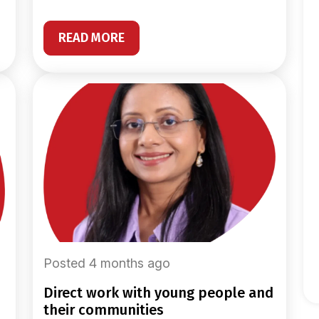
READ MORE
Posted 4 months ago
direct work with young people and
their communities