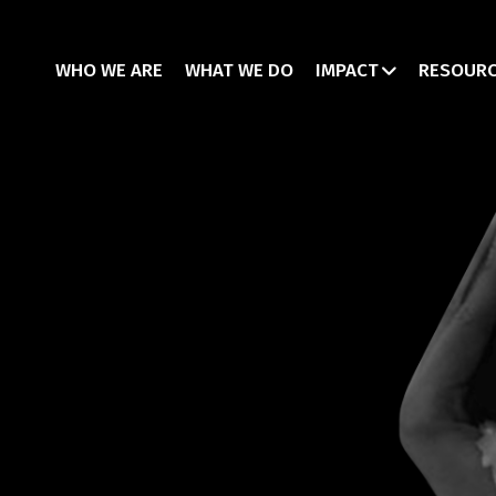
WHO WE ARE
WHAT WE DO
IMPACT
RESOUR