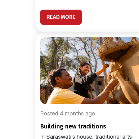
READ MORE
Posted 4 months ago
building new traditions
In Saraswati’s house, traditional arts