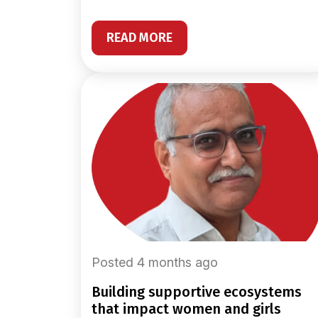
READ MORE
Posted 4 months ago
building supportive ecosystems
that impact women and girls