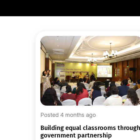
Posted 4 months ago
building equal classrooms through
government partnership