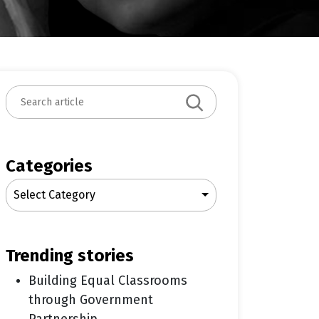
S
e
a
r
c
Categories
h
Select Category
trending stories
Building Equal Classrooms
through Government