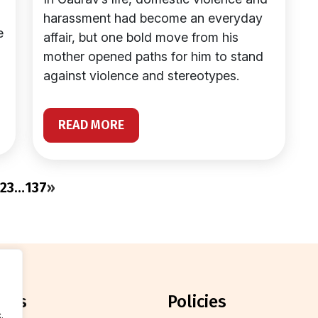
harassment had become an everyday
e
affair, but one bold move from his
mother opened paths for him to stand
against violence and stereotypes.
READ MORE
2
3
…
137
»
orts
policies
.