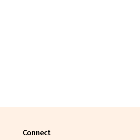
connect