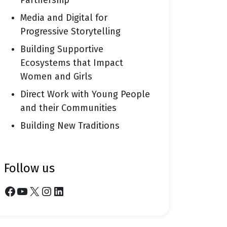
Partnership
Media and Digital for
Progressive Storytelling
Building Supportive
Ecosystems that Impact
Women and Girls
Direct Work with Young People
and their Communities
Building New Traditions
follow us
Facebook
YouTube
X
Instagram
LinkedIn