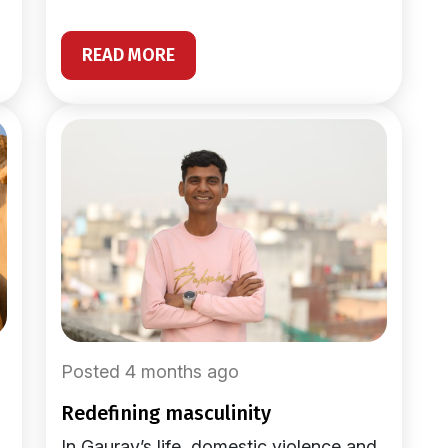
READ MORE
Posted 4 months ago
redefining masculinity
In Gaurav’s life, domestic violence and