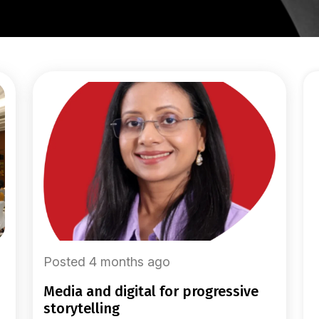
Posted 4 months ago
media and digital for progressive
storytelling