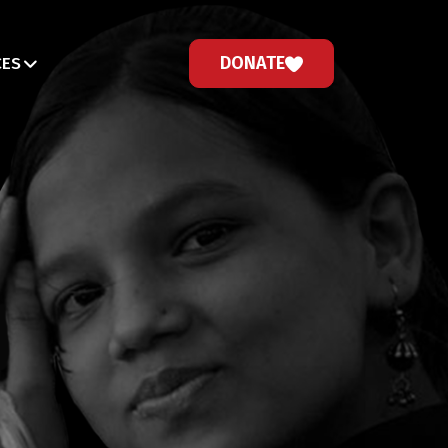
DONATE
CES