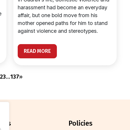
harassment had become an everyday
e
affair, but one bold move from his
mother opened paths for him to stand
against violence and stereotypes.
READ MORE
2
3
…
137
»
orts
policies
.