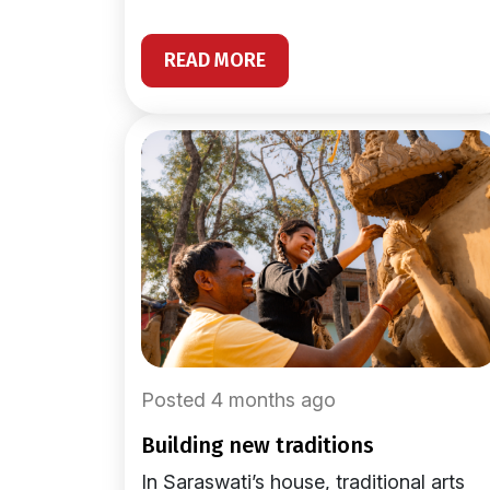
READ MORE
Posted 4 months ago
building new traditions
In Saraswati’s house, traditional arts