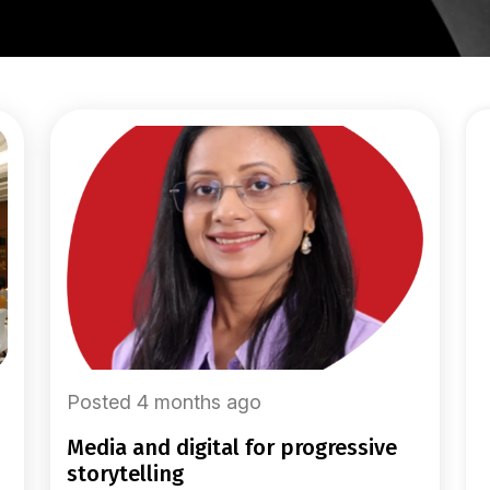
Posted 4 months ago
media and digital for progressive
storytelling