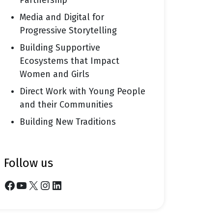
Partnership
Media and Digital for
Progressive Storytelling
Building Supportive
Ecosystems that Impact
Women and Girls
Direct Work with Young People
and their Communities
Building New Traditions
follow us
Facebook
YouTube
X
Instagram
LinkedIn