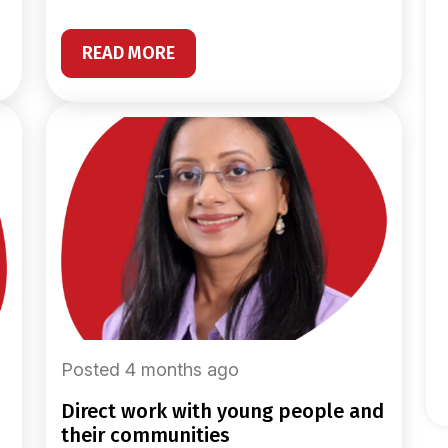
READ MORE
Posted 4 months ago
direct work with young people and
their communities