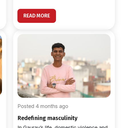
READ MORE
Posted 4 months ago
redefining masculinity
In Gaurav’s life, domestic violence and