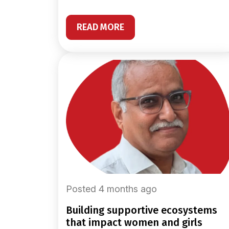
READ MORE
Posted 4 months ago
building supportive ecosystems
that impact women and girls