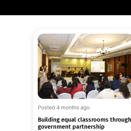
Posted 4 months ago
building equal classrooms through
government partnership