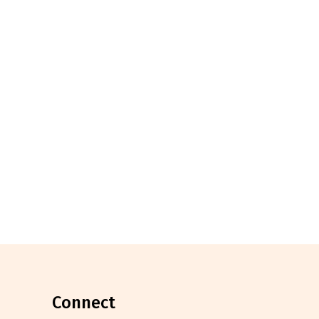
connect