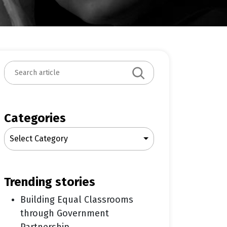
S
e
a
r
c
Categories
h
Select Category
trending stories
Building Equal Classrooms
through Government