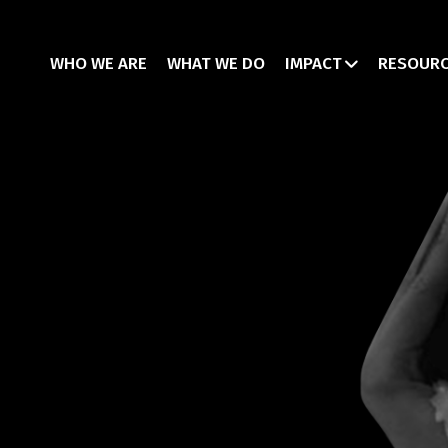
WHO WE ARE
WHAT WE DO
IMPACT
RESOUR