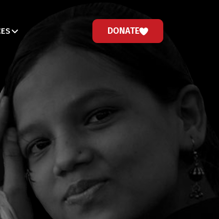
DONATE
CES