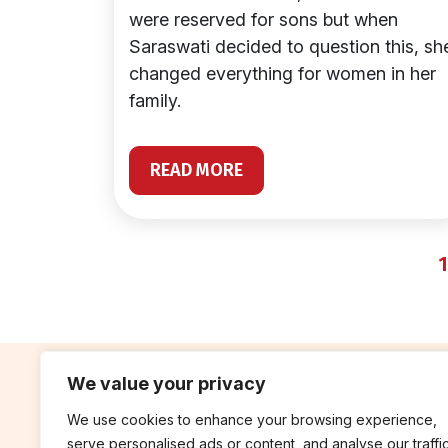
were reserved for sons but when
Saraswati decided to question this, sh
changed everything for women in her
family.
READ MORE
1
We value your privacy
We use cookies to enhance your browsing experience,
contribute
rep
serve personalised ads or content, and analyse our traffic