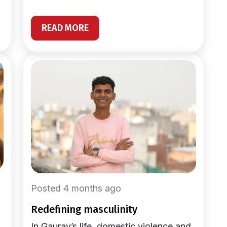
READ MORE
Posted 4 months ago
redefining masculinity
In Gaurav’s life, domestic violence and