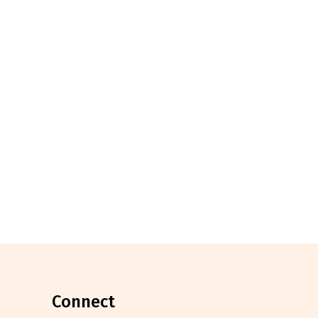
connect