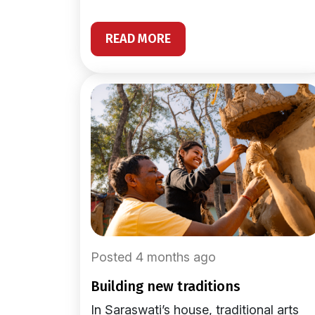
READ MORE
Posted 4 months ago
building new traditions
In Saraswati’s house, traditional arts