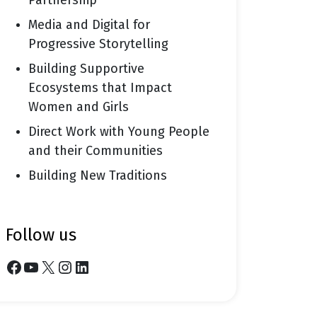
Partnership
Media and Digital for
Progressive Storytelling
Building Supportive
Ecosystems that Impact
Women and Girls
Direct Work with Young People
and their Communities
Building New Traditions
follow us
Facebook
YouTube
X
Instagram
LinkedIn