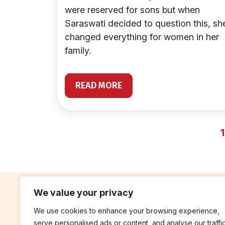
were reserved for sons but when
Saraswati decided to question this, sh
changed everything for women in her
family.
READ MORE
1
We value your privacy
We use cookies to enhance your browsing experience,
contribute
rep
serve personalised ads or content, and analyse our traffic