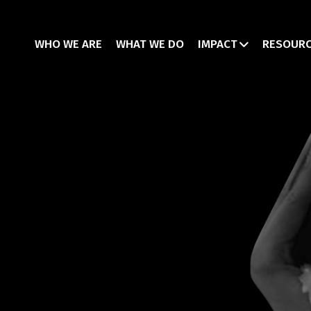
WHO WE ARE
WHAT WE DO
IMPACT
RESOUR