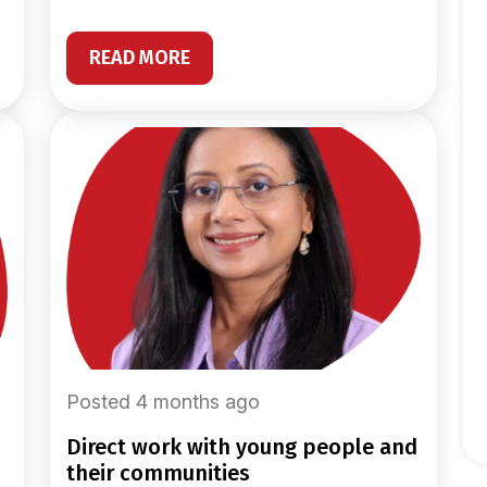
READ MORE
Posted 4 months ago
direct work with young people and
their communities