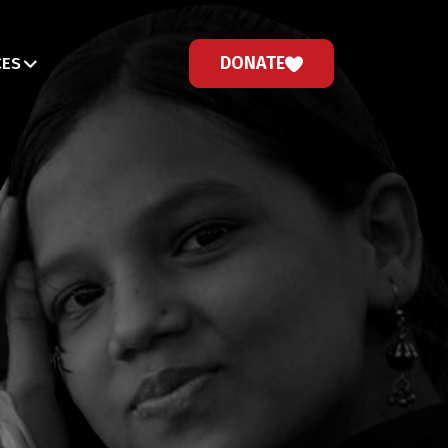
DONATE
CES