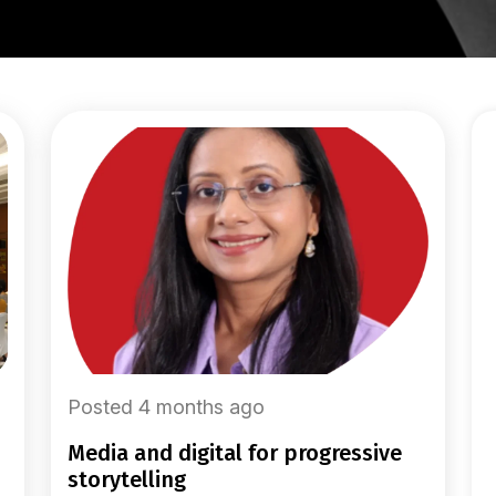
Posted 4 months ago
media and digital for progressive
storytelling