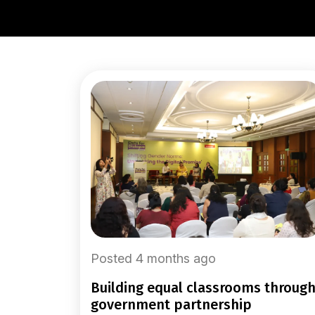
Posted 4 months ago
building equal classrooms through
government partnership