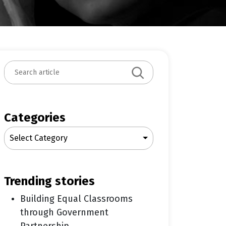
S
e
a
r
c
Categories
h
Select Category
trending stories
Building Equal Classrooms
through Government