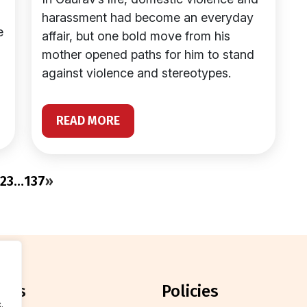
harassment had become an everyday
e
affair, but one bold move from his
mother opened paths for him to stand
against violence and stereotypes.
READ MORE
2
3
…
137
»
orts
policies
.