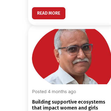
READ MORE
Posted 4 months ago
building supportive ecosystems
that impact women and girls