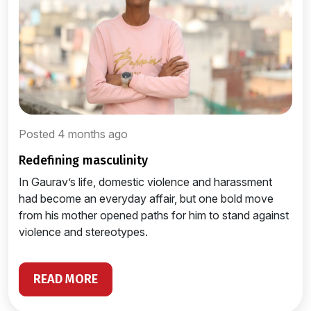
Posted 4 months ago
redefining masculinity
In Gaurav’s life, domestic violence and harassment
had become an everyday affair, but one bold move
from his mother opened paths for him to stand against
violence and stereotypes.
READ MORE