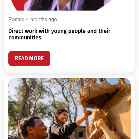
Posted 4 months ago
direct work with young people and their
communities
READ MORE