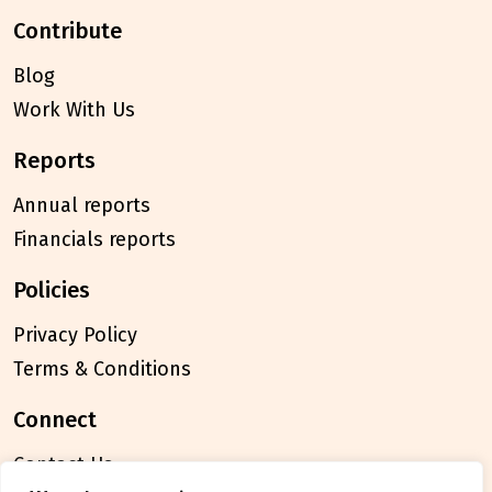
contribute
Blog
Work With Us
reports
Annual reports
Financials reports
policies
Privacy Policy
Terms & Conditions
connect
Contact Us