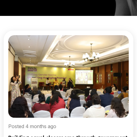
Posted 4 months ago