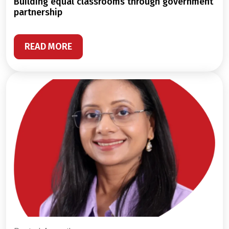
building equal classrooms through government
partnership
READ MORE