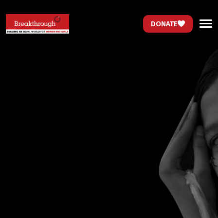
DONATE