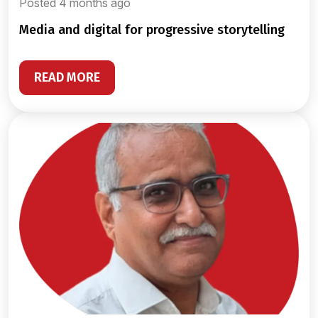
Posted 4 months ago
media and digital for progressive storytelling
READ MORE