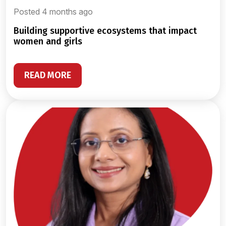
Posted 4 months ago
building supportive ecosystems that impact
women and girls
READ MORE