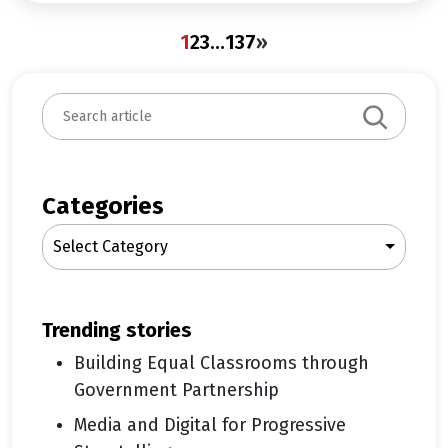
1
2
3
…
137
»
S
e
a
r
c
Categories
h
Select Category
trending stories
Building Equal Classrooms through
Government Partnership
Media and Digital for Progressive