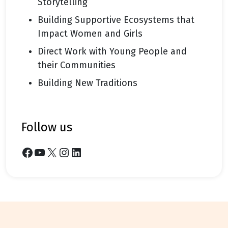
Storytelling
Building Supportive Ecosystems that
Impact Women and Girls
Direct Work with Young People and
their Communities
Building New Traditions
follow us
Facebook
YouTube
X
Instagram
LinkedIn