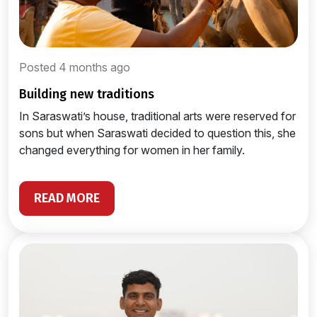
Posted 4 months ago
building new traditions
In Saraswati’s house, traditional arts were reserved for
sons but when Saraswati decided to question this, she
changed everything for women in her family.
READ MORE