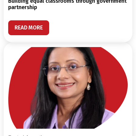
building equal classrooms through government
partnership
READ MORE