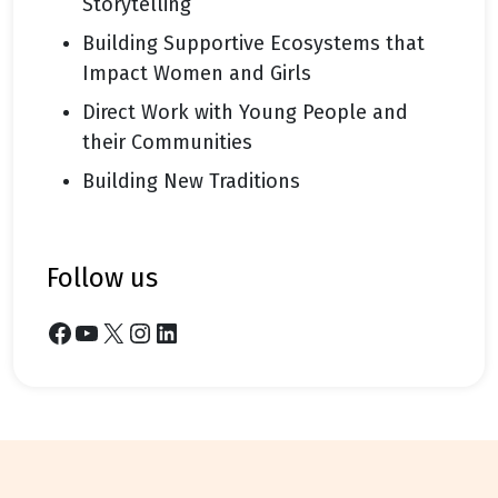
Storytelling
Building Supportive Ecosystems that
Impact Women and Girls
Direct Work with Young People and
their Communities
Building New Traditions
follow us
Facebook
YouTube
X
Instagram
LinkedIn