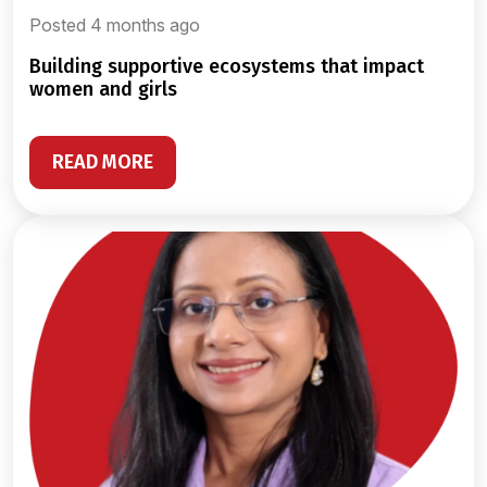
Posted 4 months ago
building supportive ecosystems that impact
women and girls
READ MORE