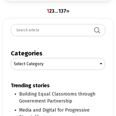
1
2
3
…
137
»
S
e
a
r
c
Categories
h
Select Category
trending stories
Building Equal Classrooms through
Government Partnership
Media and Digital for Progressive