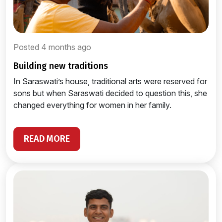
Posted 4 months ago
building new traditions
In Saraswati’s house, traditional arts were reserved for
sons but when Saraswati decided to question this, she
changed everything for women in her family.
READ MORE