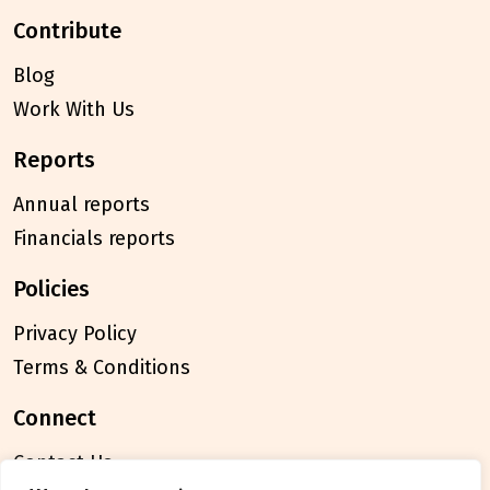
contribute
Blog
Work With Us
reports
Annual reports
Financials reports
policies
Privacy Policy
Terms & Conditions
connect
Contact Us