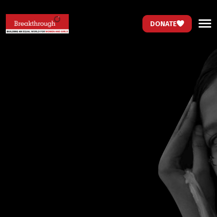
DONATE