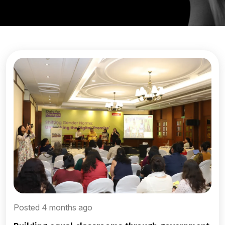
Posted 4 months ago