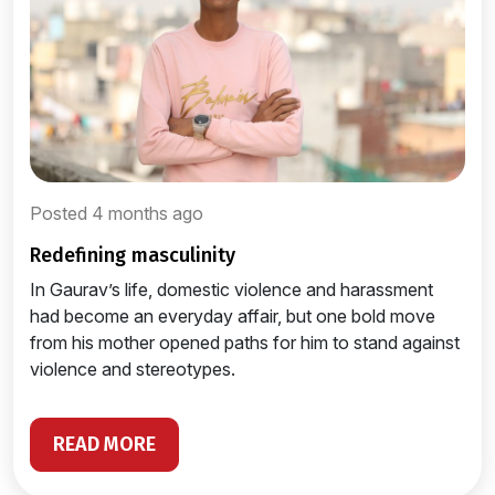
Posted 4 months ago
redefining masculinity
In Gaurav’s life, domestic violence and harassment
had become an everyday affair, but one bold move
from his mother opened paths for him to stand against
violence and stereotypes.
READ MORE