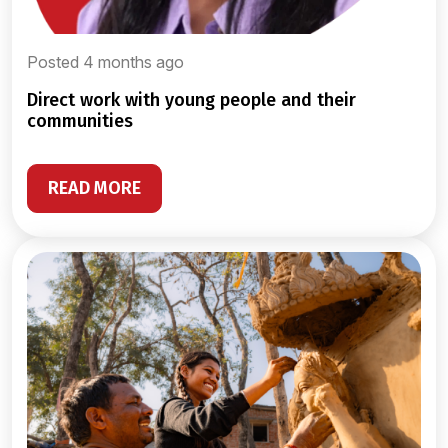
Posted 4 months ago
direct work with young people and their
communities
READ MORE