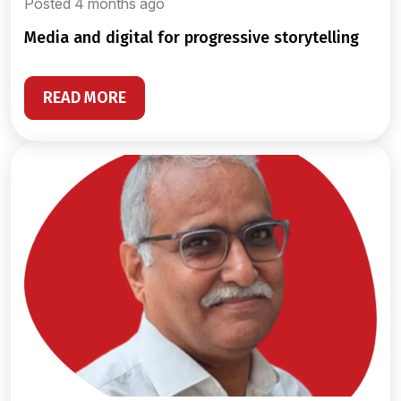
Posted 4 months ago
media and digital for progressive storytelling
READ MORE