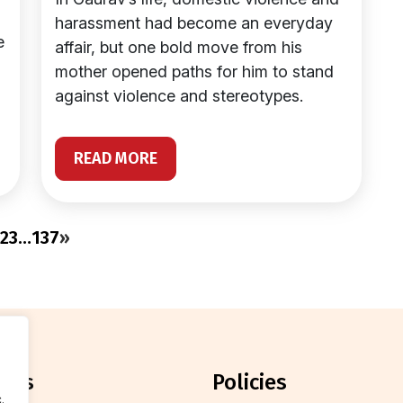
harassment had become an everyday
e
affair, but one bold move from his
mother opened paths for him to stand
against violence and stereotypes.
READ MORE
2
3
…
137
»
orts
policies
.