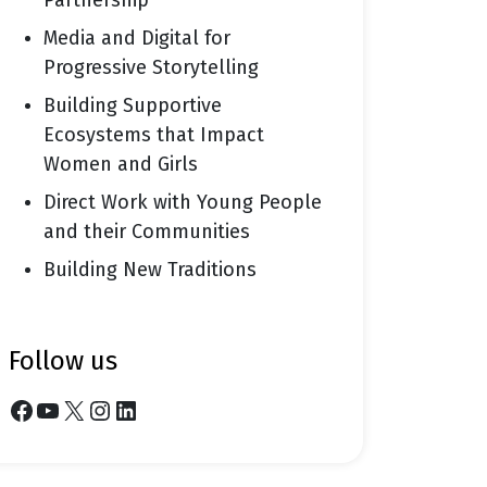
Partnership
Media and Digital for
Progressive Storytelling
Building Supportive
Ecosystems that Impact
Women and Girls
Direct Work with Young People
and their Communities
Building New Traditions
follow us
Facebook
YouTube
X
Instagram
LinkedIn