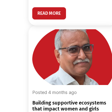
READ MORE
Posted 4 months ago
building supportive ecosystems
that impact women and girls