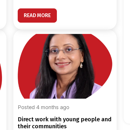
READ MORE
Posted 4 months ago
direct work with young people and
their communities