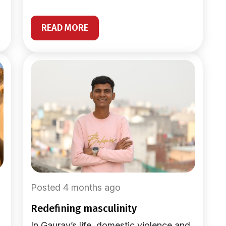
READ MORE
Posted 4 months ago
redefining masculinity
In Gaurav’s life, domestic violence and