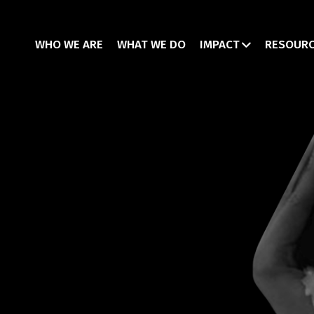
WHO WE ARE
WHAT WE DO
IMPACT
RESOUR