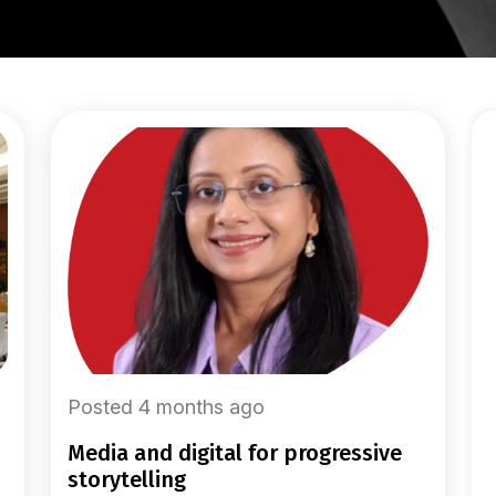
Posted 4 months ago
media and digital for progressive
storytelling