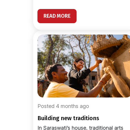
READ MORE
Posted 4 months ago
building new traditions
In Saraswati’s house, traditional arts