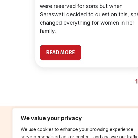
were reserved for sons but when
Saraswati decided to question this, sh
changed everything for women in her
family.
READ MORE
1
We value your privacy
We use cookies to enhance your browsing experience,
contribute
rep
serve personalised ads or content, and analyse our traffic