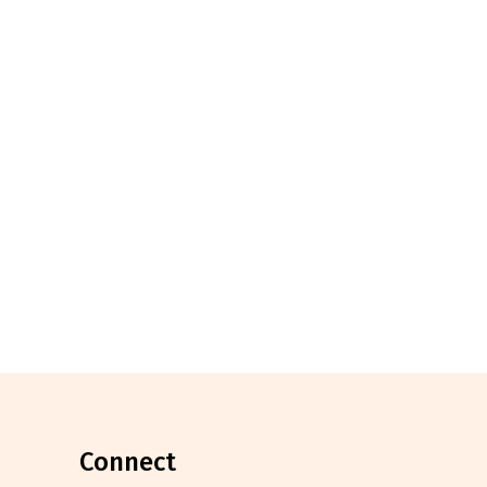
connect