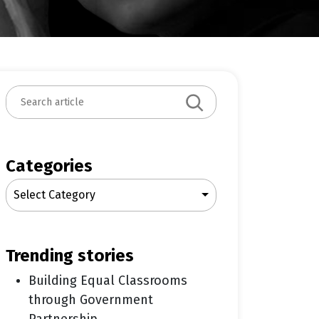
S
e
a
r
c
Categories
h
Select Category
trending stories
Building Equal Classrooms
through Government