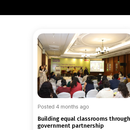
Posted 4 months ago
building equal classrooms through
government partnership