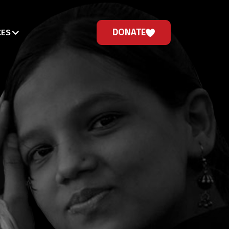
DONATE
CES