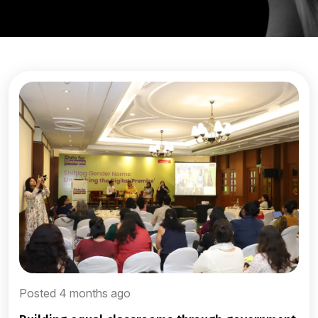
Posted 4 months ago