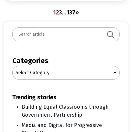
1
2
3
…
137
»
S
e
a
r
c
Categories
h
Select Category
trending stories
Building Equal Classrooms through
Government Partnership
Media and Digital for Progressive