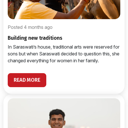
Posted 4 months ago
building new traditions
In Saraswati’s house, traditional arts were reserved for
sons but when Saraswati decided to question this, she
changed everything for women in her family.
READ MORE