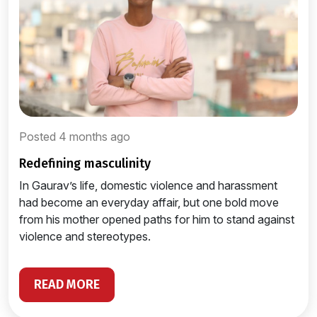
Posted 4 months ago
redefining masculinity
In Gaurav’s life, domestic violence and harassment
had become an everyday affair, but one bold move
from his mother opened paths for him to stand against
violence and stereotypes.
READ MORE