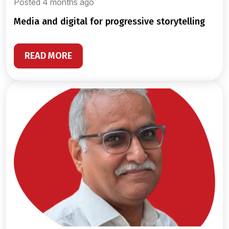
Posted 4 months ago
media and digital for progressive storytelling
READ MORE