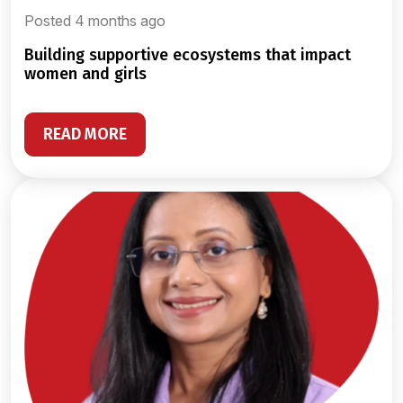
Posted 4 months ago
building supportive ecosystems that impact
women and girls
READ MORE