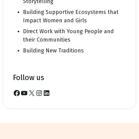
Storytelling
Building Supportive Ecosystems that
Impact Women and Girls
Direct Work with Young People and
their Communities
Building New Traditions
follow us
Facebook
YouTube
X
Instagram
LinkedIn