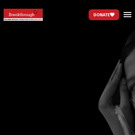
DONATE