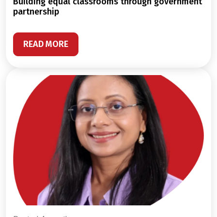
building equal classrooms through government
partnership
READ MORE