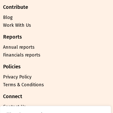
contribute
Blog
Work With Us
reports
Annual reports
Financials reports
policies
Privacy Policy
Terms & Conditions
connect
Contact Us