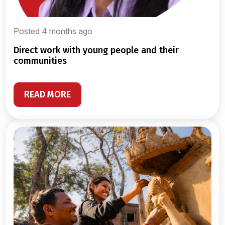
Posted 4 months ago
direct work with young people and their
communities
READ MORE