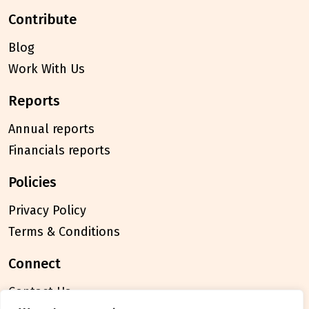
contribute
Blog
Work With Us
reports
Annual reports
Financials reports
policies
Privacy Policy
Terms & Conditions
connect
Contact Us