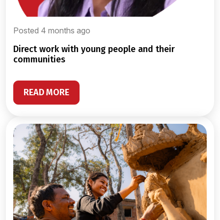
Posted 4 months ago
direct work with young people and their
communities
READ MORE