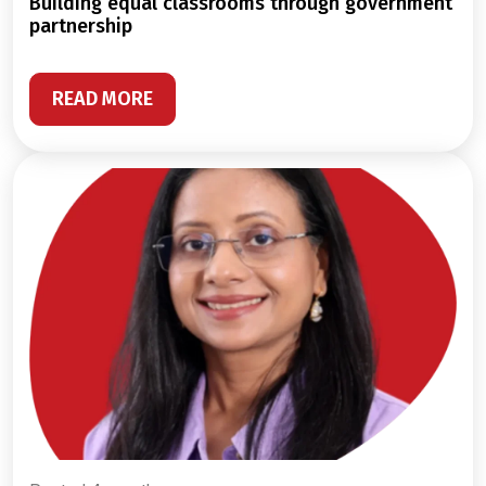
building equal classrooms through government
partnership
READ MORE