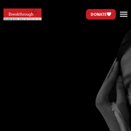
DONATE