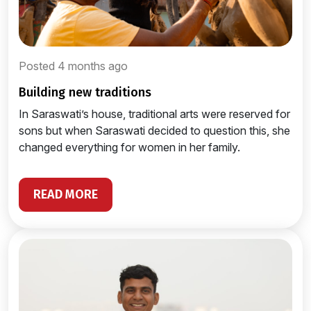
Posted 4 months ago
building new traditions
In Saraswati’s house, traditional arts were reserved for
sons but when Saraswati decided to question this, she
changed everything for women in her family.
READ MORE