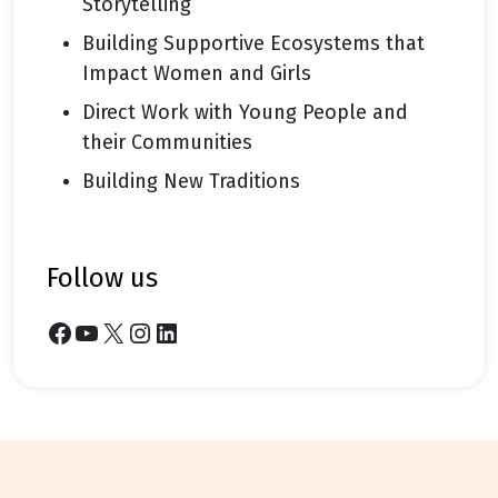
Storytelling
Building Supportive Ecosystems that
Impact Women and Girls
Direct Work with Young People and
their Communities
Building New Traditions
follow us
Facebook
YouTube
X
Instagram
LinkedIn