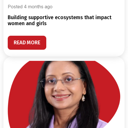
Posted 4 months ago
building supportive ecosystems that impact
women and girls
READ MORE