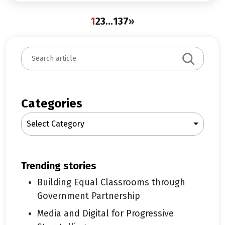
1
2
3
…
137
»
S
e
a
r
c
Categories
h
Select Category
trending stories
Building Equal Classrooms through
Government Partnership
Media and Digital for Progressive