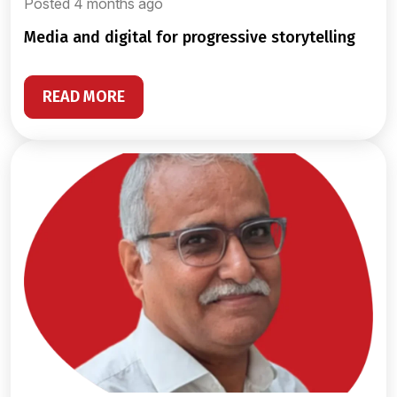
Posted 4 months ago
media and digital for progressive storytelling
READ MORE