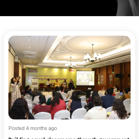
Posted 4 months ago