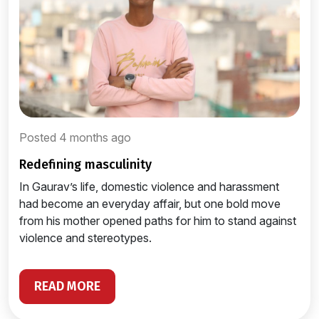
Posted 4 months ago
redefining masculinity
In Gaurav’s life, domestic violence and harassment
had become an everyday affair, but one bold move
from his mother opened paths for him to stand against
violence and stereotypes.
READ MORE