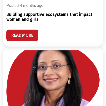
Posted 4 months ago
building supportive ecosystems that impact
women and girls
READ MORE