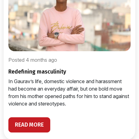
Posted 4 months ago
redefining masculinity
In Gaurav’s life, domestic violence and harassment
had become an everyday affair, but one bold move
from his mother opened paths for him to stand against
violence and stereotypes.
READ MORE