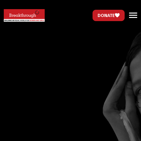
DONATE