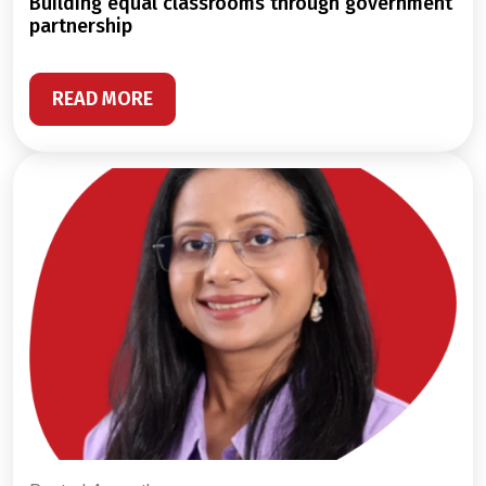
building equal classrooms through government
partnership
READ MORE