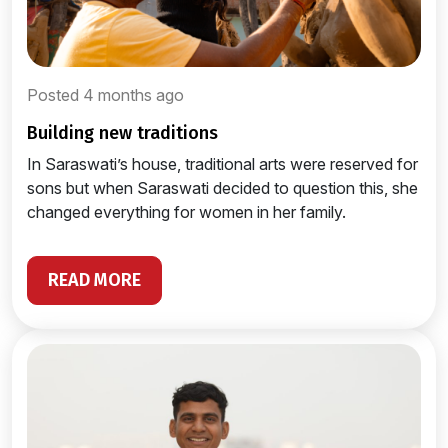
Posted 4 months ago
building new traditions
In Saraswati’s house, traditional arts were reserved for
sons but when Saraswati decided to question this, she
changed everything for women in her family.
READ MORE