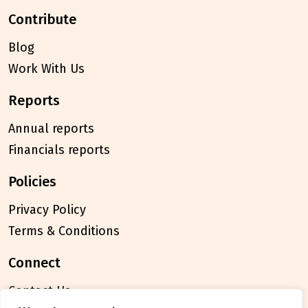
contribute
Blog
Work With Us
reports
Annual reports
Financials reports
policies
Privacy Policy
Terms & Conditions
connect
Contact Us