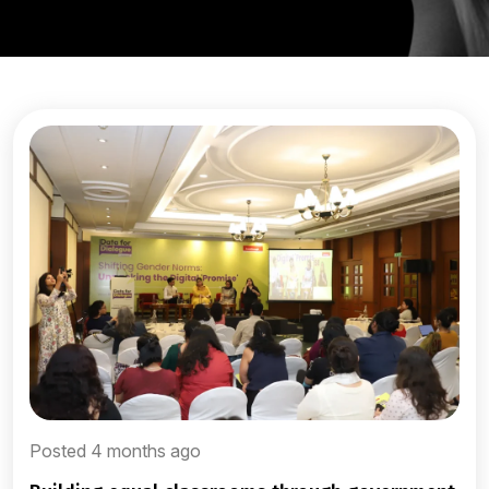
Posted 4 months ago