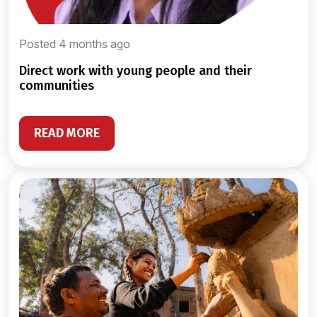
Posted 4 months ago
direct work with young people and their
communities
READ MORE