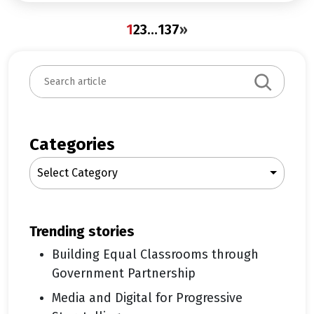
1
2
3
…
137
»
S
e
a
r
c
Categories
h
Select Category
trending stories
Building Equal Classrooms through
Government Partnership
Media and Digital for Progressive