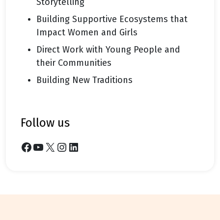
Storytelling
Building Supportive Ecosystems that
Impact Women and Girls
Direct Work with Young People and
their Communities
Building New Traditions
follow us
Facebook
YouTube
X
Instagram
LinkedIn