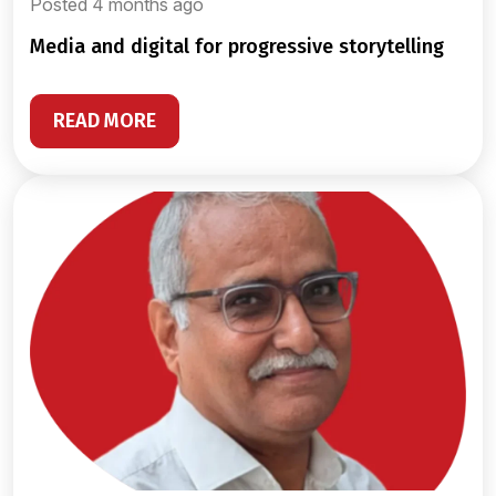
Posted 4 months ago
media and digital for progressive storytelling
READ MORE