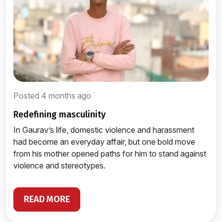
Posted 4 months ago
redefining masculinity
In Gaurav’s life, domestic violence and harassment
had become an everyday affair, but one bold move
from his mother opened paths for him to stand against
violence and stereotypes.
READ MORE