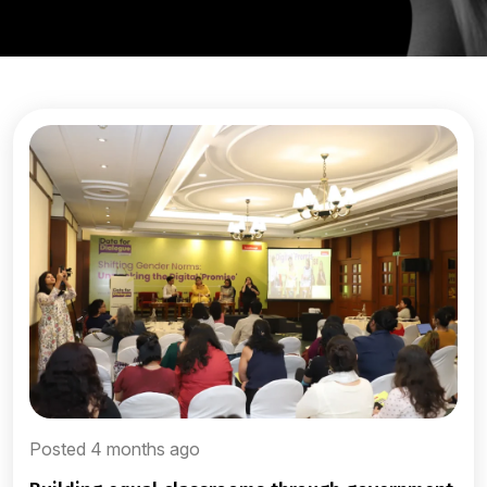
Posted 4 months ago