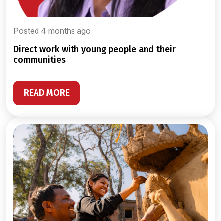
Posted 4 months ago
direct work with young people and their
communities
READ MORE