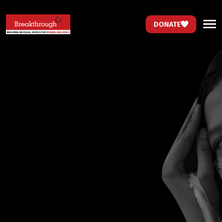
DONATE