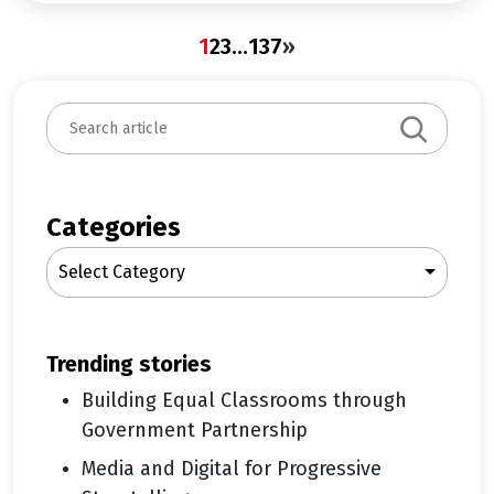
1
2
3
…
137
»
S
e
a
r
c
Categories
h
Select Category
trending stories
Building Equal Classrooms through
Government Partnership
Media and Digital for Progressive