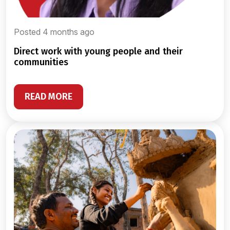
Posted 4 months ago
direct work with young people and their
communities
READ MORE