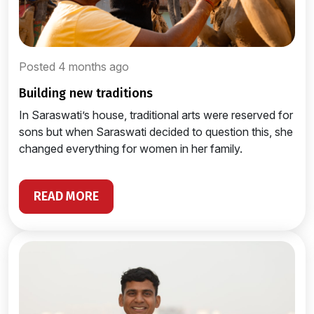
Posted 4 months ago
building new traditions
In Saraswati’s house, traditional arts were reserved for
sons but when Saraswati decided to question this, she
changed everything for women in her family.
READ MORE