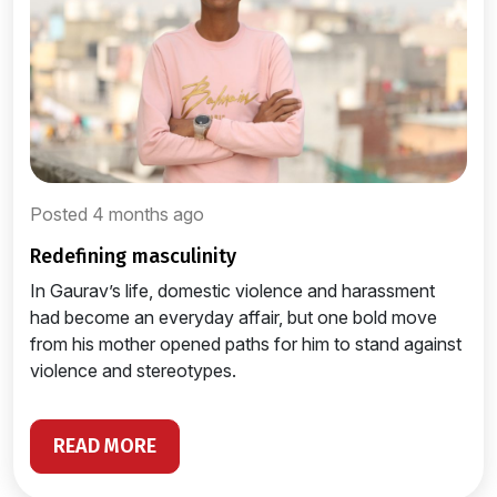
Posted 4 months ago
redefining masculinity
In Gaurav’s life, domestic violence and harassment
had become an everyday affair, but one bold move
from his mother opened paths for him to stand against
violence and stereotypes.
READ MORE