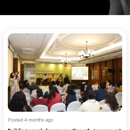
Posted 4 months ago