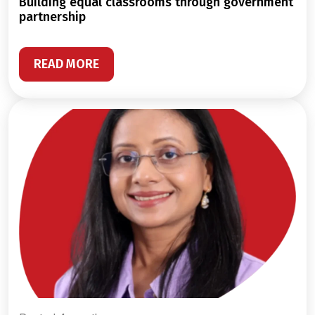
building equal classrooms through government
partnership
READ MORE