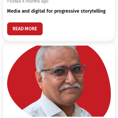
Posted 4 months ago
media and digital for progressive storytelling
READ MORE