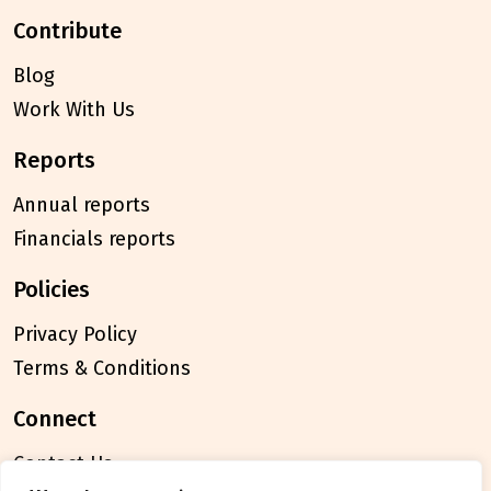
contribute
Blog
Work With Us
reports
Annual reports
Financials reports
policies
Privacy Policy
Terms & Conditions
connect
Contact Us