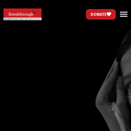
DONATE