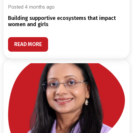
Posted 4 months ago
building supportive ecosystems that impact
women and girls
READ MORE