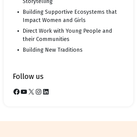
Storytelling
Building Supportive Ecosystems that
Impact Women and Girls
Direct Work with Young People and
their Communities
Building New Traditions
follow us
Facebook
YouTube
X
Instagram
LinkedIn