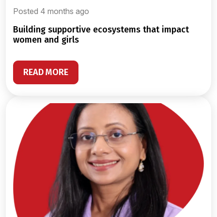
Posted 4 months ago
building supportive ecosystems that impact
women and girls
READ MORE