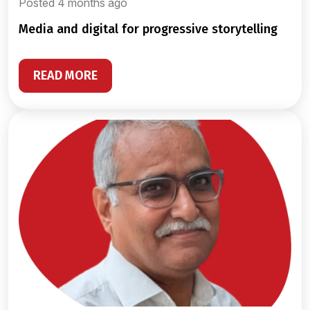
Posted 4 months ago
media and digital for progressive storytelling
READ MORE