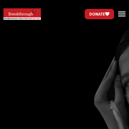
DONATE