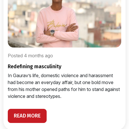
Posted 4 months ago
redefining masculinity
In Gaurav’s life, domestic violence and harassment
had become an everyday affair, but one bold move
from his mother opened paths for him to stand against
violence and stereotypes.
READ MORE