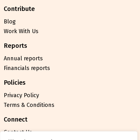
contribute
Blog
Work With Us
reports
Annual reports
Financials reports
policies
Privacy Policy
Terms & Conditions
connect
Contact Us