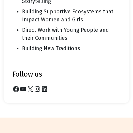
Storytelling
Building Supportive Ecosystems that
Impact Women and Girls
Direct Work with Young People and
their Communities
Building New Traditions
follow us
Facebook
YouTube
X
Instagram
LinkedIn