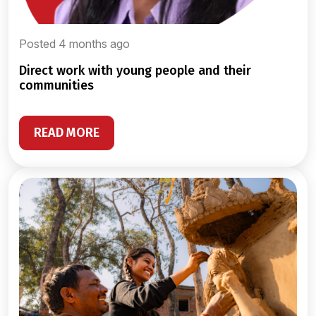
Posted 4 months ago
direct work with young people and their
communities
READ MORE