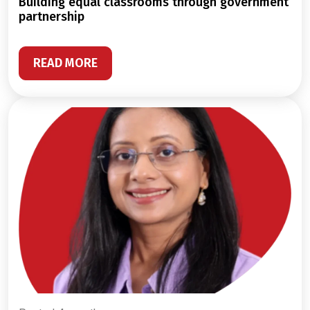
building equal classrooms through government
partnership
READ MORE