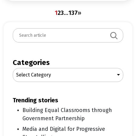
1
2
3
…
137
»
S
e
a
r
c
Categories
h
Select Category
trending stories
Building Equal Classrooms through
Government Partnership
Media and Digital for Progressive