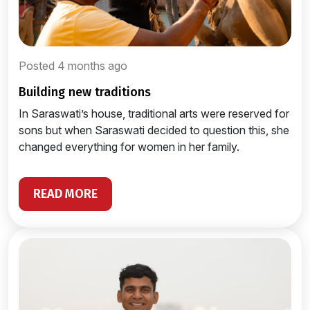
Posted 4 months ago
building new traditions
In Saraswati’s house, traditional arts were reserved for
sons but when Saraswati decided to question this, she
changed everything for women in her family.
READ MORE