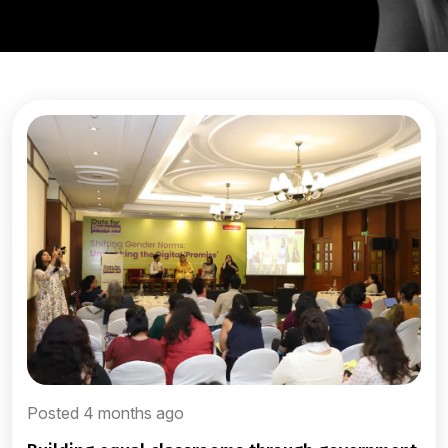
Posted 4 months ago