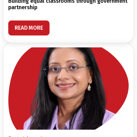
building equal classrooms through government
partnership
READ MORE