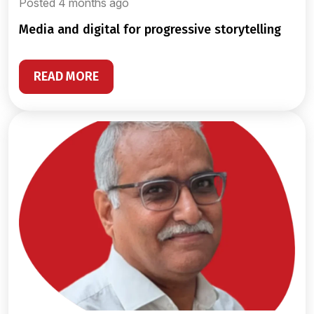
Posted 4 months ago
media and digital for progressive storytelling
READ MORE