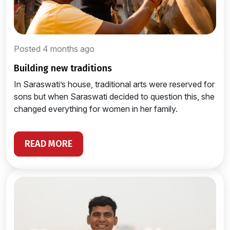
Posted 4 months ago
building new traditions
In Saraswati’s house, traditional arts were reserved for
sons but when Saraswati decided to question this, she
changed everything for women in her family.
READ MORE