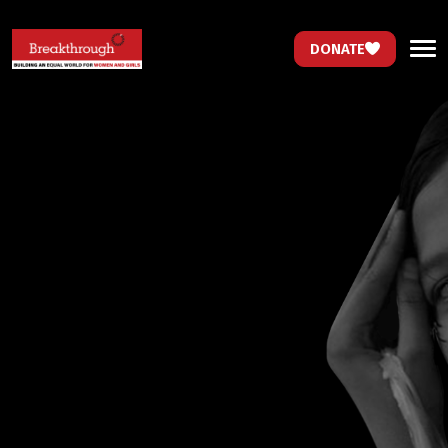
DONATE