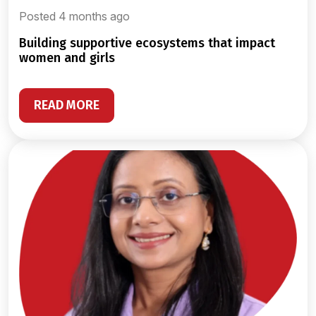
Posted 4 months ago
building supportive ecosystems that impact
women and girls
READ MORE