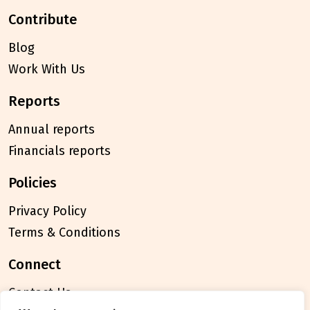
contribute
Blog
Work With Us
reports
Annual reports
Financials reports
policies
Privacy Policy
Terms & Conditions
connect
Contact Us