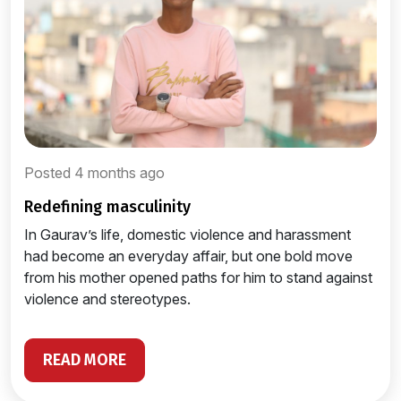
Posted 4 months ago
redefining masculinity
In Gaurav’s life, domestic violence and harassment
had become an everyday affair, but one bold move
from his mother opened paths for him to stand against
violence and stereotypes.
READ MORE