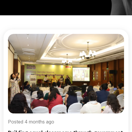
Posted 4 months ago