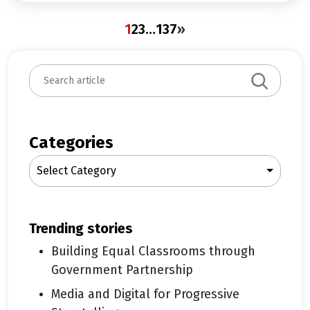
1
2
3
…
137
»
S
e
a
r
c
Categories
h
Select Category
trending stories
Building Equal Classrooms through
Government Partnership
Media and Digital for Progressive