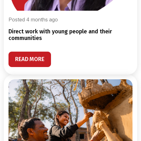
Posted 4 months ago
direct work with young people and their
communities
READ MORE