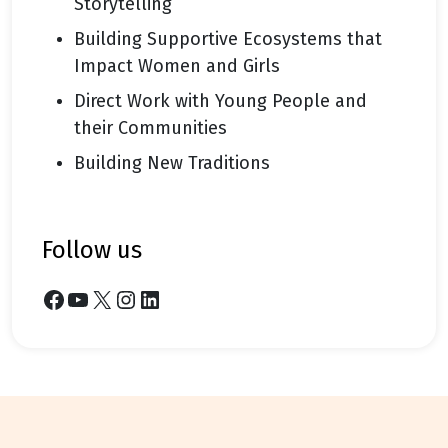
Storytelling
Building Supportive Ecosystems that
Impact Women and Girls
Direct Work with Young People and
their Communities
Building New Traditions
follow us
Facebook
YouTube
X
Instagram
LinkedIn