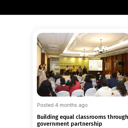
Posted 4 months ago
building equal classrooms through
government partnership