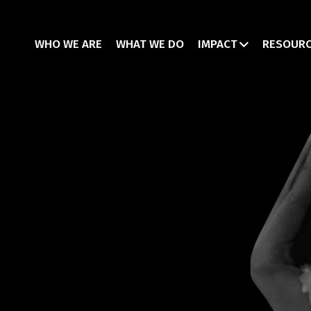
WHO WE ARE
WHAT WE DO
IMPACT
RESOUR