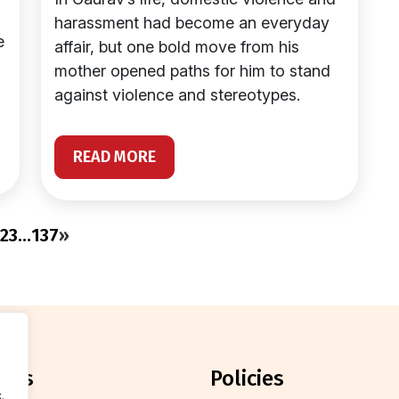
harassment had become an everyday
e
affair, but one bold move from his
mother opened paths for him to stand
against violence and stereotypes.
READ MORE
2
3
…
137
»
orts
policies
.