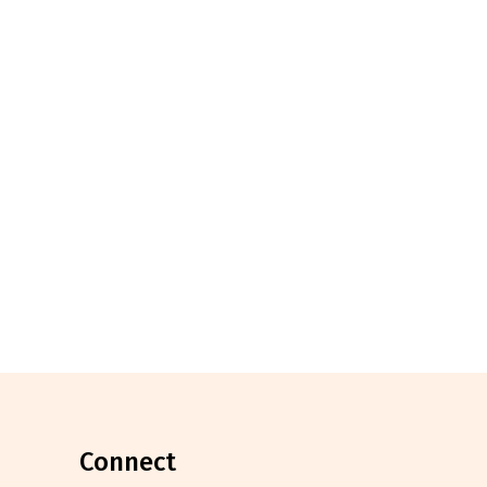
connect