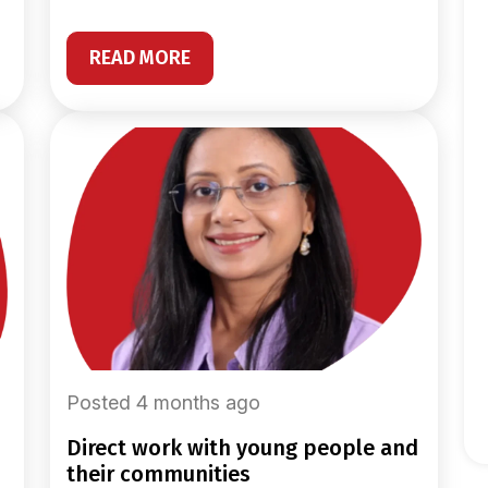
READ MORE
Posted 4 months ago
direct work with young people and
their communities