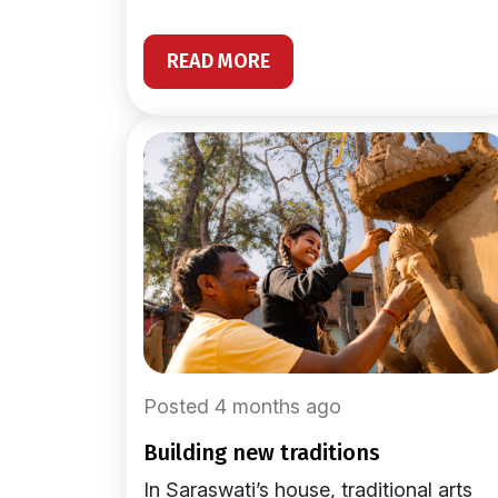
READ MORE
Posted 4 months ago
building new traditions
In Saraswati’s house, traditional arts