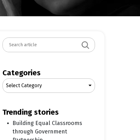
S
e
a
r
c
Categories
h
Select Category
trending stories
Building Equal Classrooms
through Government