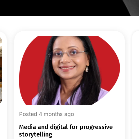
Posted 4 months ago
media and digital for progressive
storytelling