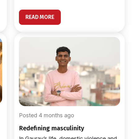
READ MORE
Posted 4 months ago
redefining masculinity
In Gaurav’s life, domestic violence and