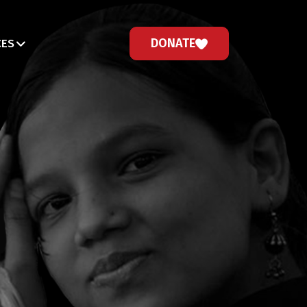
DONATE
CES