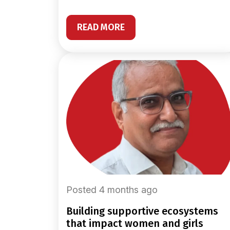
READ MORE
Posted 4 months ago
building supportive ecosystems
that impact women and girls