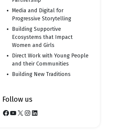
Partnership
Media and Digital for
Progressive Storytelling
Building Supportive
Ecosystems that Impact
Women and Girls
Direct Work with Young People
and their Communities
Building New Traditions
follow us
Facebook
YouTube
X
Instagram
LinkedIn