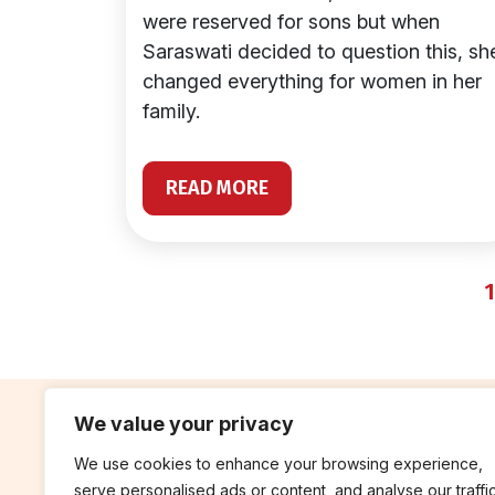
were reserved for sons but when
Saraswati decided to question this, sh
changed everything for women in her
family.
READ MORE
1
We value your privacy
We use cookies to enhance your browsing experience,
contribute
rep
serve personalised ads or content, and analyse our traffic