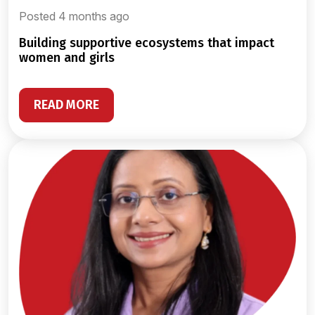
Posted 4 months ago
building supportive ecosystems that impact
women and girls
READ MORE