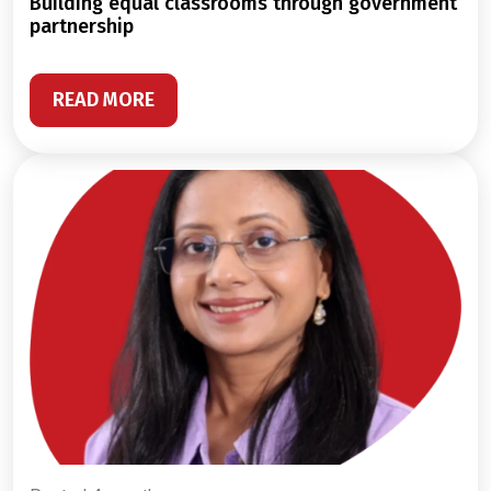
building equal classrooms through government
partnership
READ MORE