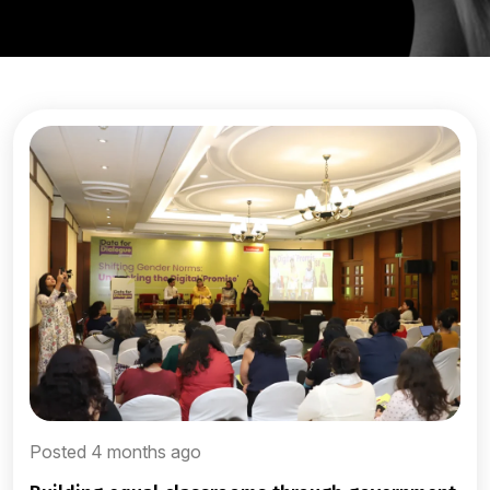
Posted 4 months ago