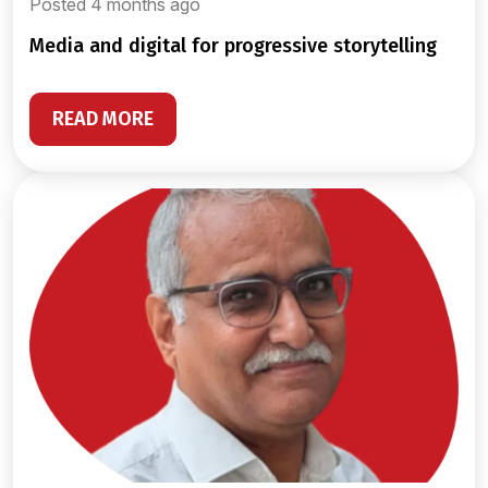
Posted 4 months ago
media and digital for progressive storytelling
READ MORE