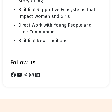
Storytelling
Building Supportive Ecosystems that
Impact Women and Girls
Direct Work with Young People and
their Communities
Building New Traditions
follow us
Facebook
YouTube
X
Instagram
LinkedIn