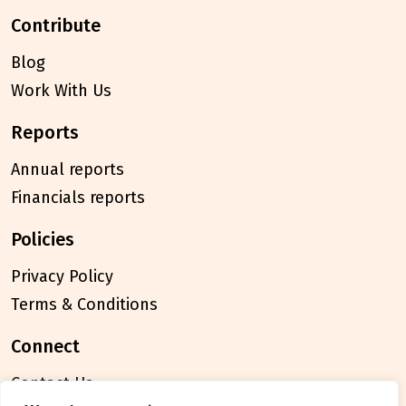
contribute
Blog
Work With Us
reports
Annual reports
Financials reports
policies
Privacy Policy
Terms & Conditions
connect
Contact Us