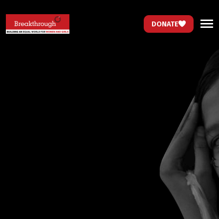
DONATE