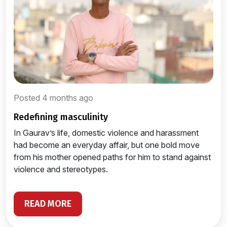
Posted 4 months ago
redefining masculinity
In Gaurav’s life, domestic violence and harassment
had become an everyday affair, but one bold move
from his mother opened paths for him to stand against
violence and stereotypes.
READ MORE