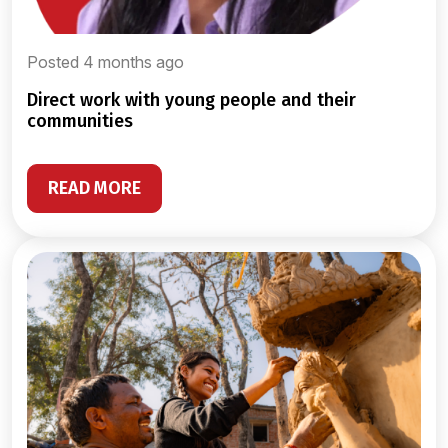
Posted 4 months ago
direct work with young people and their
communities
READ MORE