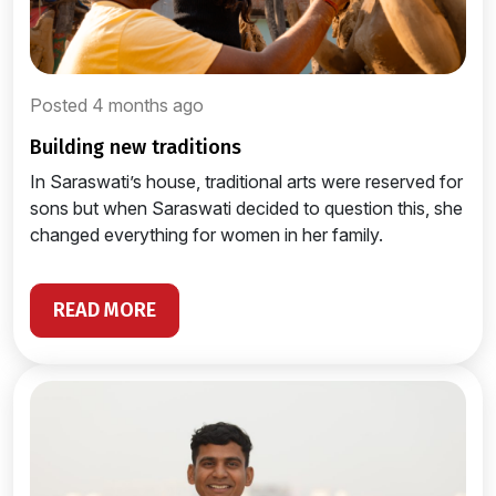
Posted 4 months ago
building new traditions
In Saraswati’s house, traditional arts were reserved for
sons but when Saraswati decided to question this, she
changed everything for women in her family.
READ MORE