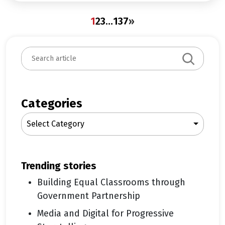
1
2
3
…
137
»
S
e
a
r
c
Categories
h
Select Category
trending stories
Building Equal Classrooms through
Government Partnership
Media and Digital for Progressive