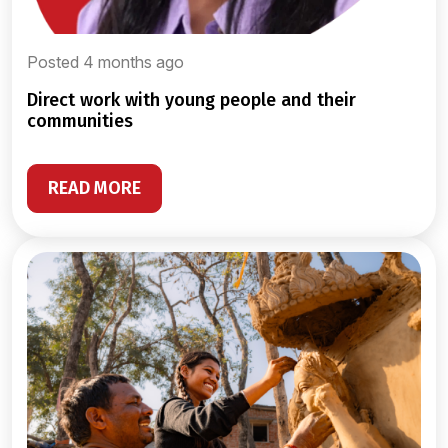
Posted 4 months ago
direct work with young people and their
communities
READ MORE