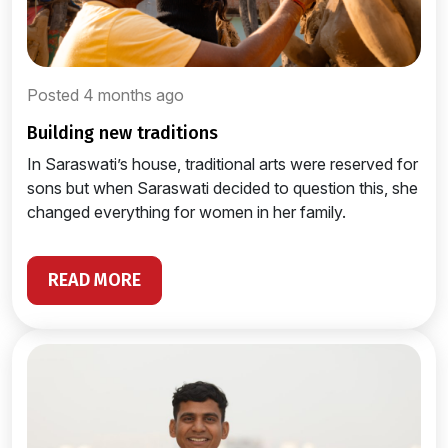
Posted 4 months ago
building new traditions
In Saraswati’s house, traditional arts were reserved for
sons but when Saraswati decided to question this, she
changed everything for women in her family.
READ MORE