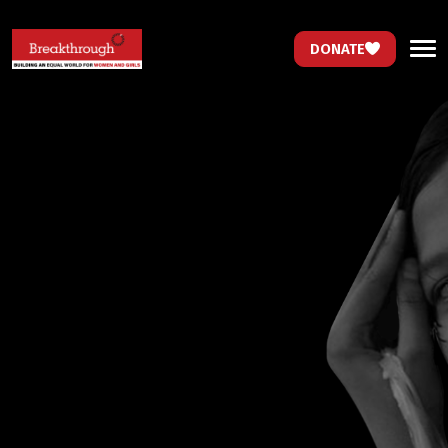
DONATE