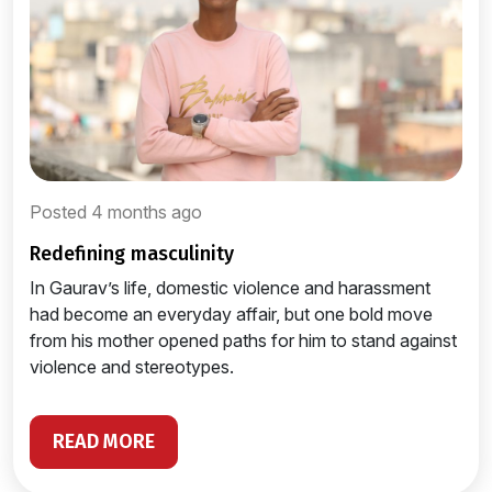
Posted 4 months ago
redefining masculinity
In Gaurav’s life, domestic violence and harassment
had become an everyday affair, but one bold move
from his mother opened paths for him to stand against
violence and stereotypes.
READ MORE