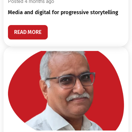
Posted 4 months ago
media and digital for progressive storytelling
READ MORE