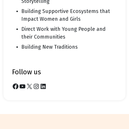
Storytelling
Building Supportive Ecosystems that
Impact Women and Girls
Direct Work with Young People and
their Communities
Building New Traditions
follow us
Facebook
YouTube
X
Instagram
LinkedIn