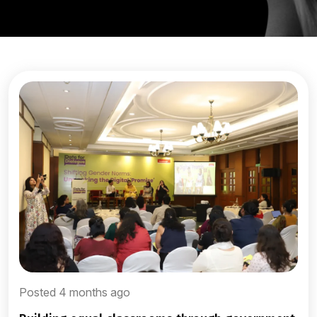
Posted 4 months ago