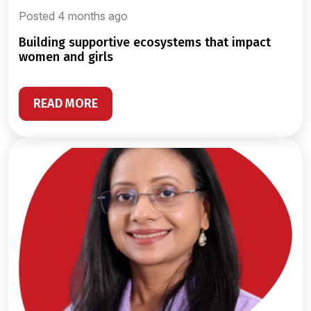
Posted 4 months ago
building supportive ecosystems that impact
women and girls
READ MORE