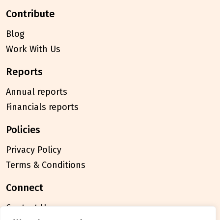
contribute
Blog
Work With Us
reports
Annual reports
Financials reports
policies
Privacy Policy
Terms & Conditions
connect
Contact Us