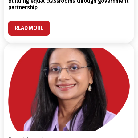
building equal classrooms through government
partnership
READ MORE