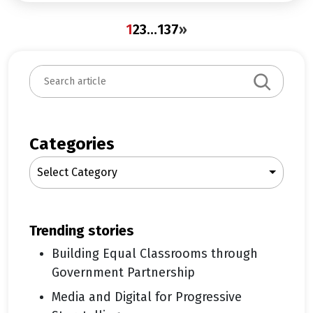
1
2
3
…
137
»
S
e
a
r
c
Categories
h
Select Category
trending stories
Building Equal Classrooms through
Government Partnership
Media and Digital for Progressive