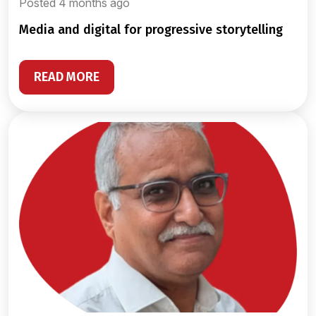
Posted 4 months ago
media and digital for progressive storytelling
READ MORE