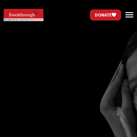
DONATE