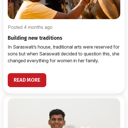
Posted 4 months ago
building new traditions
In Saraswati’s house, traditional arts were reserved for
sons but when Saraswati decided to question this, she
changed everything for women in her family.
READ MORE