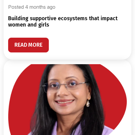
Posted 4 months ago
building supportive ecosystems that impact
women and girls
READ MORE