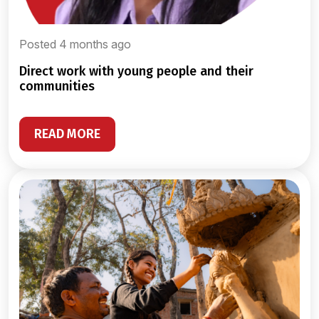
Posted 4 months ago
direct work with young people and their
communities
READ MORE