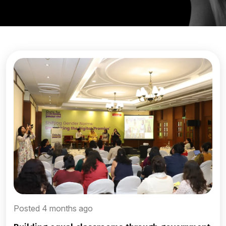
Posted 4 months ago