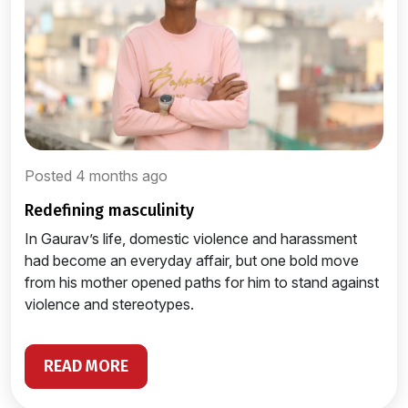
Posted 4 months ago
redefining masculinity
In Gaurav’s life, domestic violence and harassment
had become an everyday affair, but one bold move
from his mother opened paths for him to stand against
violence and stereotypes.
READ MORE