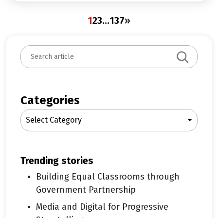
1
2
3
…
137
»
S
e
a
r
c
Categories
h
Select Category
trending stories
Building Equal Classrooms through
Government Partnership
Media and Digital for Progressive