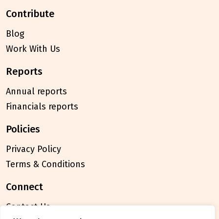
contribute
Blog
Work With Us
reports
Annual reports
Financials reports
policies
Privacy Policy
Terms & Conditions
connect
Contact Us