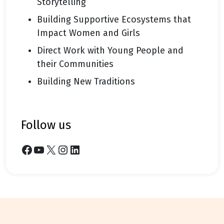
Storytelling
Building Supportive Ecosystems that
Impact Women and Girls
Direct Work with Young People and
their Communities
Building New Traditions
follow us
Facebook
YouTube
X
Instagram
LinkedIn