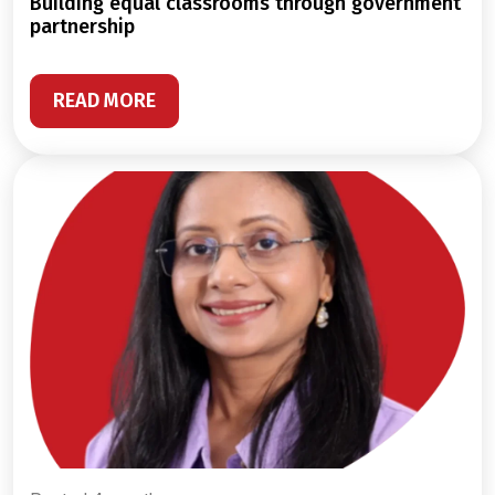
building equal classrooms through government
partnership
READ MORE