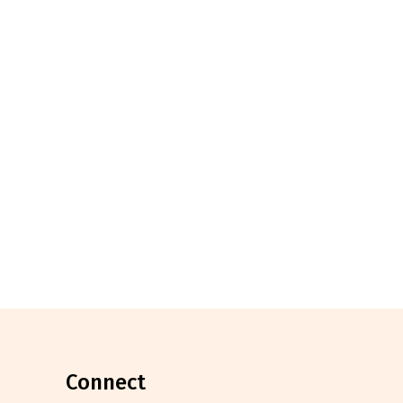
connect