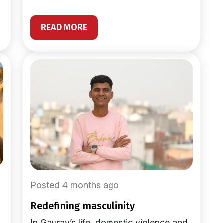
READ MORE
Posted 4 months ago
redefining masculinity
In Gaurav’s life, domestic violence and