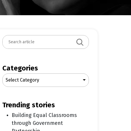
S
e
a
r
c
Categories
h
Select Category
trending stories
Building Equal Classrooms
through Government