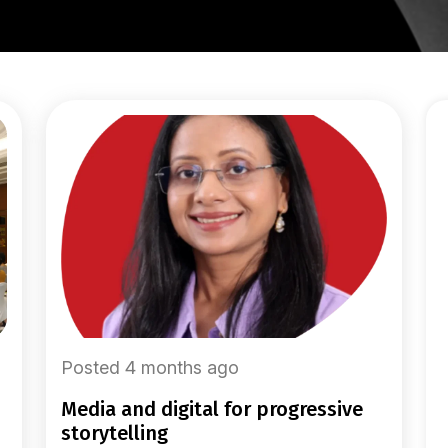
Posted 4 months ago
media and digital for progressive
storytelling