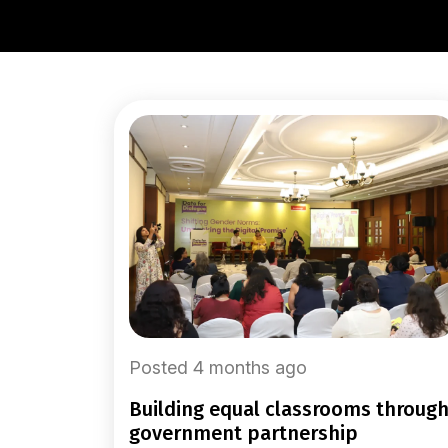
Posted 4 months ago
building equal classrooms through
government partnership