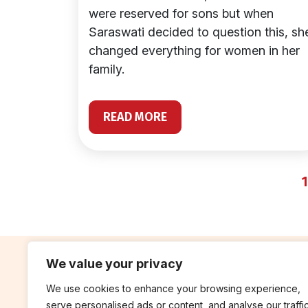
were reserved for sons but when
Saraswati decided to question this, sh
changed everything for women in her
family.
READ MORE
1
We value your privacy
We use cookies to enhance your browsing experience,
contribute
rep
serve personalised ads or content, and analyse our traffic