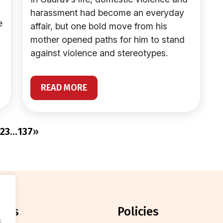
harassment had become an everyday
e
affair, but one bold move from his
mother opened paths for him to stand
against violence and stereotypes.
READ MORE
2
3
…
137
»
orts
policies
.