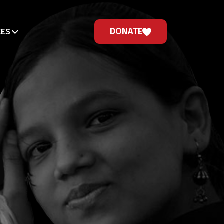
DONATE
CES