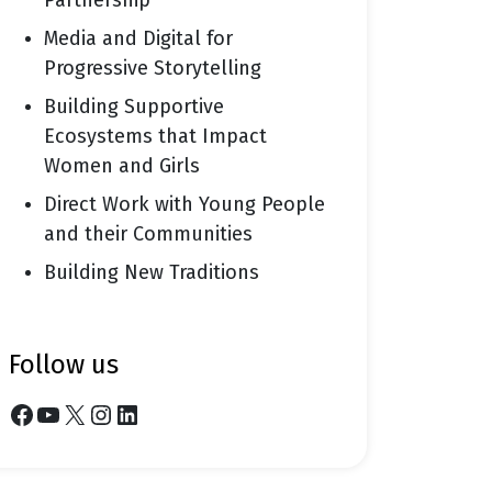
Partnership
Media and Digital for
Progressive Storytelling
Building Supportive
Ecosystems that Impact
Women and Girls
Direct Work with Young People
and their Communities
Building New Traditions
follow us
Facebook
YouTube
X
Instagram
LinkedIn