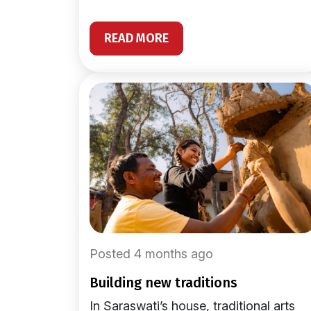
READ MORE
Posted 4 months ago
building new traditions
In Saraswati’s house, traditional arts