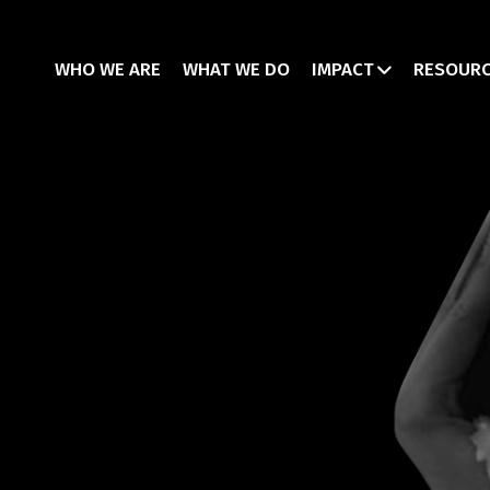
WHO WE ARE
WHAT WE DO
IMPACT
RESOUR