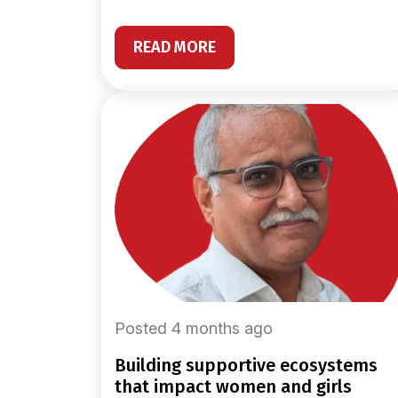
READ MORE
Posted 4 months ago
building supportive ecosystems
that impact women and girls