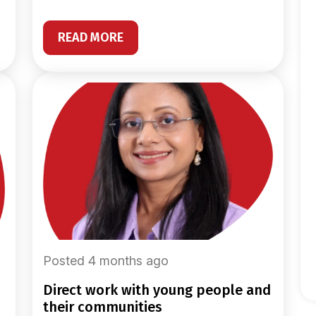
READ MORE
Posted 4 months ago
direct work with young people and
their communities