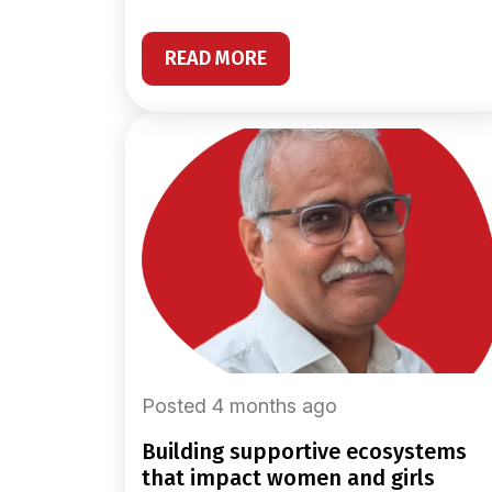
READ MORE
Posted 4 months ago
building supportive ecosystems
that impact women and girls