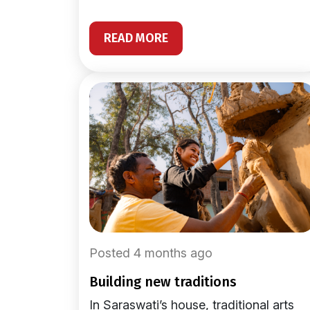
READ MORE
Posted 4 months ago
building new traditions
In Saraswati’s house, traditional arts