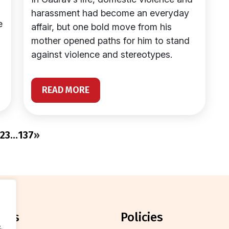
harassment had become an everyday
e
affair, but one bold move from his
mother opened paths for him to stand
against violence and stereotypes.
READ MORE
2
3
…
137
»
orts
policies
.