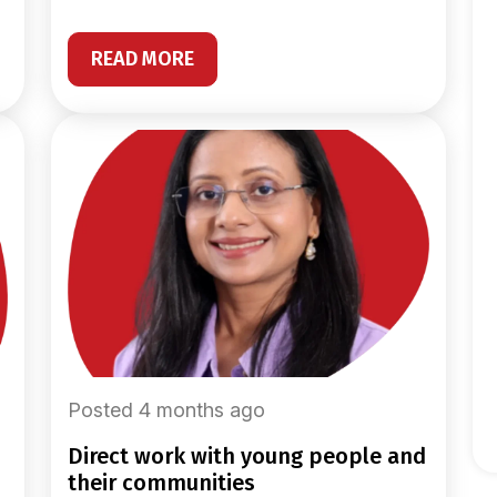
READ MORE
Posted 4 months ago
direct work with young people and
their communities