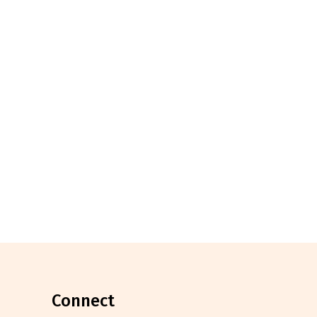
connect