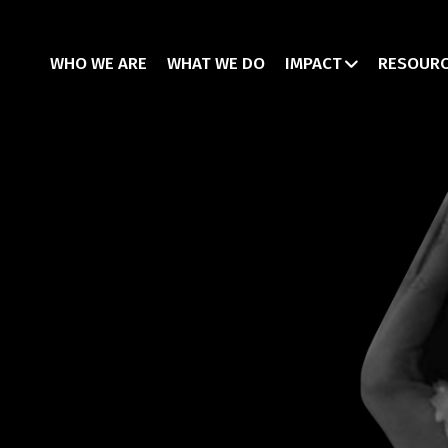
WHO WE ARE
WHAT WE DO
IMPACT
RESOUR