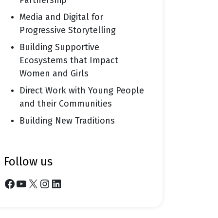
Partnership
Media and Digital for
Progressive Storytelling
Building Supportive
Ecosystems that Impact
Women and Girls
Direct Work with Young People
and their Communities
Building New Traditions
follow us
Facebook
YouTube
X
Instagram
LinkedIn