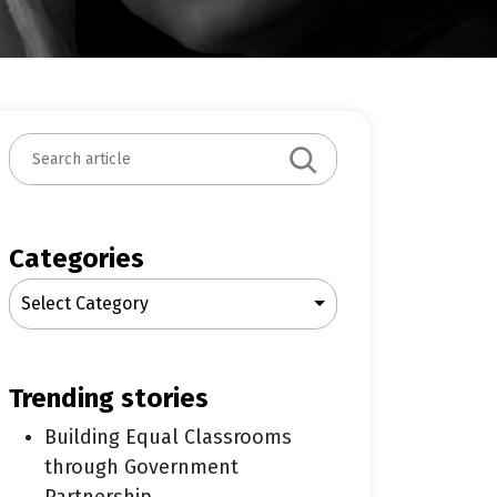
S
e
a
r
c
Categories
h
Select Category
trending stories
Building Equal Classrooms
through Government