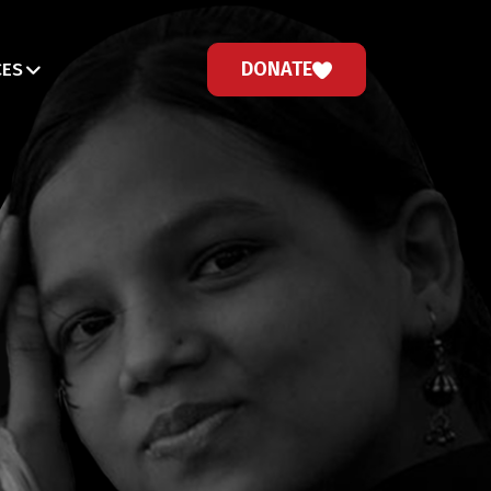
DONATE
CES