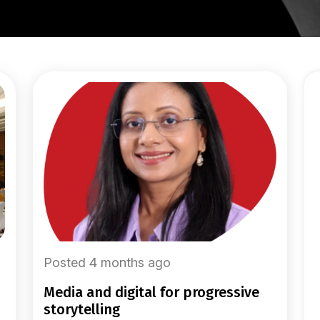
Posted 4 months ago
media and digital for progressive
storytelling