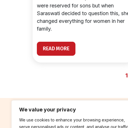
were reserved for sons but when
Saraswati decided to question this, sh
changed everything for women in her
family.
READ MORE
1
We value your privacy
We use cookies to enhance your browsing experience,
contribute
rep
serve personalised ads or content, and analyse our traffic