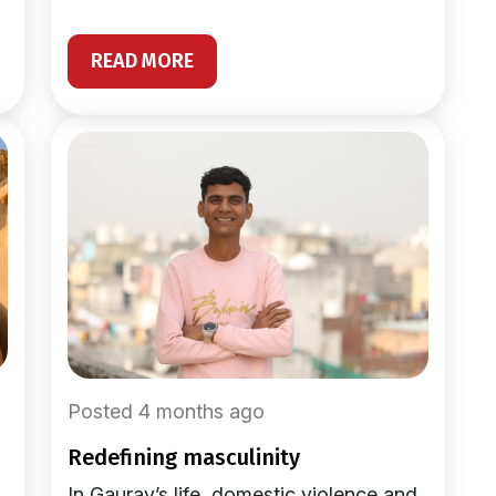
READ MORE
Posted 4 months ago
redefining masculinity
In Gaurav’s life, domestic violence and