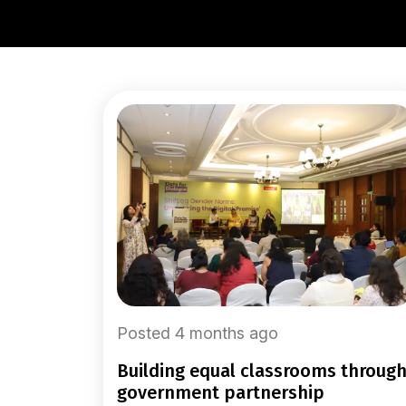
Posted 4 months ago
building equal classrooms through
government partnership