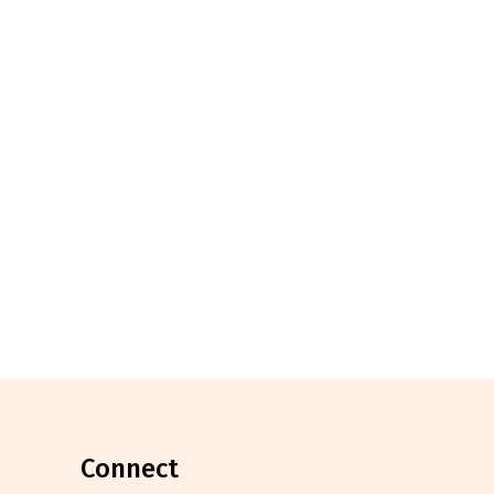
connect