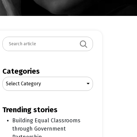
S
e
a
r
c
Categories
h
Select Category
trending stories
Building Equal Classrooms
through Government