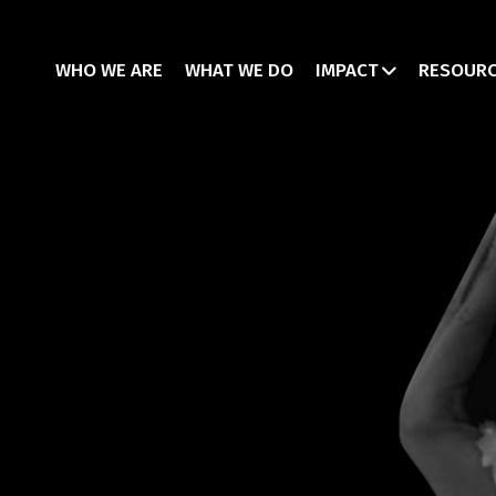
WHO WE ARE
WHAT WE DO
IMPACT
RESOUR