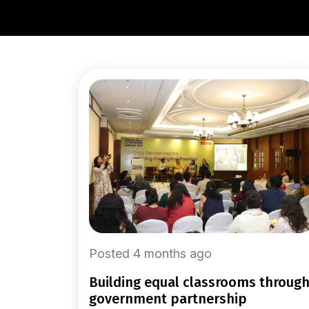
Posted 4 months ago
building equal classrooms through
government partnership