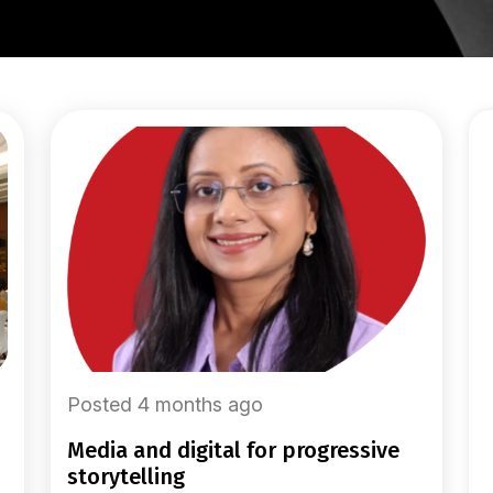
Posted 4 months ago
media and digital for progressive
storytelling