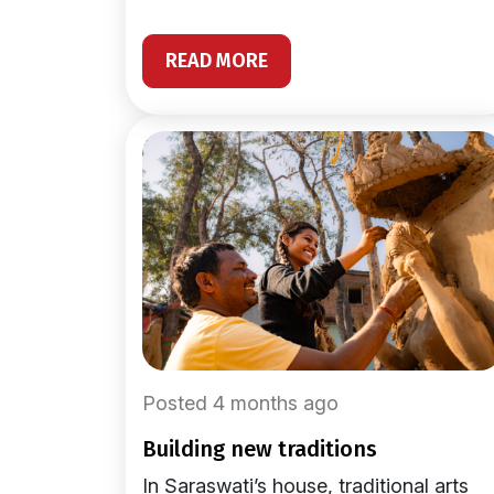
READ MORE
Posted 4 months ago
building new traditions
In Saraswati’s house, traditional arts