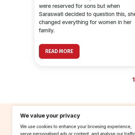
were reserved for sons but when
Saraswati decided to question this, sh
changed everything for women in her
family.
READ MORE
1
We value your privacy
We use cookies to enhance your browsing experience,
contribute
rep
serve personalised ads or content, and analyse our traffic