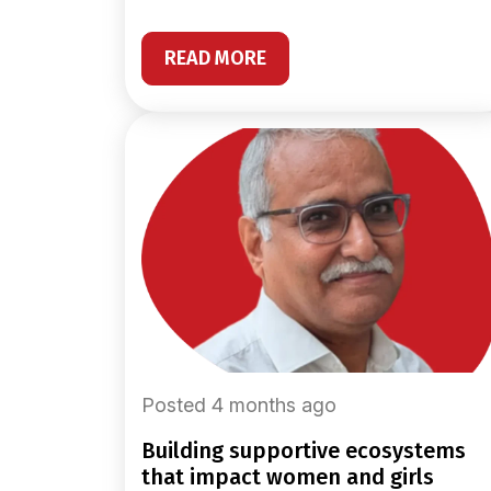
READ MORE
Posted 4 months ago
building supportive ecosystems
that impact women and girls