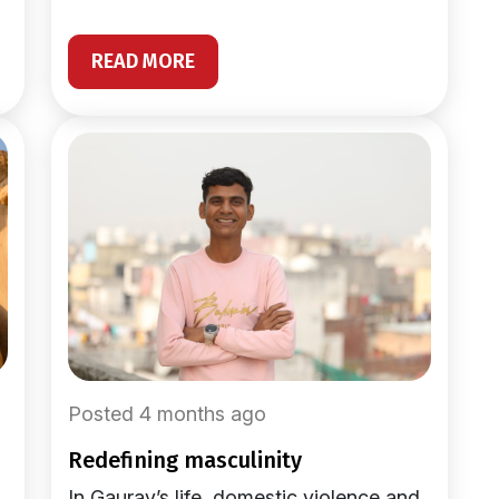
READ MORE
Posted 4 months ago
redefining masculinity
In Gaurav’s life, domestic violence and