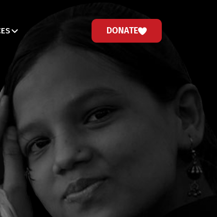
DONATE
CES