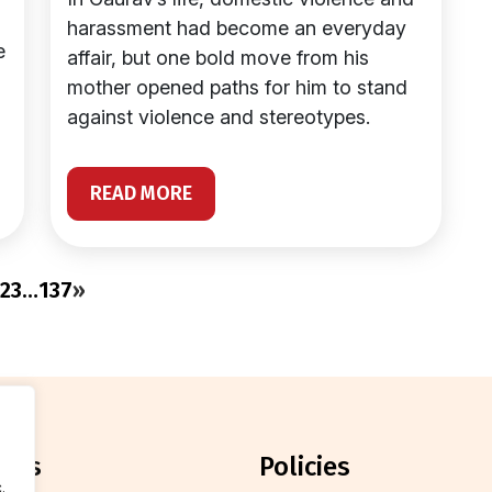
harassment had become an everyday
e
affair, but one bold move from his
mother opened paths for him to stand
against violence and stereotypes.
READ MORE
2
3
…
137
»
orts
policies
.