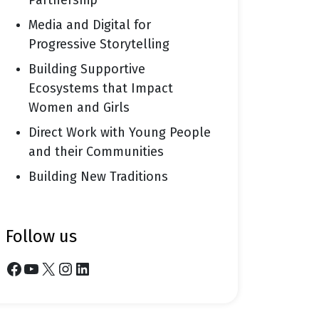
Partnership
Media and Digital for
Progressive Storytelling
Building Supportive
Ecosystems that Impact
Women and Girls
Direct Work with Young People
and their Communities
Building New Traditions
follow us
Facebook
YouTube
X
Instagram
LinkedIn