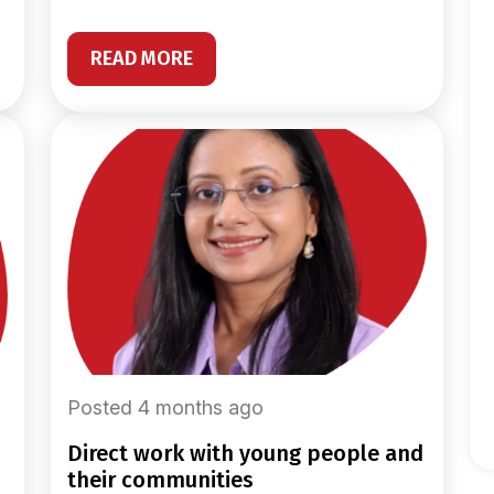
READ MORE
Posted 4 months ago
direct work with young people and
their communities