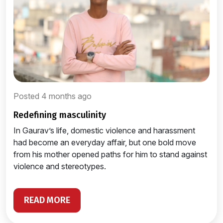
Posted 4 months ago
redefining masculinity
In Gaurav’s life, domestic violence and harassment
had become an everyday affair, but one bold move
from his mother opened paths for him to stand against
violence and stereotypes.
READ MORE