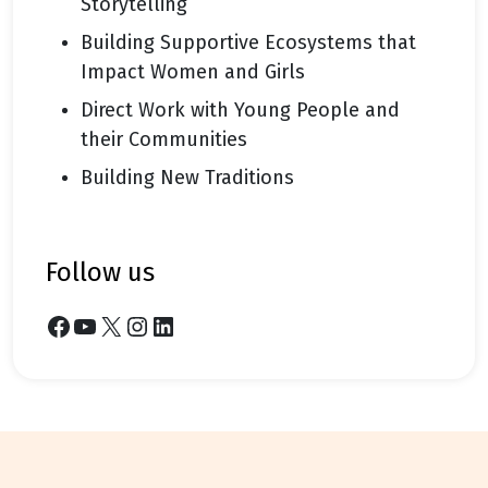
Storytelling
Building Supportive Ecosystems that
Impact Women and Girls
Direct Work with Young People and
their Communities
Building New Traditions
follow us
Facebook
YouTube
X
Instagram
LinkedIn