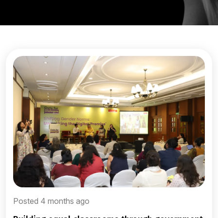
Posted 4 months ago