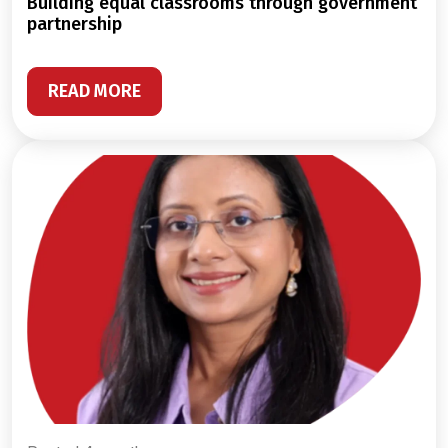
building equal classrooms through government
partnership
READ MORE