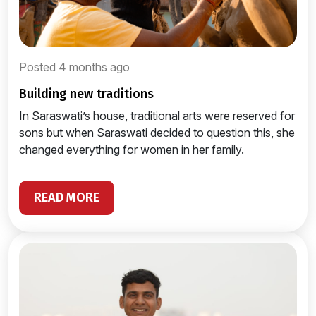
Posted 4 months ago
building new traditions
In Saraswati’s house, traditional arts were reserved for
sons but when Saraswati decided to question this, she
changed everything for women in her family.
READ MORE