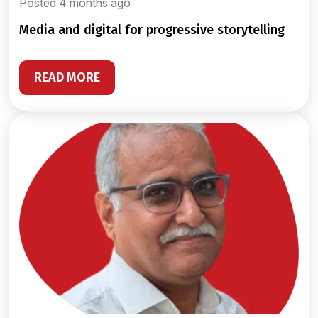
Posted 4 months ago
media and digital for progressive storytelling
READ MORE