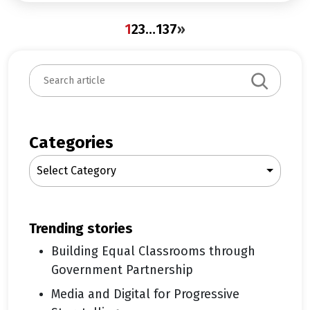
1
2
3
…
137
»
S
e
a
r
c
Categories
h
Select Category
trending stories
Building Equal Classrooms through
Government Partnership
Media and Digital for Progressive