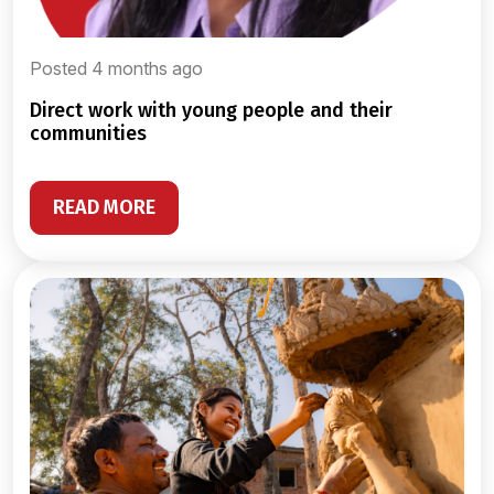
Posted 4 months ago
direct work with young people and their
communities
READ MORE