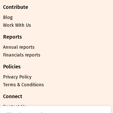
contribute
Blog
Work With Us
reports
Annual reports
Financials reports
policies
Privacy Policy
Terms & Conditions
connect
Contact Us