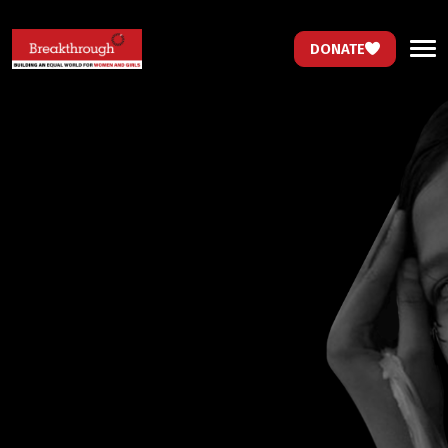
DONATE