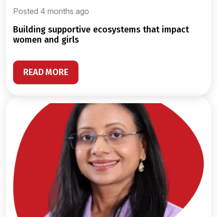
Posted 4 months ago
building supportive ecosystems that impact
women and girls
READ MORE