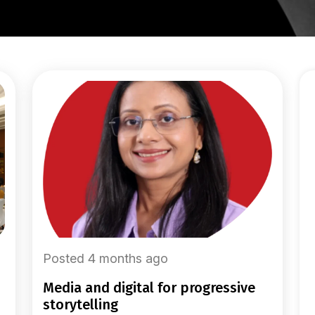
Posted 4 months ago
media and digital for progressive
storytelling