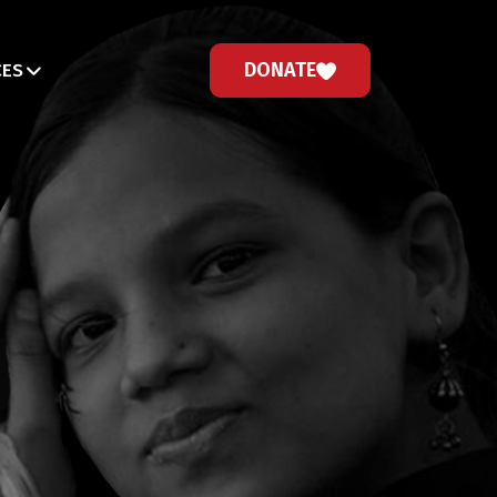
DONATE
CES