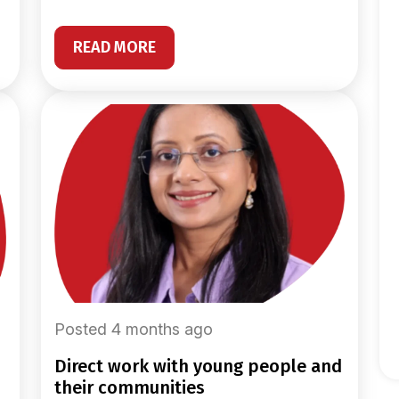
READ MORE
Posted 4 months ago
direct work with young people and
their communities