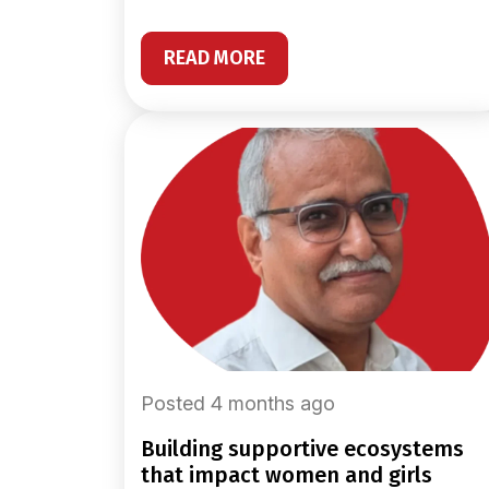
READ MORE
Posted 4 months ago
building supportive ecosystems
that impact women and girls