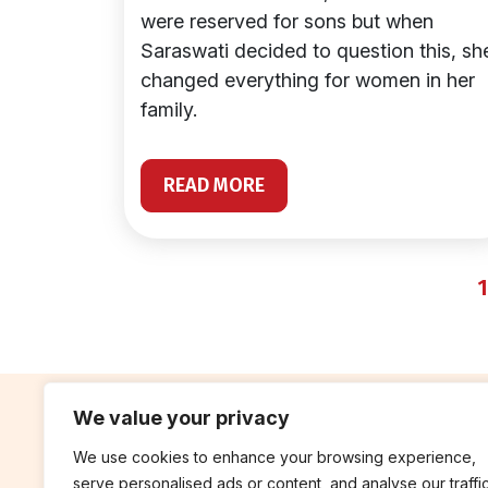
were reserved for sons but when
Saraswati decided to question this, sh
changed everything for women in her
family.
READ MORE
1
We value your privacy
We use cookies to enhance your browsing experience,
contribute
rep
serve personalised ads or content, and analyse our traffic