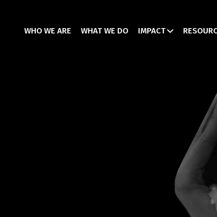
WHO WE ARE
WHAT WE DO
IMPACT
RESOUR