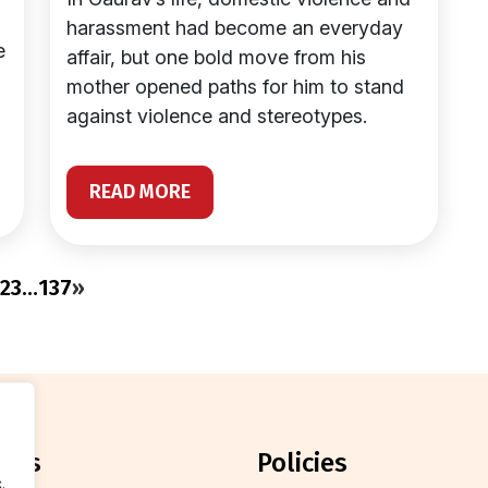
harassment had become an everyday
e
affair, but one bold move from his
mother opened paths for him to stand
against violence and stereotypes.
READ MORE
2
3
…
137
»
orts
policies
.