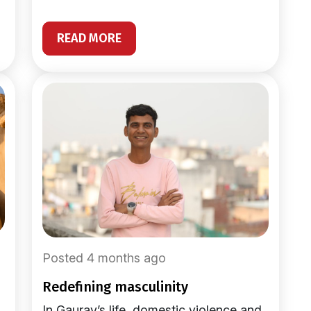
READ MORE
Posted 4 months ago
redefining masculinity
In Gaurav’s life, domestic violence and