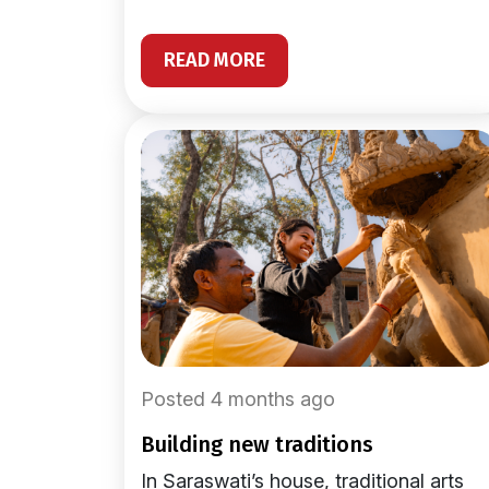
READ MORE
Posted 4 months ago
building new traditions
In Saraswati’s house, traditional arts