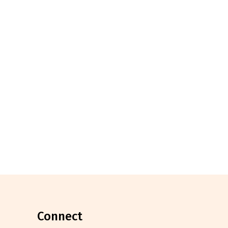
connect