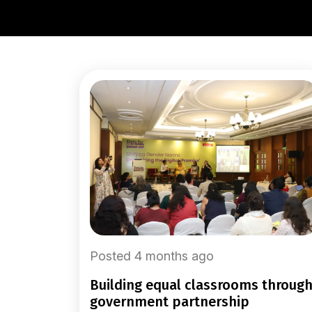
Posted 4 months ago
building equal classrooms through
government partnership