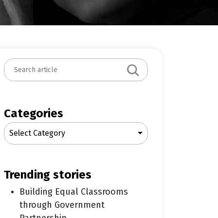
S
e
a
r
c
Categories
h
Select Category
trending stories
Building Equal Classrooms
through Government