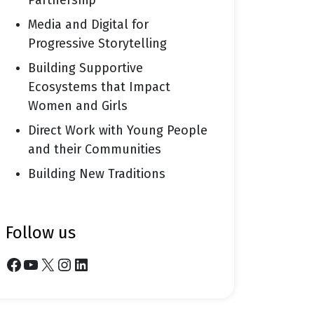
Partnership
Media and Digital for
Progressive Storytelling
Building Supportive
Ecosystems that Impact
Women and Girls
Direct Work with Young People
and their Communities
Building New Traditions
follow us
Facebook
YouTube
X
Instagram
LinkedIn