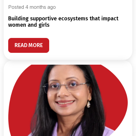
Posted 4 months ago
building supportive ecosystems that impact
women and girls
READ MORE