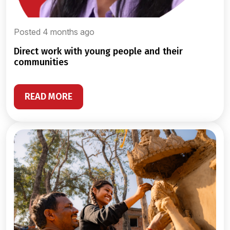
Posted 4 months ago
direct work with young people and their
communities
READ MORE