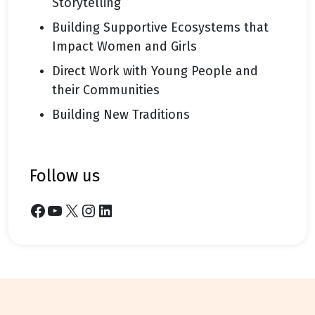
Storytelling
Building Supportive Ecosystems that
Impact Women and Girls
Direct Work with Young People and
their Communities
Building New Traditions
follow us
Facebook
YouTube
X
Instagram
LinkedIn