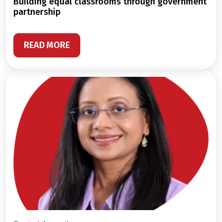
building equal classrooms through government
partnership
READ MORE