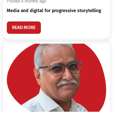
Posted 4 months ago
media and digital for progressive storytelling
READ MORE