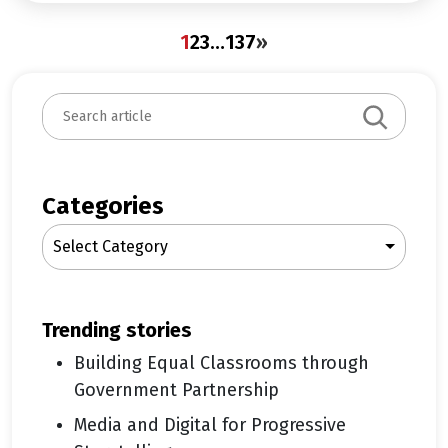
1
2
3
…
137
»
S
e
a
r
c
Categories
h
Select Category
trending stories
Building Equal Classrooms through
Government Partnership
Media and Digital for Progressive