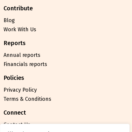
contribute
Blog
Work With Us
reports
Annual reports
Financials reports
policies
Privacy Policy
Terms & Conditions
connect
Contact Us