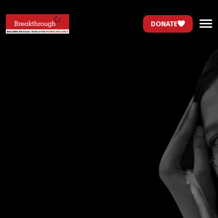
DONATE