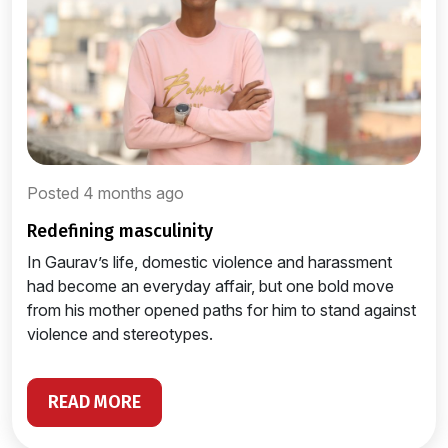
Posted 4 months ago
redefining masculinity
In Gaurav’s life, domestic violence and harassment
had become an everyday affair, but one bold move
from his mother opened paths for him to stand against
violence and stereotypes.
READ MORE