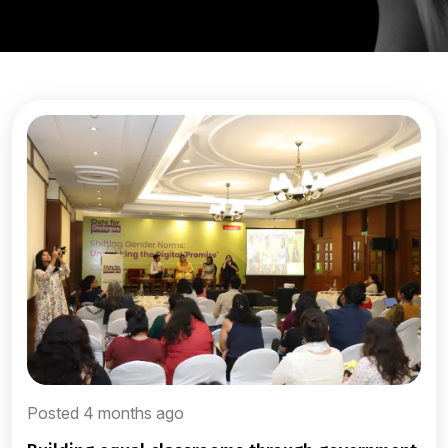
Posted 4 months ago