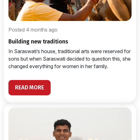
Posted 4 months ago
building new traditions
In Saraswati’s house, traditional arts were reserved for
sons but when Saraswati decided to question this, she
changed everything for women in her family.
READ MORE