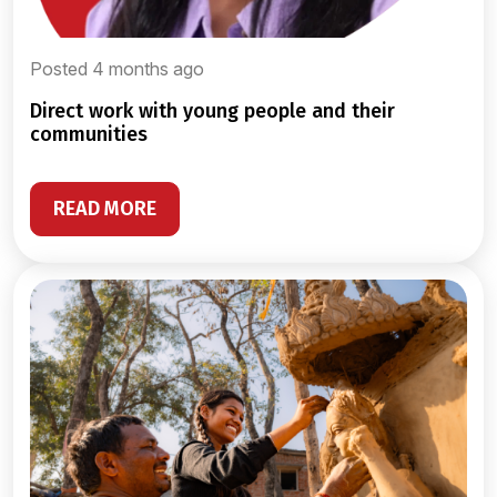
Posted 4 months ago
direct work with young people and their
communities
READ MORE