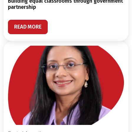
building equal classrooms through government
partnership
READ MORE