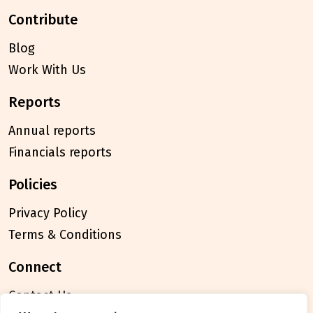
contribute
Blog
Work With Us
reports
Annual reports
Financials reports
policies
Privacy Policy
Terms & Conditions
connect
Contact Us