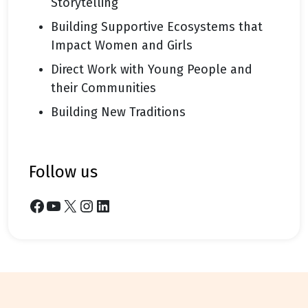
Storytelling
Building Supportive Ecosystems that
Impact Women and Girls
Direct Work with Young People and
their Communities
Building New Traditions
follow us
Facebook
YouTube
X
Instagram
LinkedIn