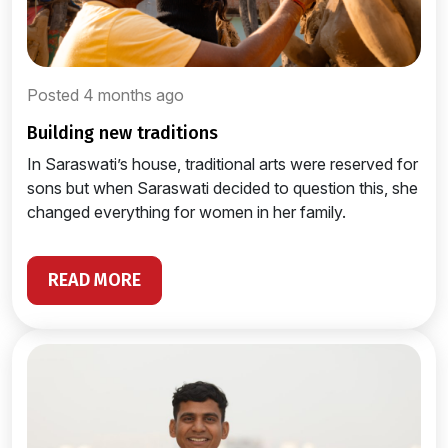
Posted 4 months ago
building new traditions
In Saraswati’s house, traditional arts were reserved for
sons but when Saraswati decided to question this, she
changed everything for women in her family.
READ MORE