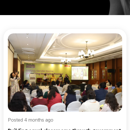
Posted 4 months ago