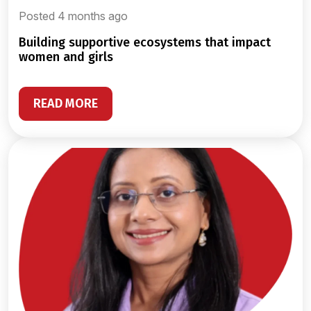
Posted 4 months ago
building supportive ecosystems that impact
women and girls
READ MORE