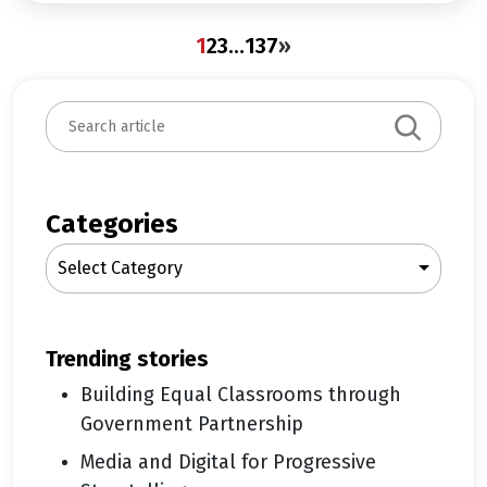
1
2
3
…
137
»
S
e
a
r
c
Categories
h
Select Category
trending stories
Building Equal Classrooms through
Government Partnership
Media and Digital for Progressive