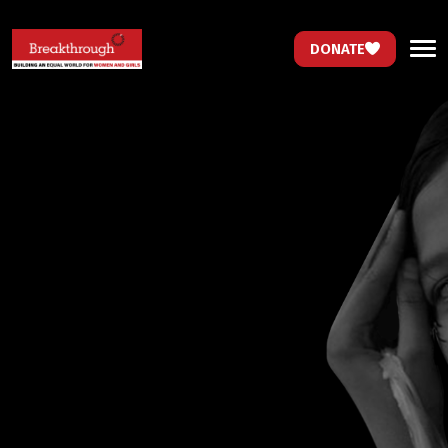
DONATE