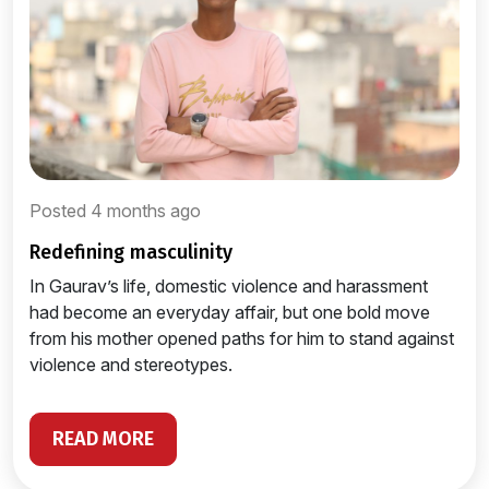
Posted 4 months ago
redefining masculinity
In Gaurav’s life, domestic violence and harassment
had become an everyday affair, but one bold move
from his mother opened paths for him to stand against
violence and stereotypes.
READ MORE