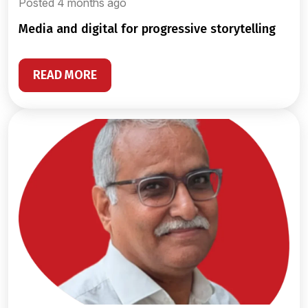
Posted 4 months ago
media and digital for progressive storytelling
READ MORE