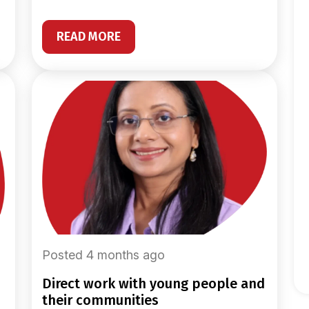
READ MORE
Posted 4 months ago
direct work with young people and
their communities