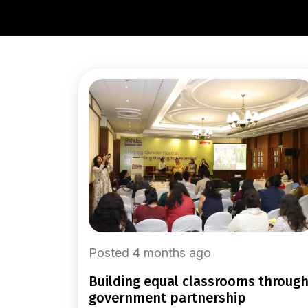
Posted 4 months ago
building equal classrooms through
government partnership