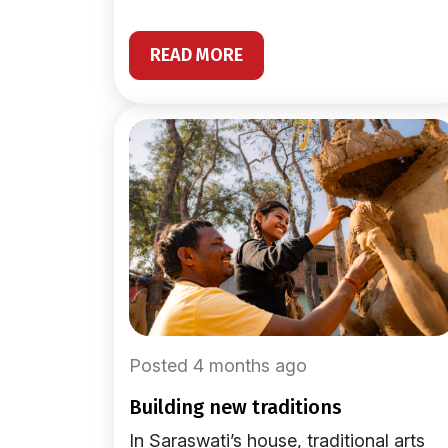
READ MORE
Posted 4 months ago
building new traditions
In Saraswati’s house, traditional arts