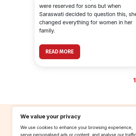
were reserved for sons but when
Saraswati decided to question this, sh
changed everything for women in her
family.
READ MORE
1
We value your privacy
We use cookies to enhance your browsing experience,
contribute
rep
serve personalised ads or content, and analyse our traffic