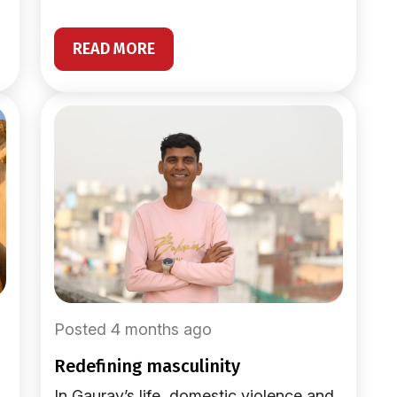
READ MORE
Posted 4 months ago
redefining masculinity
In Gaurav’s life, domestic violence and