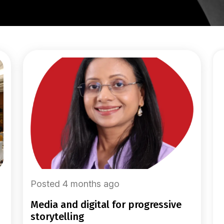
Posted 4 months ago
media and digital for progressive
storytelling