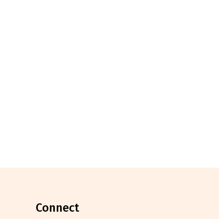
connect