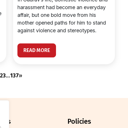
harassment had become an everyday
e
affair, but one bold move from his
mother opened paths for him to stand
against violence and stereotypes.
READ MORE
2
3
…
137
»
orts
policies
.