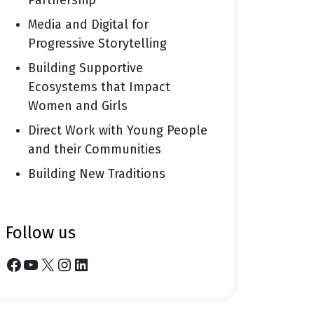
Partnership
Media and Digital for
Progressive Storytelling
Building Supportive
Ecosystems that Impact
Women and Girls
Direct Work with Young People
and their Communities
Building New Traditions
follow us
Facebook
YouTube
X
Instagram
LinkedIn