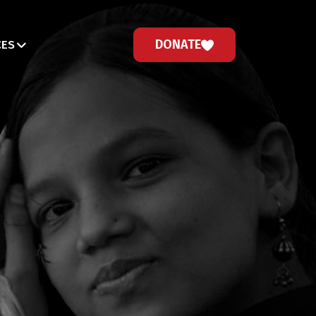
DONATE
CES