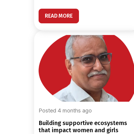
READ MORE
Posted 4 months ago
building supportive ecosystems
that impact women and girls