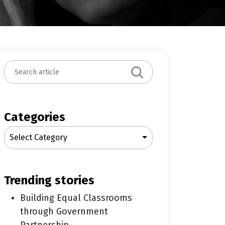
S
e
a
r
c
Categories
h
Select Category
trending stories
Building Equal Classrooms
through Government