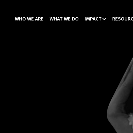
WHO WE ARE
WHAT WE DO
IMPACT
RESOUR