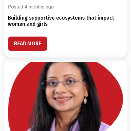
Posted 4 months ago
building supportive ecosystems that impact
women and girls
READ MORE