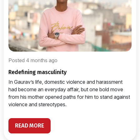
Posted 4 months ago
redefining masculinity
In Gaurav’s life, domestic violence and harassment
had become an everyday affair, but one bold move
from his mother opened paths for him to stand against
violence and stereotypes.
READ MORE