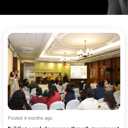
Posted 4 months ago