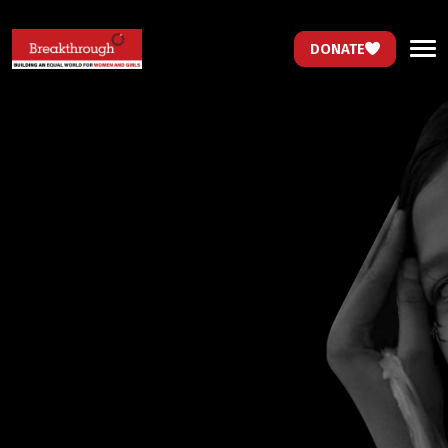
DONATE