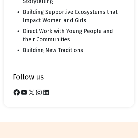
Storytelling
Building Supportive Ecosystems that
Impact Women and Girls
Direct Work with Young People and
their Communities
Building New Traditions
follow us
Facebook
YouTube
X
Instagram
LinkedIn