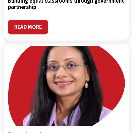
building equal classrooms through government
partnership
READ MORE