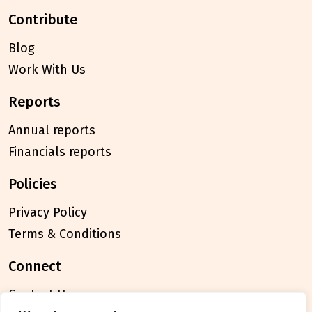
contribute
Blog
Work With Us
reports
Annual reports
Financials reports
policies
Privacy Policy
Terms & Conditions
connect
Contact Us