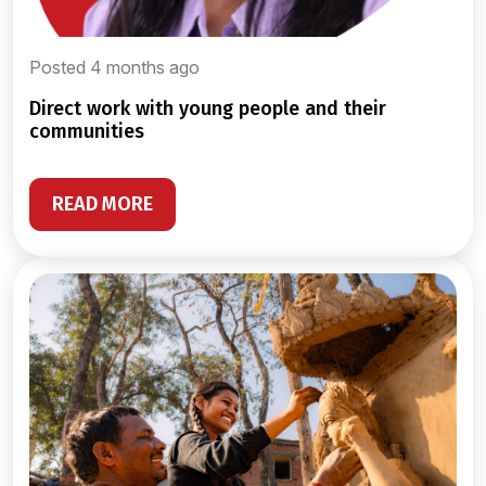
Posted 4 months ago
direct work with young people and their
communities
READ MORE