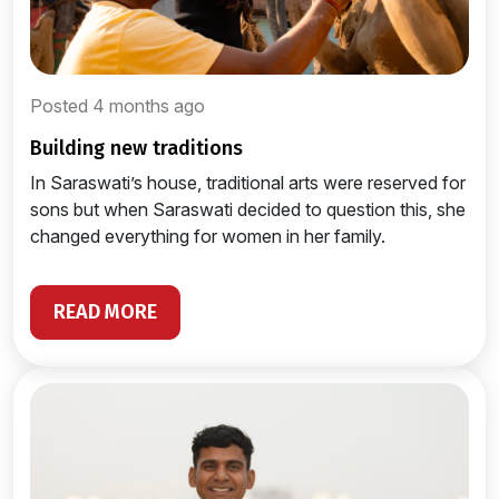
Posted 4 months ago
building new traditions
In Saraswati’s house, traditional arts were reserved for
sons but when Saraswati decided to question this, she
changed everything for women in her family.
READ MORE