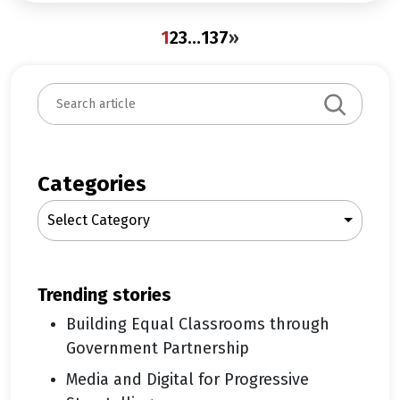
1
2
3
…
137
»
S
e
a
r
c
Categories
h
Select Category
trending stories
Building Equal Classrooms through
Government Partnership
Media and Digital for Progressive