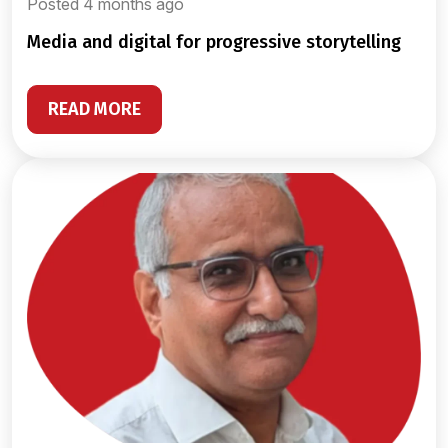
Posted 4 months ago
media and digital for progressive storytelling
READ MORE