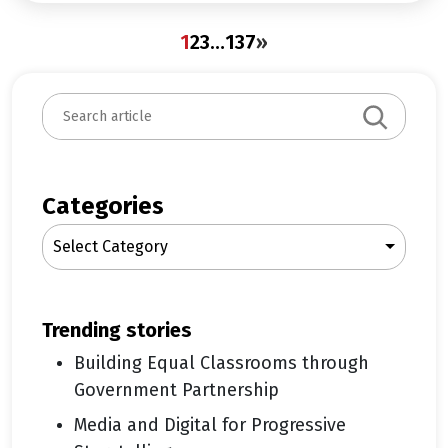
1
2
3
…
137
»
S
e
a
r
c
Categories
h
Select Category
trending stories
Building Equal Classrooms through
Government Partnership
Media and Digital for Progressive