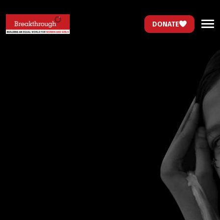
DONATE