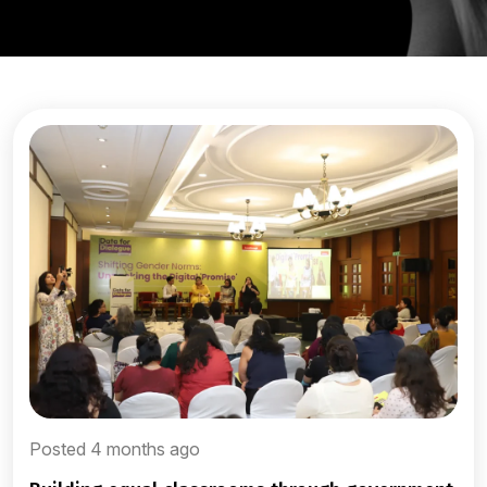
Posted 4 months ago