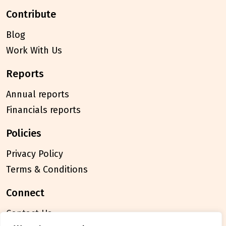
contribute
Blog
Work With Us
reports
Annual reports
Financials reports
policies
Privacy Policy
Terms & Conditions
connect
Contact Us