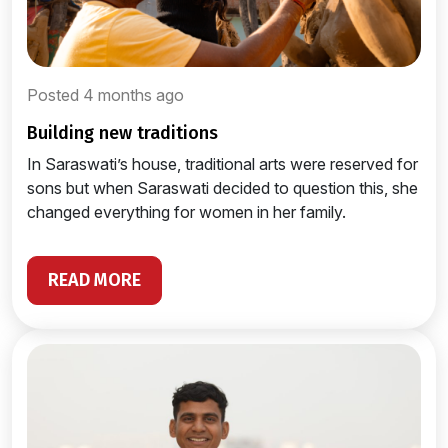
Posted 4 months ago
building new traditions
In Saraswati’s house, traditional arts were reserved for
sons but when Saraswati decided to question this, she
changed everything for women in her family.
READ MORE