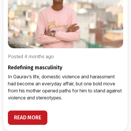
Posted 4 months ago
redefining masculinity
In Gaurav’s life, domestic violence and harassment
had become an everyday affair, but one bold move
from his mother opened paths for him to stand against
violence and stereotypes.
READ MORE