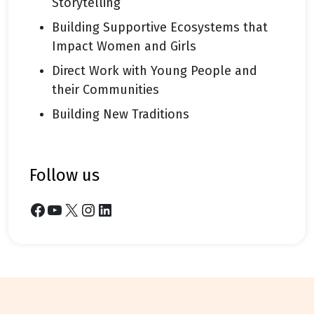
Storytelling
Building Supportive Ecosystems that
Impact Women and Girls
Direct Work with Young People and
their Communities
Building New Traditions
follow us
Facebook
YouTube
X
Instagram
LinkedIn