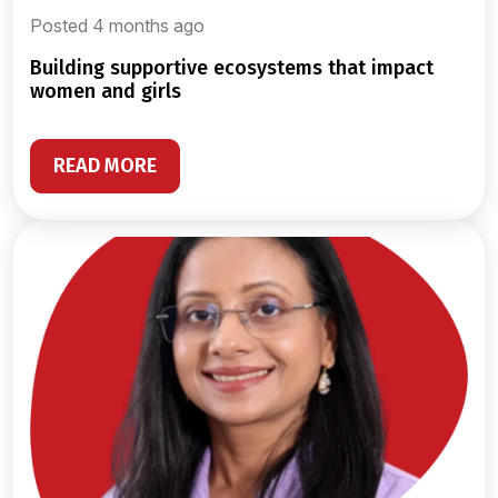
Posted 4 months ago
building supportive ecosystems that impact
women and girls
READ MORE