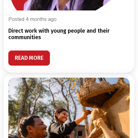
Posted 4 months ago
direct work with young people and their
communities
READ MORE