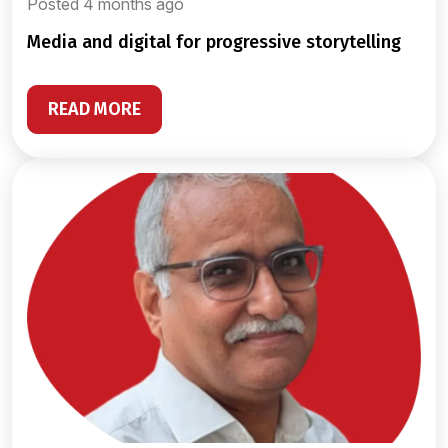
Posted 4 months ago
media and digital for progressive storytelling
READ MORE