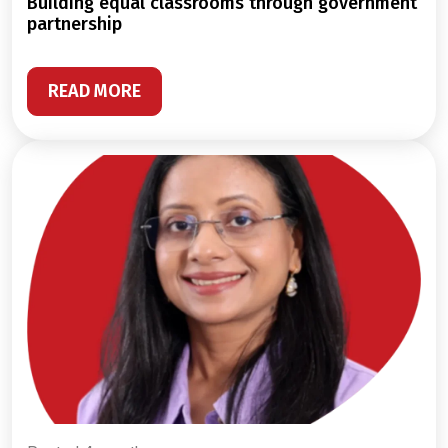
building equal classrooms through government
partnership
READ MORE