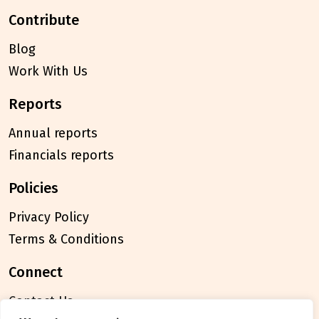
contribute
Blog
Work With Us
reports
Annual reports
Financials reports
policies
Privacy Policy
Terms & Conditions
connect
Contact Us