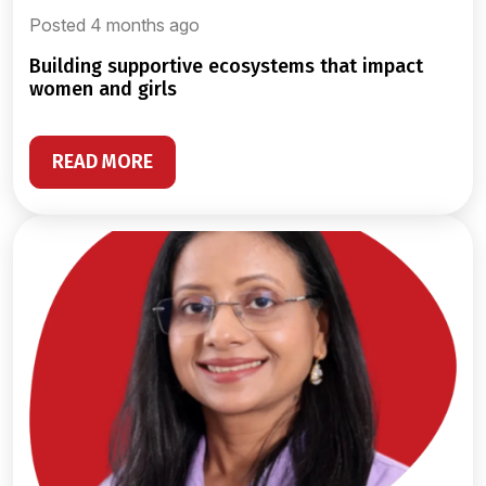
Posted 4 months ago
building supportive ecosystems that impact
women and girls
READ MORE