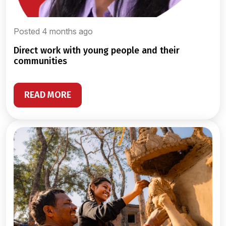
Posted 4 months ago
direct work with young people and their
communities
READ MORE