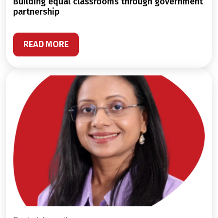
building equal classrooms through government
partnership
READ MORE