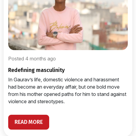
Posted 4 months ago
redefining masculinity
In Gaurav’s life, domestic violence and harassment
had become an everyday affair, but one bold move
from his mother opened paths for him to stand against
violence and stereotypes.
READ MORE