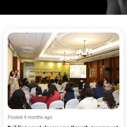
Posted 4 months ago