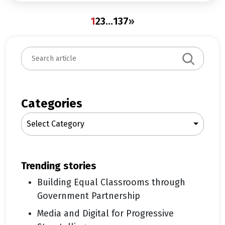
1
2
3
…
137
»
S
e
a
r
c
Categories
h
Select Category
trending stories
Building Equal Classrooms through
Government Partnership
Media and Digital for Progressive