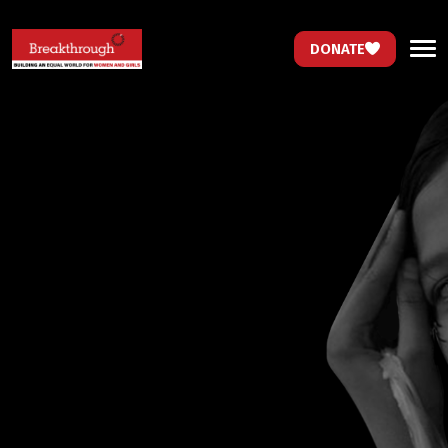
DONATE