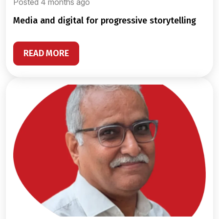
Posted 4 months ago
media and digital for progressive storytelling
READ MORE