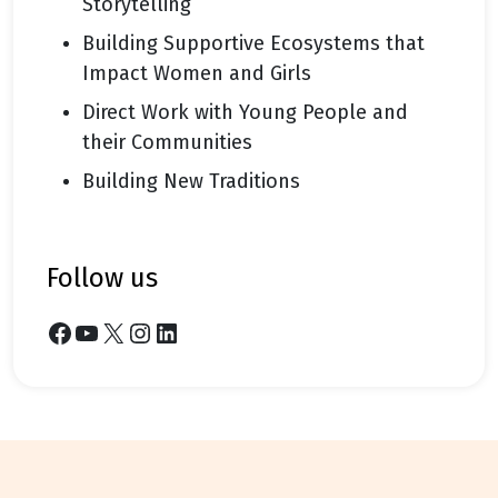
Storytelling
Building Supportive Ecosystems that
Impact Women and Girls
Direct Work with Young People and
their Communities
Building New Traditions
follow us
Facebook
YouTube
X
Instagram
LinkedIn