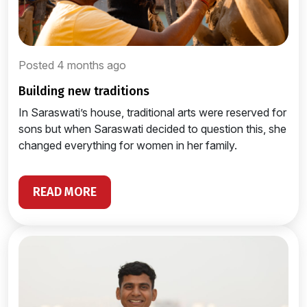
Posted 4 months ago
building new traditions
In Saraswati’s house, traditional arts were reserved for
sons but when Saraswati decided to question this, she
changed everything for women in her family.
READ MORE