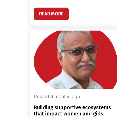
READ MORE
Posted 4 months ago
building supportive ecosystems
that impact women and girls