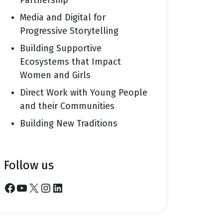
Partnership
Media and Digital for
Progressive Storytelling
Building Supportive
Ecosystems that Impact
Women and Girls
Direct Work with Young People
and their Communities
Building New Traditions
follow us
Facebook
YouTube
X
Instagram
LinkedIn