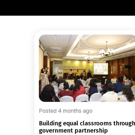
Posted 4 months ago
building equal classrooms through
government partnership