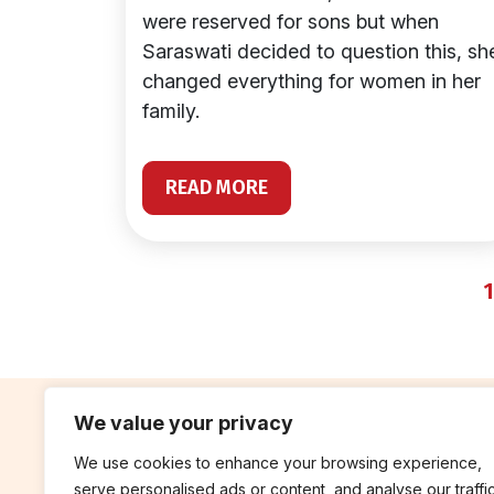
were reserved for sons but when
Saraswati decided to question this, sh
changed everything for women in her
family.
READ MORE
1
We value your privacy
We use cookies to enhance your browsing experience,
contribute
rep
serve personalised ads or content, and analyse our traffic