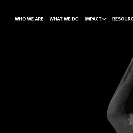
WHO WE ARE
WHAT WE DO
IMPACT
RESOUR