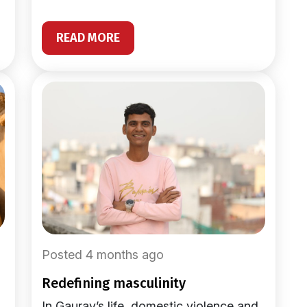
READ MORE
Posted 4 months ago
redefining masculinity
In Gaurav’s life, domestic violence and