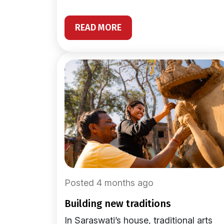
READ MORE
Posted 4 months ago
building new traditions
In Saraswati’s house, traditional arts