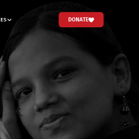
DONATE
CES