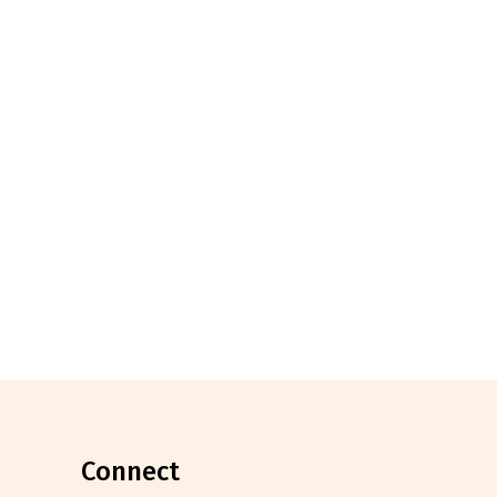
connect