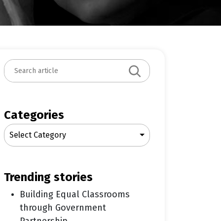
S
e
a
r
c
Categories
h
Select Category
trending stories
Building Equal Classrooms
through Government