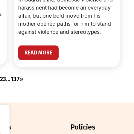
harassment had become an everyday
e
affair, but one bold move from his
mother opened paths for him to stand
against violence and stereotypes.
READ MORE
2
3
…
137
»
orts
policies
.