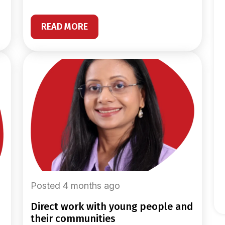
READ MORE
Posted 4 months ago
direct work with young people and
their communities