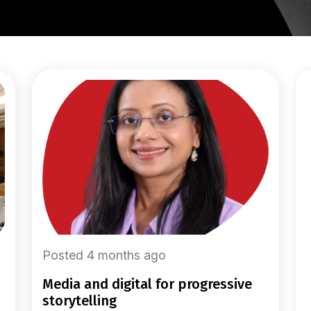
Posted 4 months ago
media and digital for progressive
storytelling