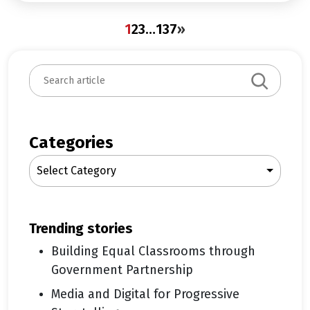
1
2
3
…
137
»
S
e
a
r
c
Categories
h
Select Category
trending stories
Building Equal Classrooms through
Government Partnership
Media and Digital for Progressive