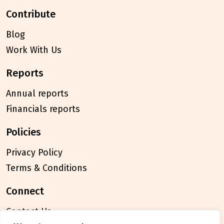
contribute
Blog
Work With Us
reports
Annual reports
Financials reports
policies
Privacy Policy
Terms & Conditions
connect
Contact Us