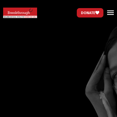
DONATE