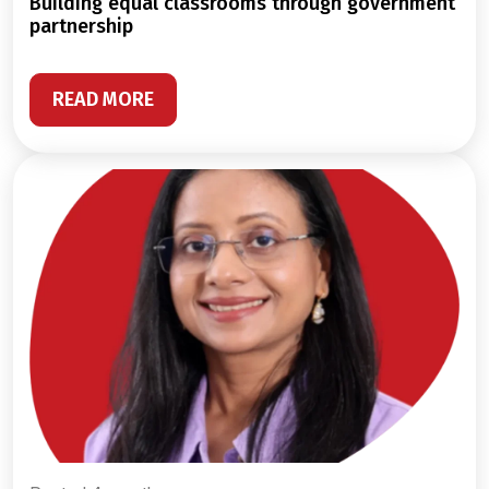
building equal classrooms through government
partnership
READ MORE