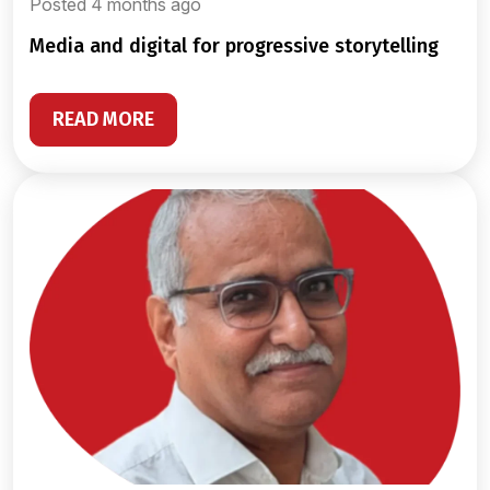
Posted 4 months ago
media and digital for progressive storytelling
READ MORE