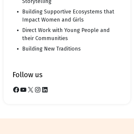
Storytelling
Building Supportive Ecosystems that
Impact Women and Girls
Direct Work with Young People and
their Communities
Building New Traditions
follow us
Facebook
YouTube
X
Instagram
LinkedIn