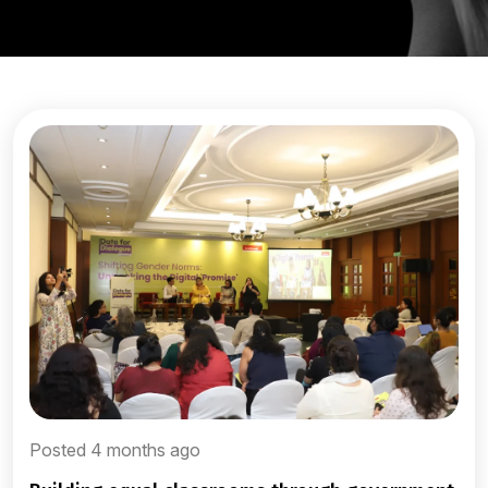
Posted 4 months ago