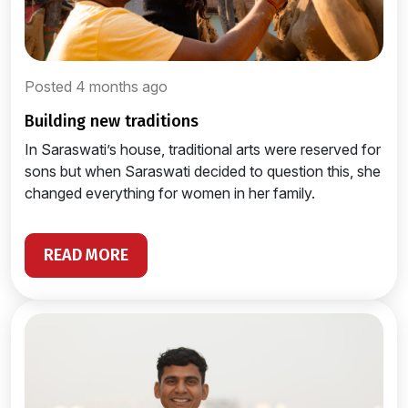
Posted 4 months ago
building new traditions
In Saraswati’s house, traditional arts were reserved for
sons but when Saraswati decided to question this, she
changed everything for women in her family.
READ MORE