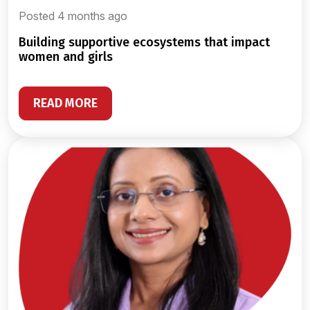
Posted 4 months ago
building supportive ecosystems that impact
women and girls
READ MORE