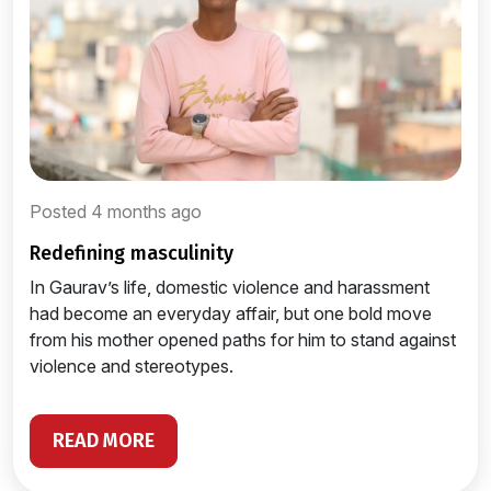
Posted 4 months ago
redefining masculinity
In Gaurav’s life, domestic violence and harassment
had become an everyday affair, but one bold move
from his mother opened paths for him to stand against
violence and stereotypes.
READ MORE