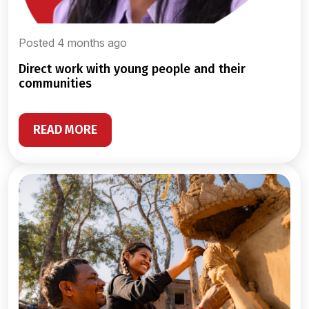
Posted 4 months ago
direct work with young people and their
communities
READ MORE