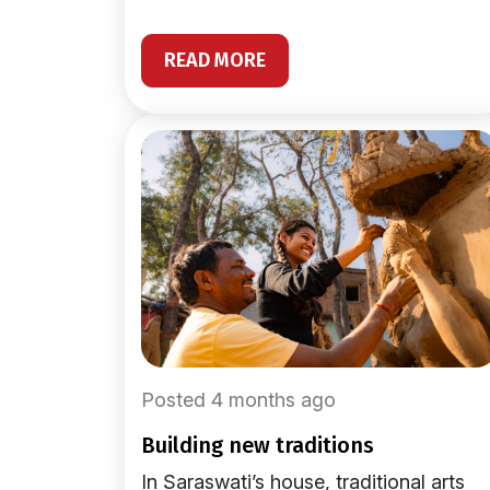
READ MORE
Posted 4 months ago
building new traditions
In Saraswati’s house, traditional arts