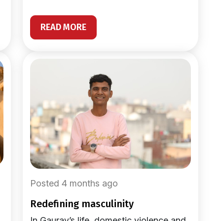
READ MORE
Posted 4 months ago
redefining masculinity
In Gaurav’s life, domestic violence and