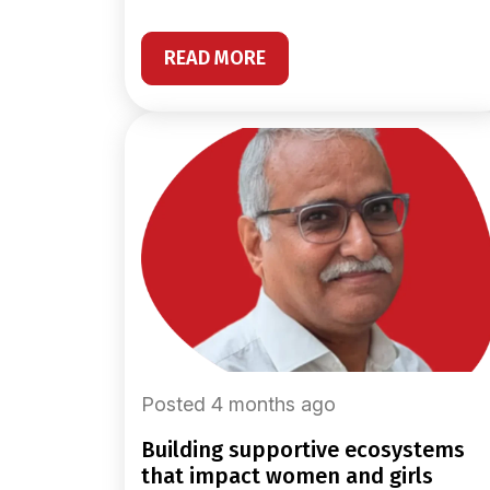
READ MORE
Posted 4 months ago
building supportive ecosystems
that impact women and girls