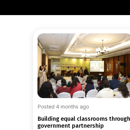
Posted 4 months ago
building equal classrooms through
government partnership