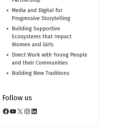
Partnership
Media and Digital for
Progressive Storytelling
Building Supportive
Ecosystems that Impact
Women and Girls
Direct Work with Young People
and their Communities
Building New Traditions
follow us
Facebook
YouTube
X
Instagram
LinkedIn