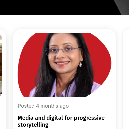
Posted 4 months ago
media and digital for progressive
storytelling