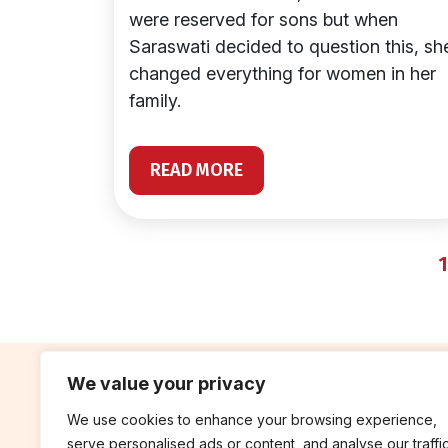
were reserved for sons but when
Saraswati decided to question this, sh
changed everything for women in her
family.
READ MORE
1
We value your privacy
We use cookies to enhance your browsing experience,
contribute
rep
serve personalised ads or content, and analyse our traffic