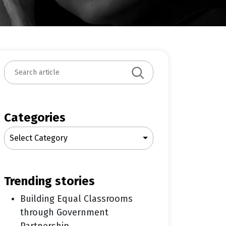
S
e
a
r
c
Categories
h
Select Category
trending stories
Building Equal Classrooms
through Government