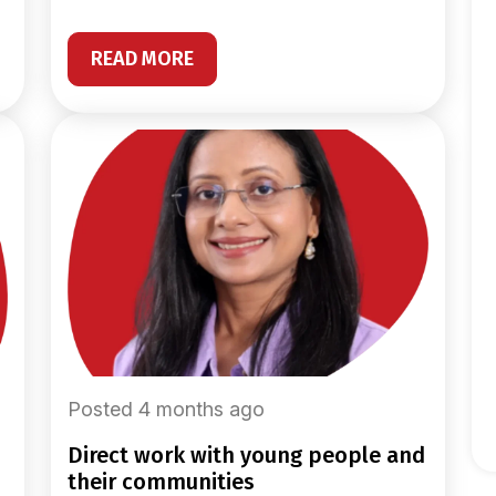
READ MORE
Posted 4 months ago
direct work with young people and
their communities