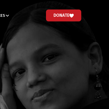
DONATE
CES