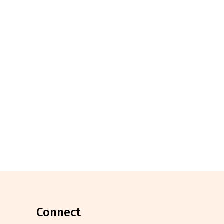
connect