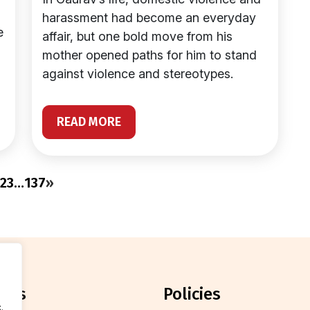
harassment had become an everyday
e
affair, but one bold move from his
mother opened paths for him to stand
against violence and stereotypes.
READ MORE
2
3
…
137
»
orts
policies
.