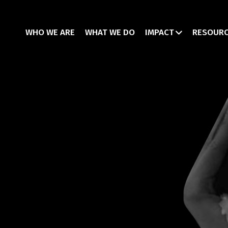
WHO WE ARE
WHAT WE DO
IMPACT
RESOUR